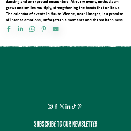
dancing and unexpected encounters. At every event, enthusiasm
grows and smiles multiply, strengthening the bonds that unite us.
The calendar of events in Haute-Vienne, near Limoges, is a promise
of intense emotions, unforgettable moments and shared happiness.
Conférence - Petite histoire du tramway en Basse-Marche
Marché d'été semi nocturne
Concours de pétanque doublette
21ème Salon International de l'Aquarelle : Atelier enfant d'initiat
Atelier : Fleur de peau
Le festival Précaire, la famille vient en mangeant
Visite commentée de Château-Chervix
Château de Bonneval : Concert en collaboration avec Les Homard
Concert du quatuor à cordes "Carré de dames"
Visite et Atelier : Vase de papier au Musée Musée & Jardins Cécil
Atelier créatif : Le carnet voyageur
Les Soirées du Cloître - Les fouilles boliviennes
Subscribe to our newsletter