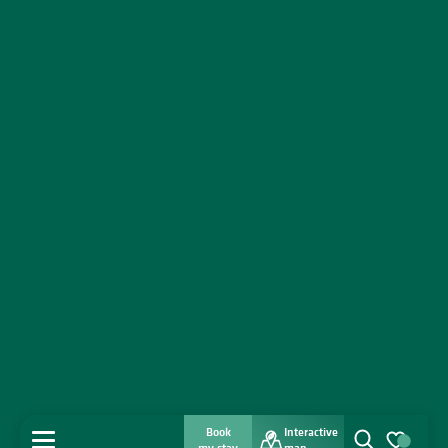
Book
Interactive
MENU