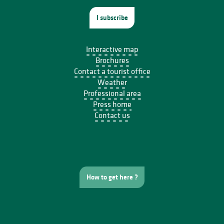
I subscribe
Interactive map
Brochures
Contact a tourist office
Weather
Professional area
Press home
Contact us
How to get here ?