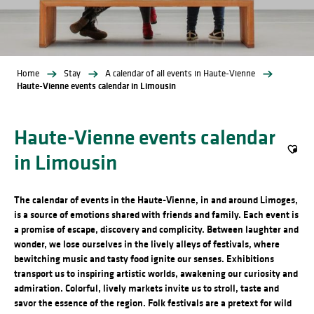
Home
Stay
A calendar of all events in Haute-Vienne
Haute-Vienne events calendar in Limousin
Haute-Vienne events calendar
in Limousin
Ajout
The calendar of events in the Haute-Vienne, in and around Limoges,
is a source of emotions shared with friends and family. Each event is
a promise of escape, discovery and complicity. Between laughter and
wonder, we lose ourselves in the lively alleys of festivals, where
bewitching music and tasty food ignite our senses. Exhibitions
transport us to inspiring artistic worlds, awakening our curiosity and
admiration. Colorful, lively markets invite us to stroll, taste and
savor the essence of the region. Folk festivals are a pretext for wild