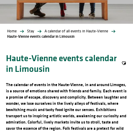
Home
Stay
A calendar of all events in Haute-Vienne
Haute-Vienne events calendar in Limousin
Haute-Vienne events calendar
in Limousin
Ajout
The calendar of events in the Haute-Vienne, in and around Limoges,
is a source of emotions shared with friends and family. Each event is
a promise of escape, discovery and complicity. Between laughter and
wonder, we lose ourselves in the lively alleys of festivals, where
bewitching music and tasty food ignite our senses. Exhibitions
transport us to inspiring artistic worlds, awakening our curiosity and
admiration. Colorful, lively markets invite us to stroll, taste and
savor the essence of the region. Folk festivals are a pretext for wild