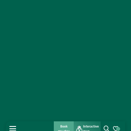
Book
Interactive
MENU