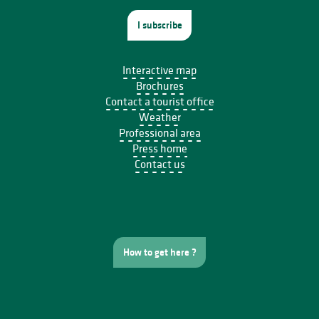
I subscribe
Interactive map
Brochures
Contact a tourist office
Weather
Professional area
Press home
Contact us
How to get here ?