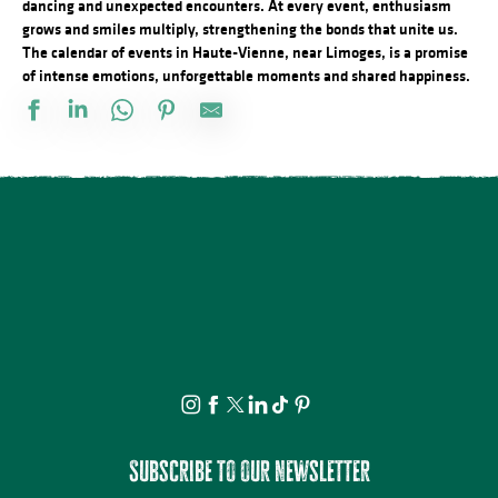
dancing and unexpected encounters. At every event, enthusiasm
grows and smiles multiply, strengthening the bonds that unite us.
The calendar of events in Haute-Vienne, near Limoges, is a promise
of intense emotions, unforgettable moments and shared happiness.
À la rencontre des producteurs - L'Atelier des 3 soeurs
Lundi dessin
Fête Patronale de la Saint Etienne
Atelier modelage - thème libre
Le festival Précaire, y a pas d'âge
Promenade théâtrale fantaisies de la vie ordinaire
Projection avant-première Bâtiment B
Spectacle - Voisins, voisines
Journée internationale du lion
Multi-Pistes 2026 - Concert Mucho Bueno
Festival d'Estiu
Visite ludique en famille du Verger BIO de Quinsac
Subscribe to our newsletter