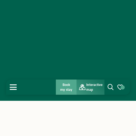
Book
Interactive
MENU
my stay
map
Search
Voir les favo
Home