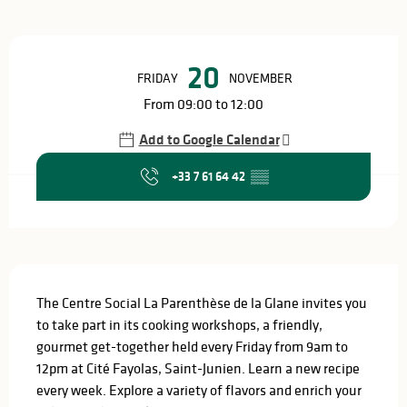
Opening hours & contact details
20
FRIDAY
NOVEMBER
From 09:00 to 12:00
Add to Google Calendar
+33 7 61 64 42
▒▒
Description
The Centre Social La Parenthèse de la Glane invites you 
to take part in its cooking workshops, a friendly, 
gourmet get-together held every Friday from 9am to 
12pm at Cité Fayolas, Saint-Junien. Learn a new recipe 
every week. Explore a variety of flavors and enrich your 