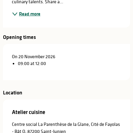
culinary talents. Share a...
Read more
Opening times
On 20 November 2026
09:00 at 12:00
Location
Atelier cuisine
Centre social La Parenthèse de la Glane, Cité de Fayolas
- Bât O, 87200 Saint-Junien