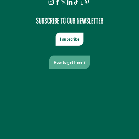
Subscribe to our newsletter
I subscribe
How to get here ?