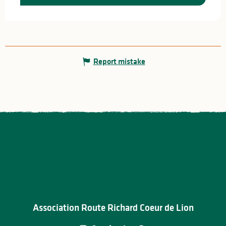
Report mistake
Association Route Richard Coeur de Lion