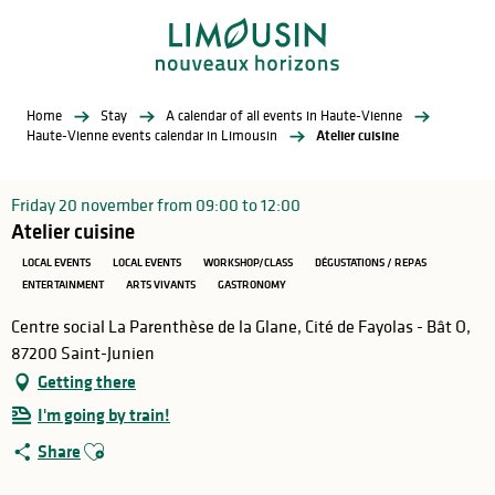
Aller
au
contenu
principal
Home
Stay
A calendar of all events in Haute-Vienne
Haute-Vienne events calendar in Limousin
Atelier cuisine
Friday 20 november from 09:00 to 12:00
Atelier cuisine
LOCAL EVENTS
LOCAL EVENTS
WORKSHOP/CLASS
DÉGUSTATIONS / REPAS
ENTERTAINMENT
ARTS VIVANTS
GASTRONOMY
Centre social La Parenthèse de la Glane, Cité de Fayolas - Bât O,
87200 Saint-Junien
Getting there
I'm going by train!
Ajouter aux favoris
Share