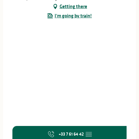
Getting there
I'm going by train!
+33 7 61 64 42
▒▒