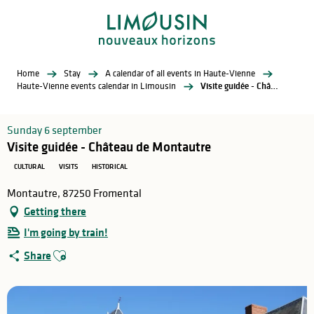
Aller
au
contenu
principal
Home
Stay
A calendar of all events in Haute-Vienne
Haute-Vienne events calendar in Limousin
Visite guidée - Château de Montautre
Sunday 6 september
Visite guidée - Château de Montautre
CULTURAL
VISITS
HISTORICAL
Montautre, 87250 Fromental
Getting there
I'm going by train!
Ajouter aux favoris
Share