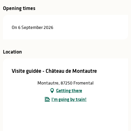
Opening times
On 6 September 2026
Location
Visite guidée - Château de Montautre
Montautre, 87250 Fromental
Getting there
I'm going by train!