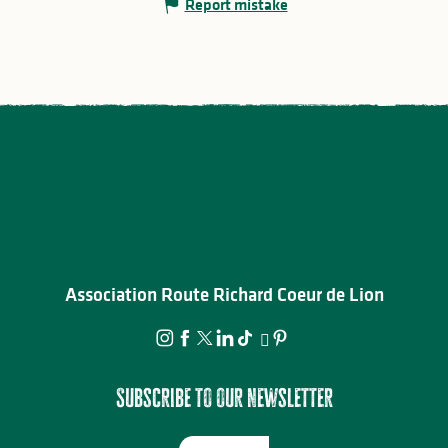
Report mistake
Association Route Richard Coeur de Lion
Subscribe to our newsletter