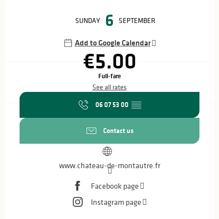
Opening hours & contact details
6
SUNDAY
SEPTEMBER
Add to Google Calendar
€5.00
Full-fare
See all rates
06 07 53 00
▒▒
Contact us
www.chateau-de-montautre.fr
Facebook page
Instagram page