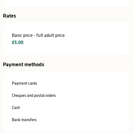
Rates
Basic price - full adult price
€5.00
Payment methods
Payment cards
Cheques and postal orders
Cash
Bank transfers