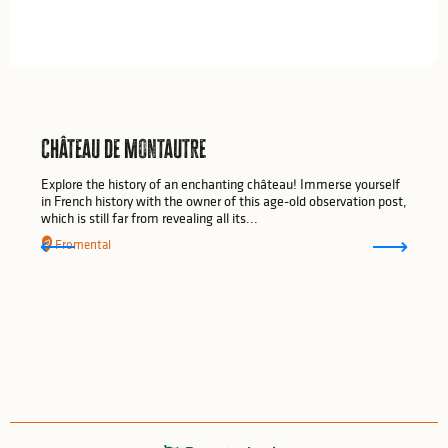
Château de Montautre
Explore the history of an enchanting château! Immerse yourself
in French history with the owner of this age-old observation post,
which is still far from revealing all its...
Fromental