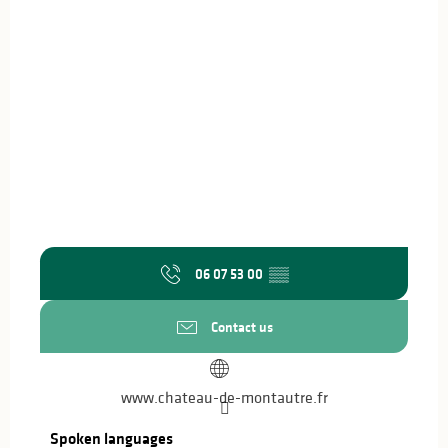
06 07 53 00
▒▒
Contact us
www.chateau-de-montautre.fr
Spoken languages
Spoken languages