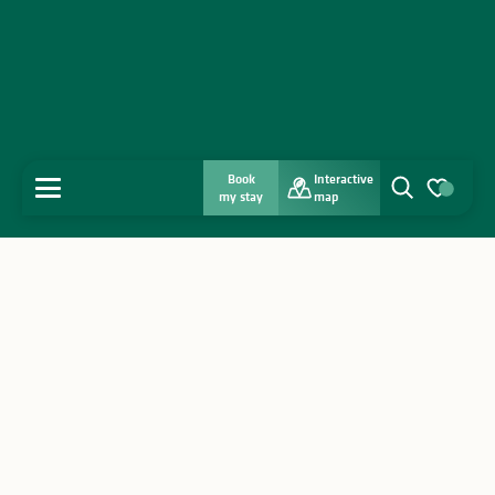
Book
Interactive
MENU
my stay
map
Search
Voir les favo
Home
Discover
Get inspired