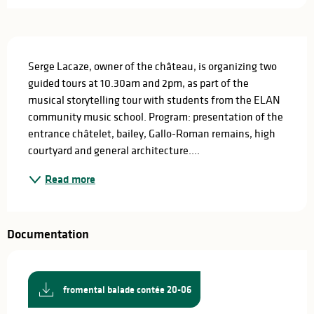
Description
Serge Lacaze, owner of the château, is organizing two 
guided tours at 10.30am and 2pm, as part of the 
musical storytelling tour with students from the ELAN 
community music school. Program: presentation of the 
entrance châtelet, bailey, Gallo-Roman remains, high 
courtyard and general architecture....
Read more
Documentation
fromental balade contée 20-06