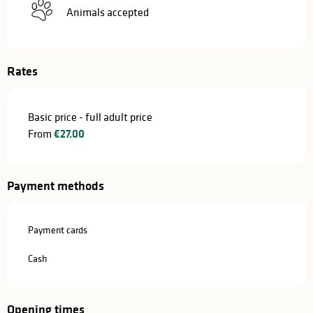
Animals accepted
Rates
Basic price - full adult price
From
€27.00
Payment methods
Payment cards
Cash
Opening times