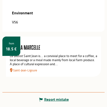
Environment
Environment
V56
from
Chez la Marcelle
18.5
€
Le Bistrot Saint Jean is... a convivial place to meet for a coffee, a
local beverage or a meal made mainly from local farm produce.
A place of cultural expression and...
Saint-Jean-Ligoure
Report mistake