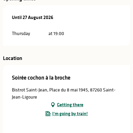
From
Until
27 August 2026
11 June 2026
until
27 August 2026
Thursday
at 19:00
Location
Soirée cochon à la broche
Bistrot Saint-Jean, Place du 8 mai 1945, 87260 Saint-
Jean-Ligoure
Getting there
I'm going by train!