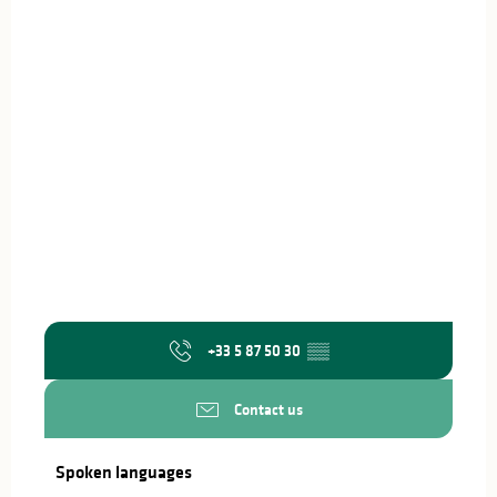
+33 5 87 50 30
▒▒
Contact us
Spoken languages
Spoken languages