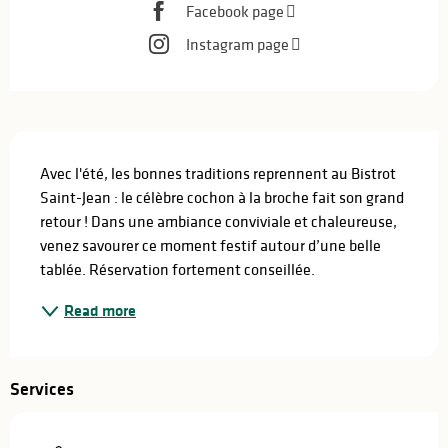
Facebook page
Instagram page
Description
Avec l'été, les bonnes traditions reprennent au Bistrot 
Saint-Jean : le célèbre cochon à la broche fait son grand 
retour ! Dans une ambiance conviviale et chaleureuse, 
venez savourer ce moment festif autour d’une belle 
tablée. Réservation fortement conseillée.
Read more
Services