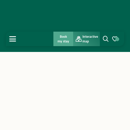
Book
Interactive
MENU
my stay
map
Search
Voir les favo
Home
Discover
Get inspired