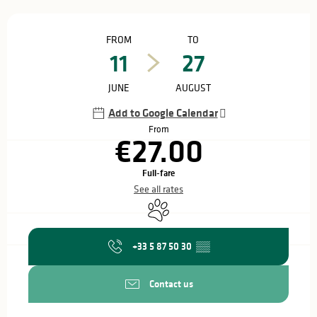
Opening hours & contact details
FROM
TO
11
27
JUNE
AUGUST
Add to Google Calendar
From
€27.00
Full-fare
See all rates
Animals accepted
+33 5 87 50 30
▒▒
Contact us