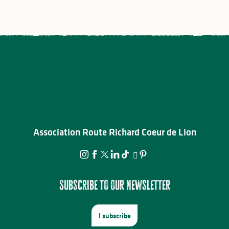
Association Route Richard Coeur de Lion
Subscribe to our newsletter
I subscribe