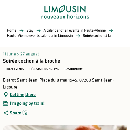
Aller
au
contenu
principal
Home
Stay
A calendar of all events in Haute-Vienne
Haute-Vienne events calendar in Limousin
Soirée cochon à la broche
11 june > 27 august
Soirée cochon à la broche
LOCAL EVENTS
DÉGUSTATIONS / REPAS
GASTRONOMY
Bistrot Saint-Jean, Place du 8 mai 1945, 87260 Saint-Jean-
Ligoure
Getting there
I'm going by train!
Ajouter aux favoris
Share