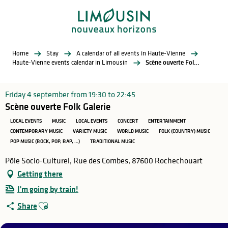
Aller
au
contenu
principal
Home
Stay
A calendar of all events in Haute-Vienne
Haute-Vienne events calendar in Limousin
Scène ouverte Folk Galerie
Friday 4 september from 19:30 to 22:45
Scène ouverte Folk Galerie
LOCAL EVENTS
MUSIC
LOCAL EVENTS
CONCERT
ENTERTAINMENT
CONTEMPORARY MUSIC
VARIETY MUSIC
WORLD MUSIC
FOLK (COUNTRY) MUSIC
POP MUSIC (ROCK, POP, RAP, …)
TRADITIONAL MUSIC
Pôle Socio-Culturel, Rue des Combes, 87600 Rochechouart
Getting there
I'm going by train!
Ajouter aux favoris
Share