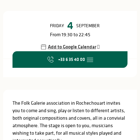
Opening hours & contact details
4
FRIDAY
SEPTEMBER
From 19:30 to 22:45
Add to Google Calendar
+33 6 35 40 00
▒▒
Description
The Folk Galerie association in Rochechouart invites 
you to come and sing, play or listen to different artists, 
both original compositions and covers, all in a convivial 
atmosphere. The stage is open to you, musicians 
wishing to take part, for all musical styles played and 