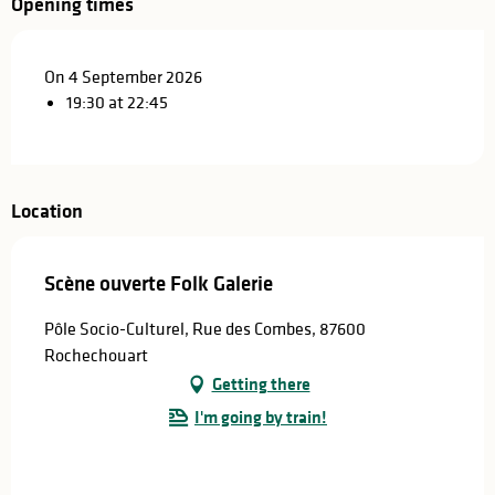
Opening times
On 4 September 2026
19:30 at 22:45
Location
Scène ouverte Folk Galerie
Pôle Socio-Culturel, Rue des Combes, 87600
Rochechouart
Getting there
I'm going by train!