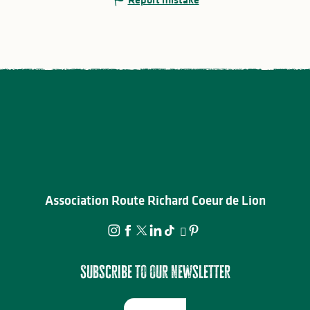
Association Route Richard Coeur de Lion
Subscribe to our newsletter