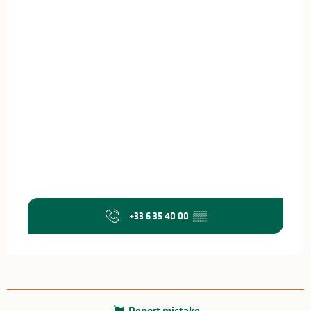
+33 6 35 40 00
▒▒
Report mistake