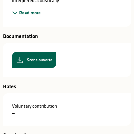
interpreted acoustically....
Read more
Documentation
Scène ouverte
Rates
Voluntary contribution
—