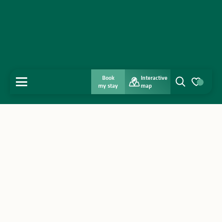
Book
Interactive
MENU
my stay
map
Search
Voir les favo
Home
Discover
Get inspired