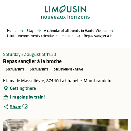
Aller
au
contenu
principal
Home
Stay
A calendar of all events in Haute-Vienne
Haute-Vienne events calendar in Limousin
Repas sanglier à la broche
Saturday 22 august at 11:30
Repas sanglier à la broche
LOCAL EVENTS
LOCAL EVENTS
DÉGUSTATIONS / REPAS
Etang de Masselièvre, 87440 La Chapelle-Montbrandeix
Getting there
I'm going by train!
Ajouter aux favoris
Share