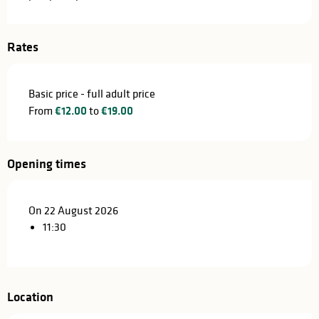
Rates
Basic price - full adult price
From
€12.00
to
€19.00
Opening times
On 22 August 2026
11:30
Location