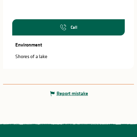
Call
Environment
Environment
Shores of a lake
Report mistake