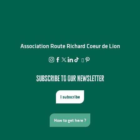
Association Route Richard Coeur de Lion
Subscribe to our newsletter
I subscribe
How to get here ?