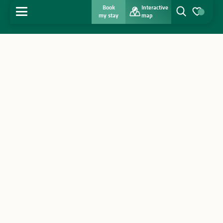
Book
Interactive
MENU
my stay
map
Search
Voir les favo
Home
Discover
Get inspired
Stay
Agenda