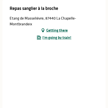
Repas sanglier à la broche
Etang de Masselièvre, 87440 La Chapelle-
Montbrandeix
Getting there
I'm going by train!