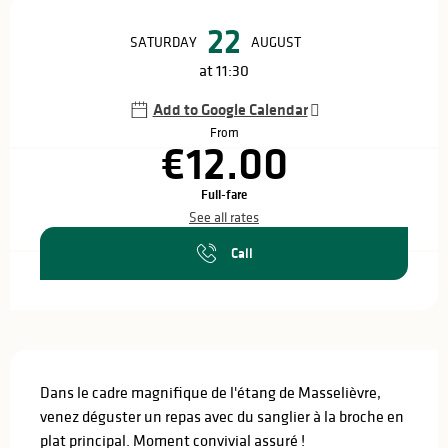
Opening hours & contact details
22
SATURDAY
AUGUST
at 11:30
Add to Google Calendar
From
€12.00
Full-fare
See all rates
Call
Description
Dans le cadre magnifique de l'étang de Masselièvre, 
venez déguster un repas avec du sanglier à la broche en 
plat principal. Moment convivial assuré !