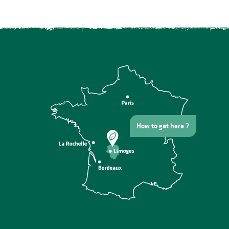
How to get here ?