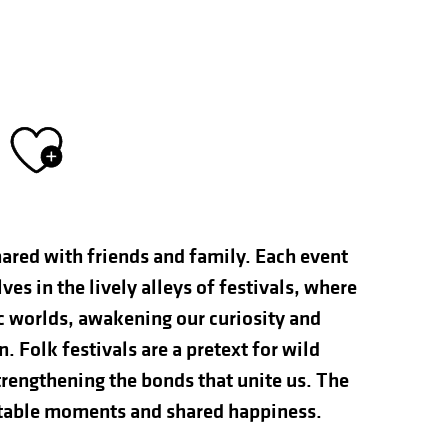
Ajouter aux fav
hared with friends and family. Each event
s in the lively alleys of festivals, where
ic worlds, awakening our curiosity and
n. Folk festivals are a pretext for wild
rengthening the bonds that unite us. The
ettable moments and shared happiness.