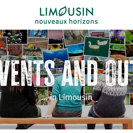
events and ou
... in Limousin