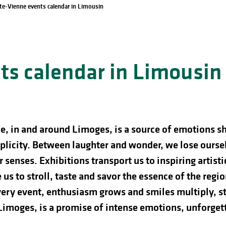
te-Vienne events calendar in Limousin
s calendar in Limousin
e, in and around Limoges, is a source of emotions s
licity. Between laughter and wonder, we lose ourselve
 senses. Exhibitions transport us to inspiring artist
us to stroll, taste and savor the essence of the regio
ery event, enthusiasm grows and smiles multiply, st
 Limoges, is a promise of intense emotions, unforg