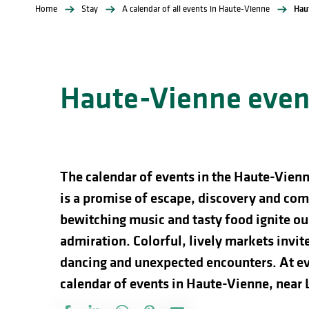
Home
Stay
A calendar of all events in Haute-Vienne
Hau
Haute-Vienne event
The calendar of events in the Haute-Vienn
is a promise of escape, discovery and comp
bewitching music and tasty food ignite our
admiration. Colorful, lively markets invite 
dancing and unexpected encounters. At ev
calendar of events in Haute-Vienne, near