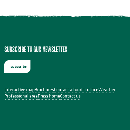
ion à l'aquarelle
Subscribe to our newsletter
s InDoSiles
I subscribe
e Sabourdy
Interactive map
Brochures
Contact a tourist office
Weather
Professional area
Press home
Contact us