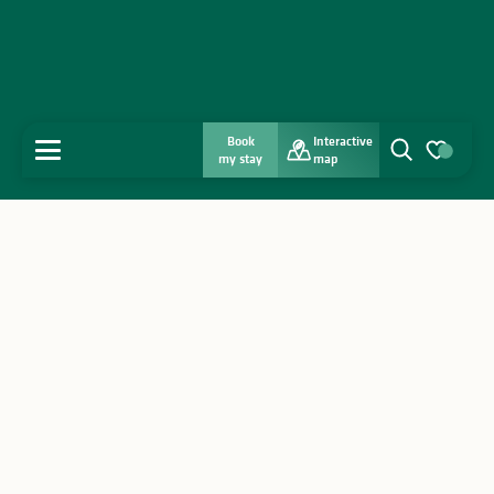
Book
Interactive
MENU
my stay
map
Search
Voir les favo
Home
Discover
Get inspired