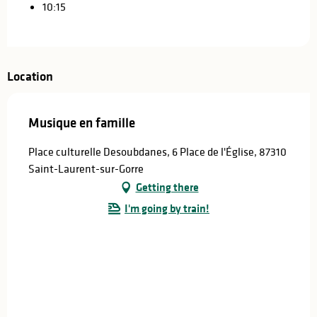
10:15
Location
Musique en famille
Place culturelle Desoubdanes, 6 Place de l'Église, 87310
Saint-Laurent-sur-Gorre
Getting there
I'm going by train!