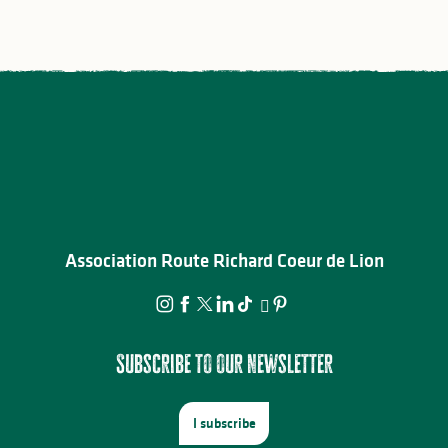
Association Route Richard Coeur de Lion
Subscribe to our newsletter
I subscribe