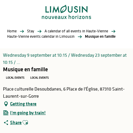
Aller
au
contenu
principal
Home
Stay
A calendar of all events in Haute-Vienne
Haute-Vienne events calendar in Limousin
Musique en famille
Wednesday 9 september at 10:15 / Wednesday 23 september at
10:15 / ...
Musique en famille
LOCAL EVENTS
LOCAL EVENTS
Place culturelle Desoubdanes, 6 Place de l'Église, 87310 Saint-
Laurent-sur-Gorre
Getting there
I'm going by train!
Ajouter aux favoris
Share