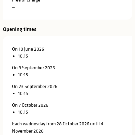
—
Opening times
On 10 June 2026
10:15
On 9 September 2026
10:15
On 23 September 2026
10:15
On 7 October 2026
10:15
Each wednesday from 28 October 2026 until 4
November 2026