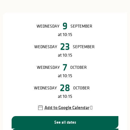
Opening hours & contact details
9
WEDNESDAY
SEPTEMBER
at 10:15
23
WEDNESDAY
SEPTEMBER
at 10:15
7
WEDNESDAY
OCTOBER
at 10:15
28
WEDNESDAY
OCTOBER
at 10:15
Add to Google Calendar
See all dates