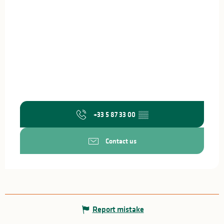
+33 5 87 33 00
▒▒
Contact us
Report mistake