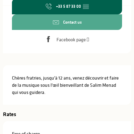
+33 5 87 33 00
▒▒
Contact us
Facebook page
Description
Chères fratries, jusqu'à 12 ans, venez découvrir et faire 
de la musique sous l'œil bienveillant de Salim Menad 
qui vous guidera.
Rates
Free of charge