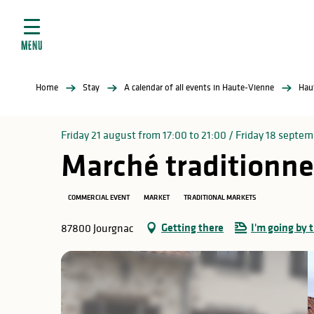
Aller
e
au
ties
contenu
MENU
principal
ral
ties
Home
Stay
A calendar of all events in Haute-Vienne
Hau
ul
Friday 21 august from 17:00 to 21:00 / Friday 18 septemb
Marché traditionne
in
COMMERCIAL EVENT
MARKET
TRADITIONAL MARKETS
Getting there
I'm going by t
87800 Jourgnac
ng
arks