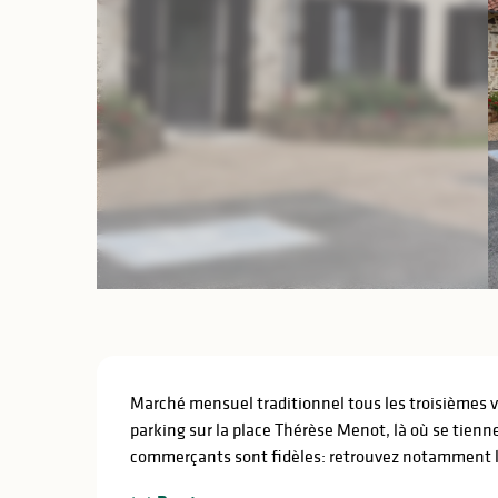
Description
Marché mensuel traditionnel tous les troisièmes ve
parking sur la place Thérèse Menot, là où se tienn
commerçants sont fidèles: retrouvez notamment la