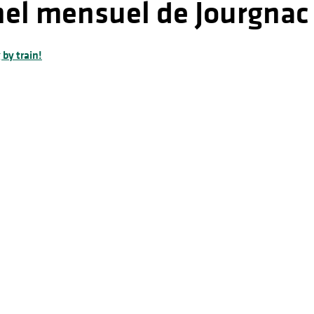
nel mensuel de Jourgnac
 by train!