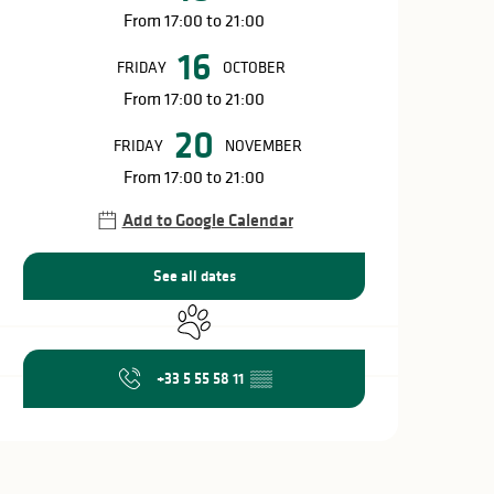
From 17:00 to 21:00
16
FRIDAY
OCTOBER
From 17:00 to 21:00
20
FRIDAY
NOVEMBER
From 17:00 to 21:00
Add to Google Calendar
See all dates
Animals accepted
+33 5 55 58 11
▒▒