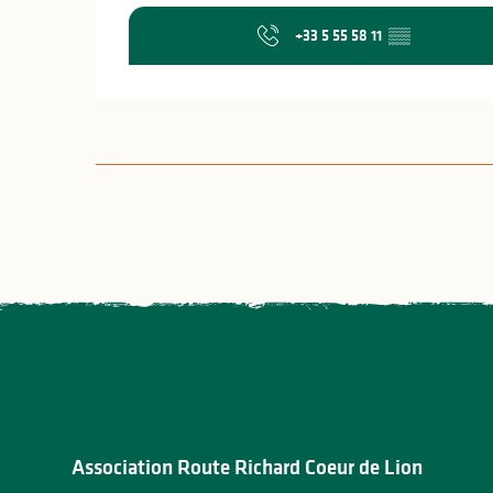
+33 5 55 58 11
▒▒
Association Route Richard Coeur de Lion