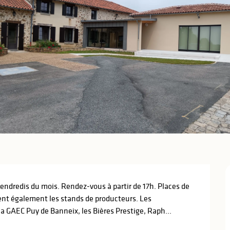
ndredis du mois. Rendez-vous à partir de 17h. Places de 
ent également les stands de producteurs. Les 
 GAEC Puy de Banneix, les Bières Prestige, Raph...