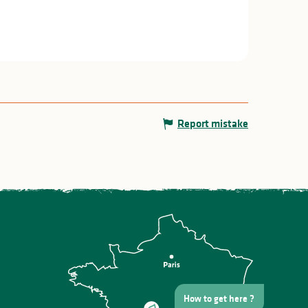
Report mistake
How to get here ?