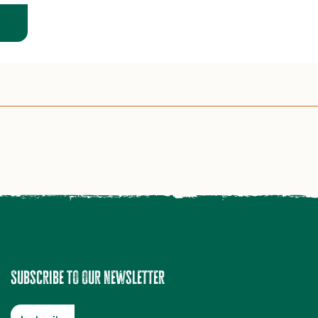
Subscribe to our newsletter