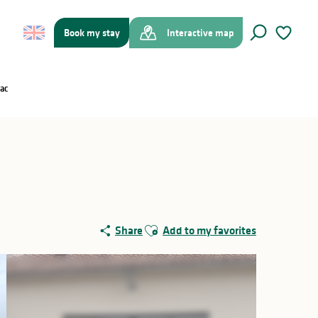
Book my stay
Interactive map
Search
Voir les f
ac
Ajouter aux favoris
Share
Add to my favorites