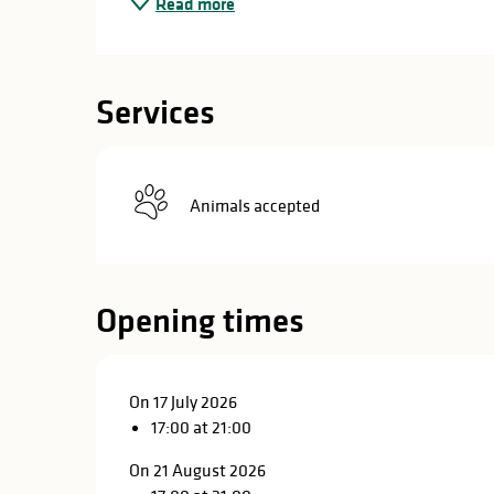
Read more
in
lities
Services
Animals accepted
Opening times
On 17 July 2026
17:00 at 21:00
y
On 21 August 2026