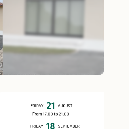
Opening hours & c
21
FRIDAY
AUGUST
From 17:00 to 21:00
18
FRIDAY
SEPTEMBER