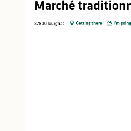
Marché tradition
Getting there
I'm going
87800 Jourgnac