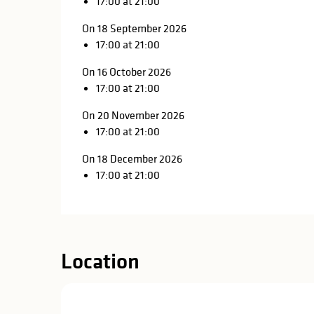
17:00 at 21:00
On 18 September 2026
17:00 at 21:00
On 16 October 2026
17:00 at 21:00
On 20 November 2026
17:00 at 21:00
On 18 December 2026
17:00 at 21:00
Location