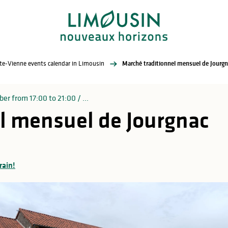
te-Vienne events calendar in Limousin
Marché traditionnel mensuel de Jourgn
er from 17:00 to 21:00 / ...
l mensuel de Jourgnac
rain!