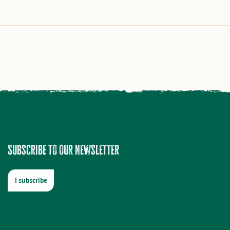
Subscribe to our newsletter
I subscribe