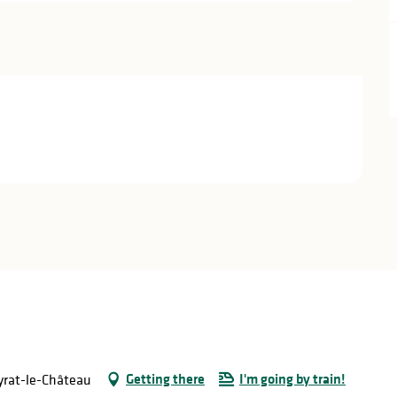
Getting there
I'm going by train!
eyrat-le-Château