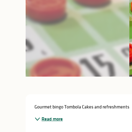
Description
Gourmet bingo Tombola Cakes and refreshments
Read more