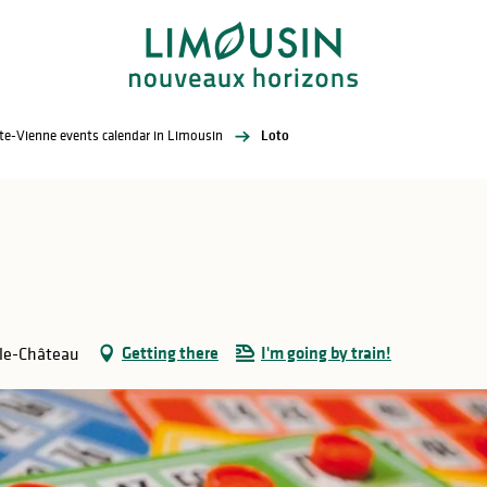
te-Vienne events calendar in Limousin
Loto
Getting there
I'm going by train!
-le-Château