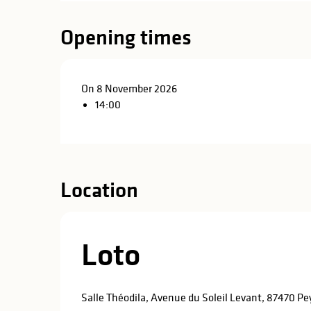
in
lities
Opening times
On 8 November 2026
14:00
Location
Loto
y
Salle Théodila, Avenue du Soleil Levant, 87470 P