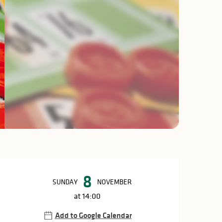
Opening hours & c
8
SUNDAY
NOVEMBER
at 14:00
Add to Google Calendar