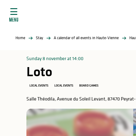
Aller
e
au
ties
contenu
MENU
principal
ral
ties
Home
Stay
A calendar of all events in Haute-Vienne
Hau
ul
Sunday 8 november at 14:00
Loto
in
LOCAL EVENTS
LOCAL EVENTS
BOARD GAMES
Salle Théodila, Avenue du Soleil Levant, 87470 Peyrat
ng
arks