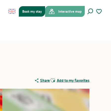
Book my stay
Interactive map
Search
Voir les f
Ajouter aux favoris
Share
Add to my favorites