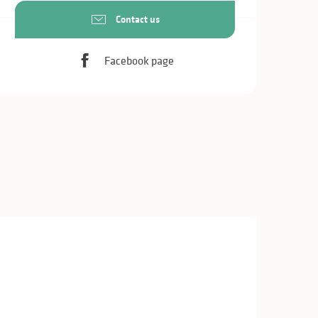
Contact us
Facebook page