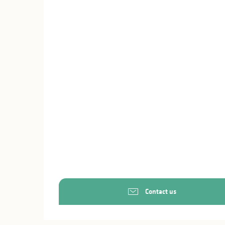
Contact us