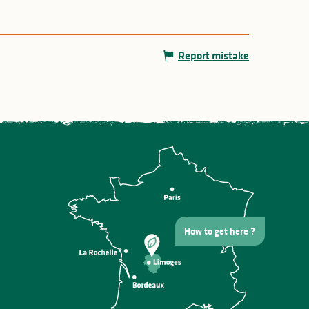
Report mistake
How to get here ?