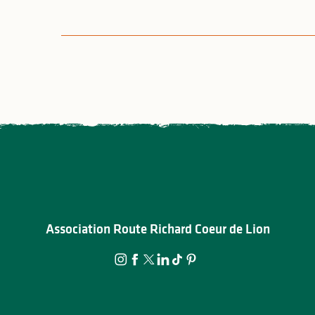
Association Route Richard Coeur de Lion