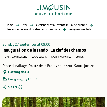
Aller
au
contenu
principal
Home
Stay
A calendar of all events in Haute-Vienne
Haute-Vienne events calendar in Limousin
Inauguration de la rando "La clef des champs"
Sunday 27 september at 09:00
Inauguration de la rando "La clef des champs"
SPORTS AND LEISURE
LOCAL EVENTS
SPORTS ACTIVITIES
OUTING
Place du village, Route de la Bretagne, 87200 Saint-Junien
Getting there
I'm going by train!
Ajouter aux favoris
Share