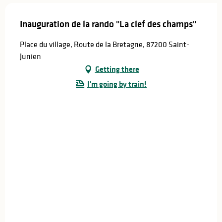
Inauguration de la rando "La clef des champs"
Place du village, Route de la Bretagne, 87200 Saint-
Junien
Getting there
I'm going by train!