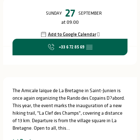
Opening hours & contact details
27
SUNDAY
SEPTEMBER
at 09:00
Add to Google Calendar
+33 6 72 85 69
▒▒
Description
The Amicale laïque de La Bretagne in Saint-Junien is 
once again organizing the Rando des Copains D?abord. 
This year, the event marks the inauguration of a new 
hiking trail, "La Clef des Champs", covering a distance 
of 13 km. Departure is from the village square in La 
Bretagne. Open to all, this...