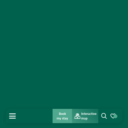
Book
Interactive
MENU
my stay
map
Search
Voir les favo