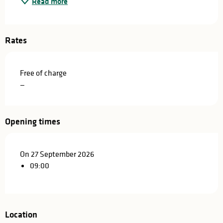
Read more
Rates
Free of charge
—
Opening times
On 27 September 2026
09:00
Location