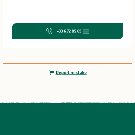
+33 6 72 85 69
▒▒
Report mistake