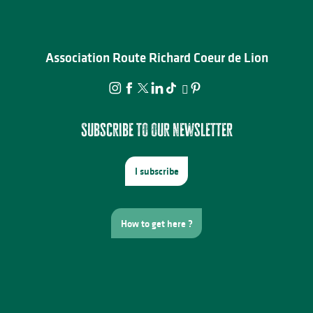
Association Route Richard Coeur de Lion
Subscribe to our newsletter
I subscribe
How to get here ?