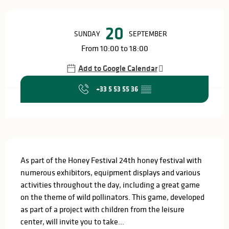
Opening hours & contact details
20
SUNDAY
SEPTEMBER
From 10:00 to 18:00
Add to Google Calendar
+33 5 53 55 36
▒▒
Description
As part of the Honey Festival 24th honey festival with 
numerous exhibitors, equipment displays and various 
activities throughout the day, including a great game 
on the theme of wild pollinators. This game, developed 
as part of a project with children from the leisure 
center, will invite you to take...