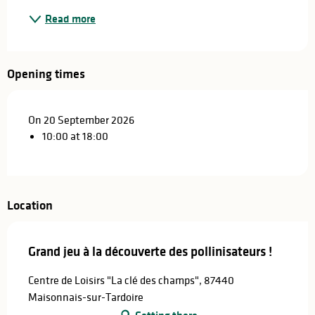
Read more
Opening times
On 20 September 2026
10:00 at 18:00
Location
Grand jeu à la découverte des pollinisateurs !
Centre de Loisirs "La clé des champs", 87440
Maisonnais-sur-Tardoire