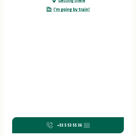
Getting there
I'm going by train!
+33 5 53 55 36
▒▒