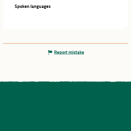
Spoken languages
Spoken languages
Report mistake