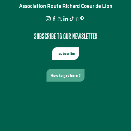
Association Route Richard Coeur de Lion
Subscribe to our newsletter
I subscribe
How to get here ?