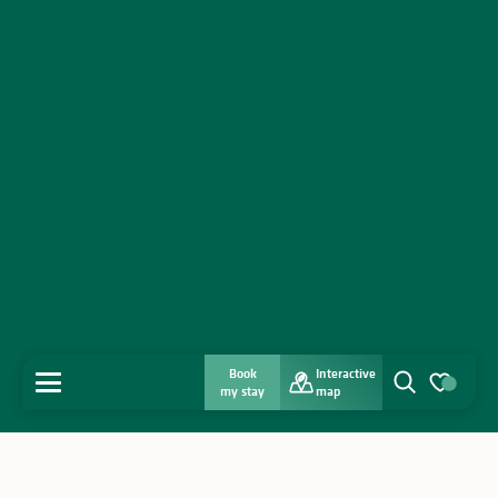
Book
Interactive
MENU
my stay
map
Search
Voir les favo