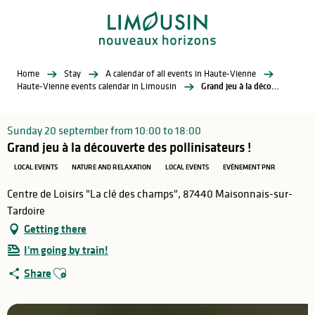
Aller
au
contenu
principal
Home
Stay
A calendar of all events in Haute-Vienne
Haute-Vienne events calendar in Limousin
Grand jeu à la découverte des pollinisateurs !
Sunday 20 september from 10:00 to 18:00
Grand jeu à la découverte des pollinisateurs !
LOCAL EVENTS
NATURE AND RELAXATION
LOCAL EVENTS
EVÈNEMENT PNR
Centre de Loisirs "La clé des champs", 87440 Maisonnais-sur-
Tardoire
Getting there
I'm going by train!
Ajouter aux favoris
Share