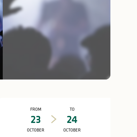
Opening hours & c
FROM
TO
23
24
OCTOBER
OCTOBER