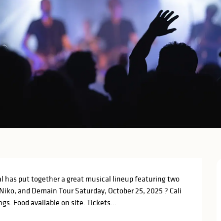
l has put together a great musical lineup featuring two 
Niko, and Demain Tour Saturday, October 25, 2025 ? Cali 
s. Food available on site. Tickets...