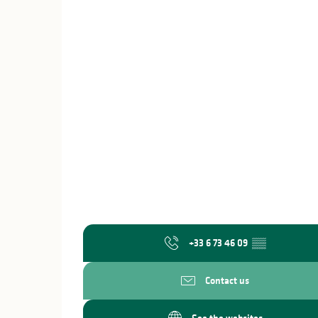
+33 6 73 46 09
▒▒
Contact us
See the websites