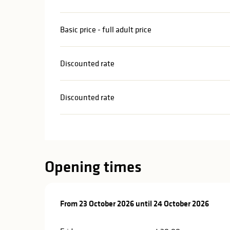
Basic price - full adult price
Discounted rate
Discounted rate
Opening times
From
From
23 October 2026
23 October 2026
until
until
24 October 2026
24 October 2026