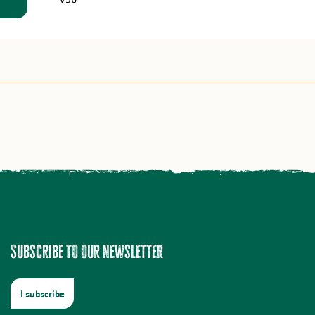
Subscribe to our newsletter
I subscribe