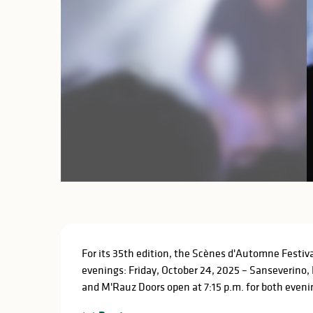
Description
For its 35th edition, the Scènes d'Automne Festiva
evenings: Friday, October 24, 2025 – Sanseverino, 
and M'Rauz Doors open at 7:15 p.m. for both evening