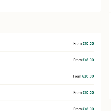
From
€10.00
From
€18.00
From
€20.00
From
€10.00
From
€18.00