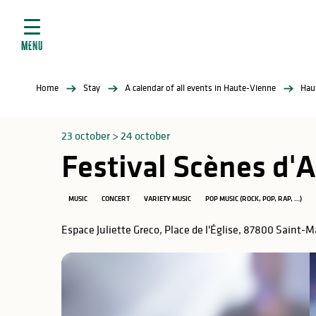
Aller
e
au
ties
contenu
MENU
principal
ral
ties
Home
Stay
A calendar of all events in Haute-Vienne
Hau
ul
23 october > 24 october
Festival Scènes d
in
MUSIC
CONCERT
VARIETY MUSIC
POP MUSIC (ROCK, POP, RAP, …)
Espace Juliette Greco, Place de l'Église, 87800 Saint-
ng
arks