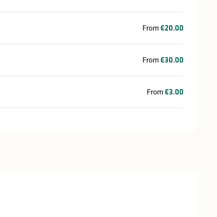
From
€20.00
From
€30.00
From
€3.00