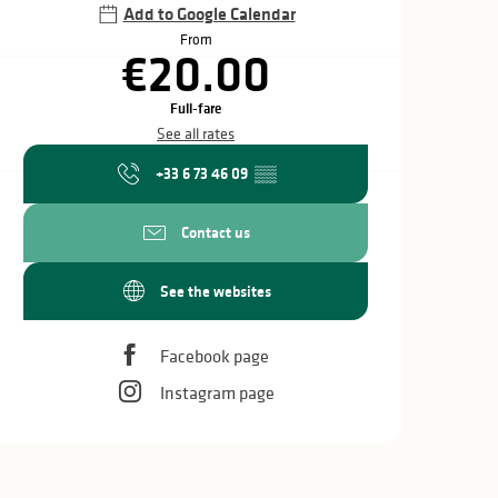
Add to Google Calendar
From
€20.00
Full-fare
See all rates
+33 6 73 46 09
▒▒
Contact us
See the websites
Facebook page
Instagram page