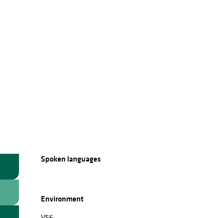
Spoken languages
Spoken languages
Environment
Environment
V56