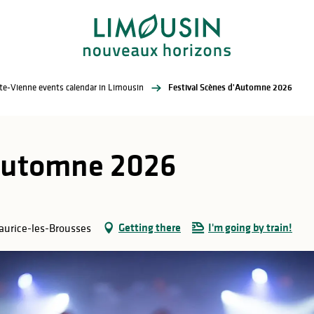
te-Vienne events calendar in Limousin
Festival Scènes d'Automne 2026
'Automne 2026
Getting there
I'm going by train!
Maurice-les-Brousses