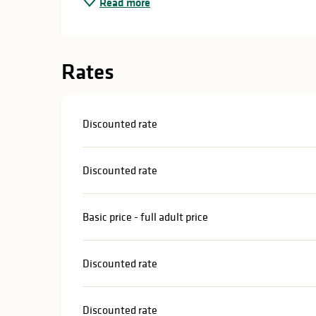
Read more
in
lities
Rates
Discounted rate
Discounted rate
Basic price - full adult price
Discounted rate
y
Discounted rate