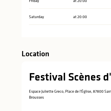
Friday
at 20:00
Saturday
at 20:00
Location
Festival Scènes 
Espace Juliette Greco, Place de l'Église, 87800 Sa
Brousses