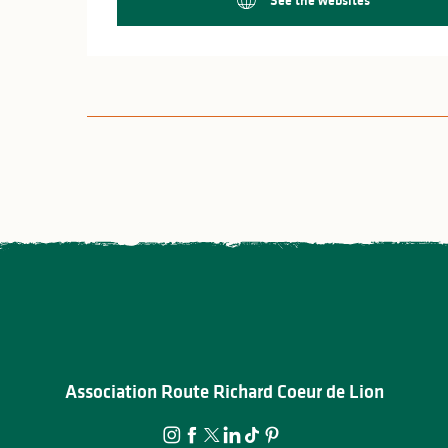
Association Route Richard Coeur de Lion