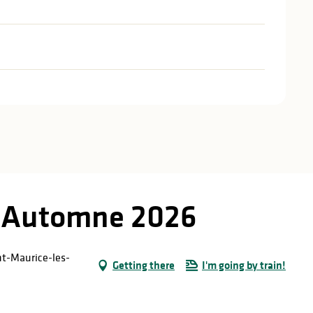
d'Automne 2026
int-Maurice-les-
Getting there
I'm going by train!