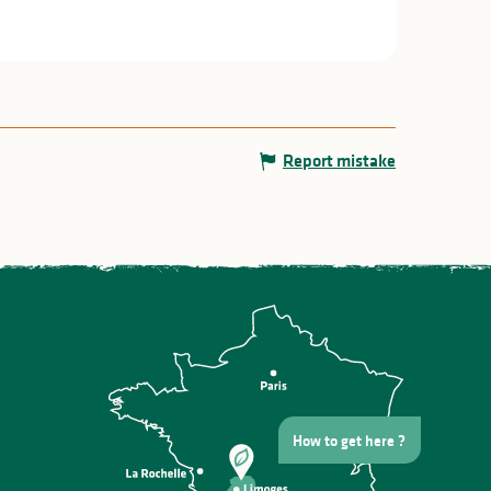
Report mistake
How to get here ?