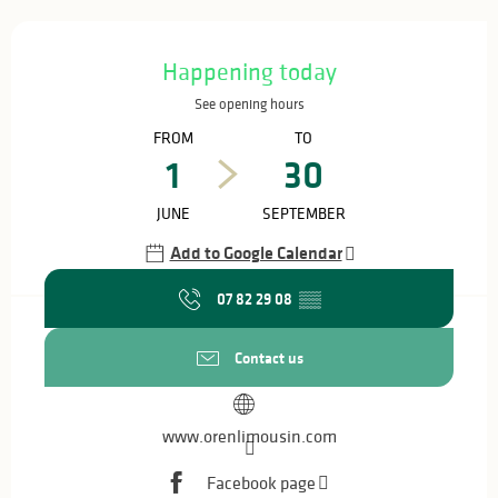
Opening hours & contact details
Happening today
See opening hours
FROM
TO
1
30
JUNE
SEPTEMBER
Add to Google Calendar
07 82 29 08
▒▒
Contact us
www.orenlimousin.com
Facebook page