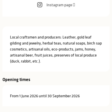
Instagram page
Description
Local craftsmen and producers: Leather, gold leaf 
gilding and jewelry, herbal teas, natural soaps, birch sap 
cosmetics, artisanal oils, eco-products, jams, honey, 
artisanal beer, fruit juices, preserves of local produce 
(duck, rabbit, etc.).
Opening times
From 1 June 2026 until 30 September 2026