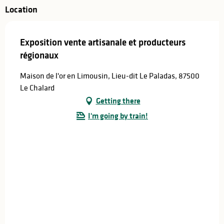
Location
Exposition vente artisanale et producteurs
régionaux
Maison de l'or en Limousin, Lieu-dit Le Paladas, 87500
Le Chalard
Getting there
I'm going by train!