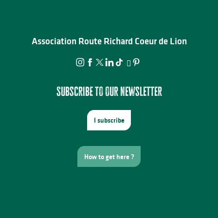
Association Route Richard Coeur de Lion
Subscribe to our newsletter
I subscribe
How to get here ?