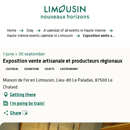
Aller
au
contenu
principal
Home
Stay
A calendar of all events in Haute-Vienne
Haute-Vienne events calendar in Limousin
Exposition vente artisanale et producteurs régionaux
1 june > 30 september
Exposition vente artisanale et producteurs régionaux
CULTURAL
EXHIBITION
CRAFTS
GASTRONOMY
Maison de l'or en Limousin, Lieu-dit Le Paladas, 87500 Le
Chalard
Getting there
I'm going by train!
Ajouter aux favoris
Share