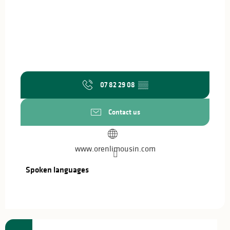
07 82 29 08
▒▒
Contact us
www.orenlimousin.com
Spoken languages
Spoken languages