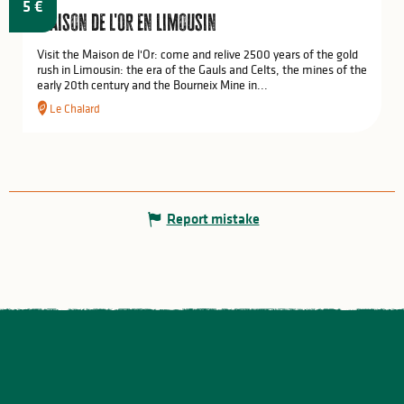
5
€
Maison de l'Or en Limousin
Visit the Maison de l'Or: come and relive 2500 years of the gold
rush in Limousin: the era of the Gauls and Celts, the mines of the
early 20th century and the Bourneix Mine in...
Le Chalard
Report mistake