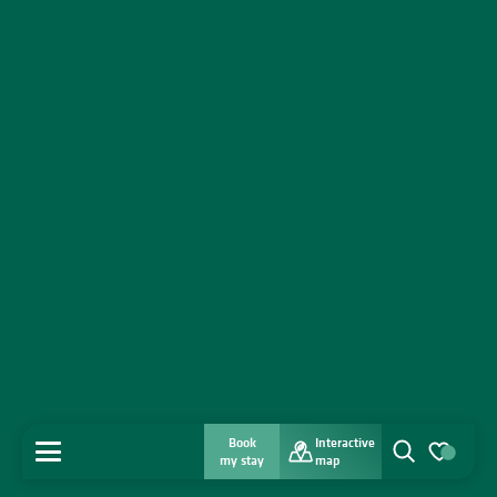
Book
Interactive
MENU
my stay
map
Search
Voir les favo