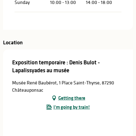
Sunday
10:00 - 13:00
14:00 - 18:00
Location
Exposition temporaire : Denis Bulot -
Lapalissyades au musée
Musée René Baubérot, 1 Place Saint-Thyrse, 87290
Châteauponsac
Getting there
I'm going by train!