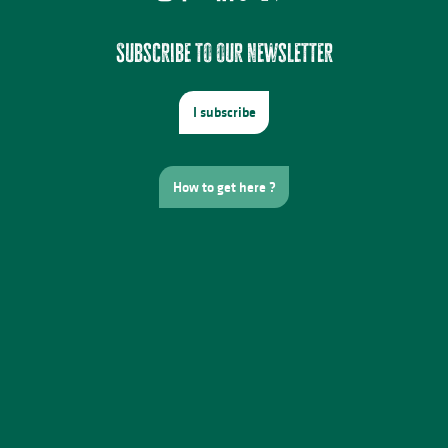
Subscribe to our newsletter
I subscribe
How to get here ?