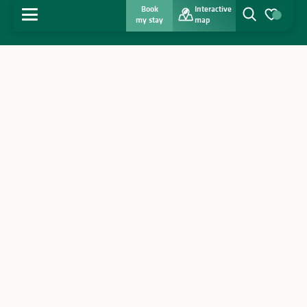
Book
Interactive
MENU
my stay
map
Search
Voir les favo
Home
Discover
Get inspired
Stay
Agenda