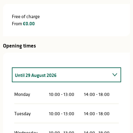
Free of charge
From
€0.00
Opening times
Until
29 August 2026
From
4 June 2026
until
4 July 2026
Monday
10:00 - 13:00
14:00 - 18:00
Tuesday
10:00 - 13:00
14:00 - 18:00
Wednesday
10:00 - 13:00
14:00 - 18:00