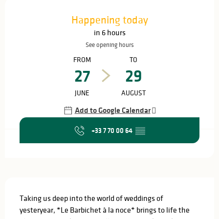
Opening hours & contact details
Happening today
in 6 hours
See opening hours
FROM
TO
27
29
JUNE
AUGUST
Add to Google Calendar
+33 7 70 00 64
▒▒
Description
Taking us deep into the world of weddings of 
yesteryear, *Le Barbichet à la noce* brings to life the 