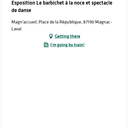
Esposition Le barbichet à la noce et spectacle
de danse
Magn'accueil, Place de la République, 87190 Magnac-
Laval
Getting there
I'm going by train!