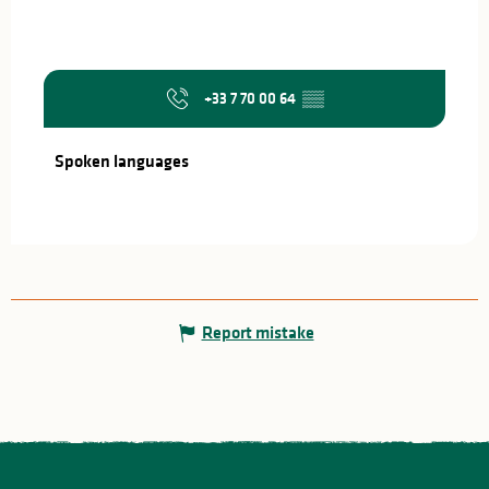
+33 7 70 00 64
▒▒
Spoken languages
Spoken languages
Report mistake