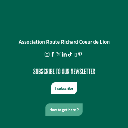
Association Route Richard Coeur de Lion
Subscribe to our newsletter
I subscribe
How to get here ?