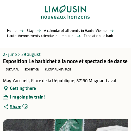
Aller
au
contenu
principal
Home
Stay
A calendar of all events in Haute-Vienne
Haute-Vienne events calendar in Limousin
Esposition Le barbichet à la noce et spectacle de danse
27 june > 29 august
Esposition Le barbichet à la noce et spectacle de danse
CULTURAL
EXHIBITION
CULTURAL HERITAGE
Magn'accueil, Place de la République, 87190 Magnac-Laval
Getting there
I'm going by train!
Ajouter aux favoris
Share