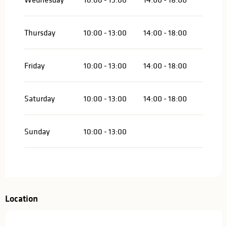
Thursday
10:00 - 13:00
14:00 - 18:00
Friday
10:00 - 13:00
14:00 - 18:00
Saturday
10:00 - 13:00
14:00 - 18:00
Sunday
10:00 - 13:00
Location