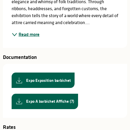
elegance and whimsy of folk traditions. Through 
ribbons, headdresses, and forgotten customs, the 
exhibition tells the story of a world where every detail of 
attire carried meaning and celebration....
Read more
Documentation
Expo Exposition barbichet
Expo A barbichet Affiche (7)
Rates