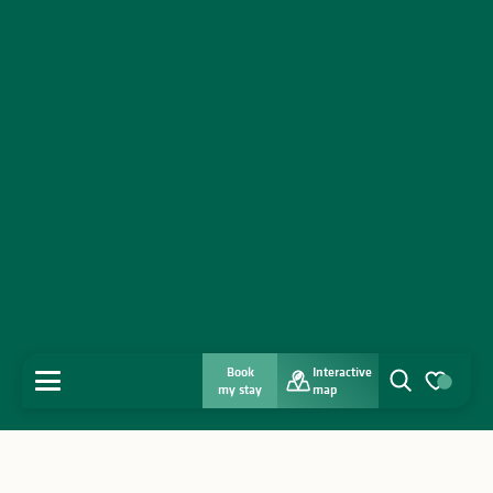
Book
Interactive
MENU
my stay
map
Search
Voir les favo