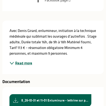
Facebook page
Description
Avec Denis Girard, enlumineur, initiation à la technique 
médiévale qui sublimait les ouvrages d’autrefois . Stage 
adulte, Durée totale 16h, de 9h à 18h Matériel fourni, 
Tarif 113 € – réservation obligatoire Minimum 4 
personnes, et maximum 9 personnes.
Read more
Documentation
8_26-10-31 et 11-01 Enluminure - lettrine sur p...