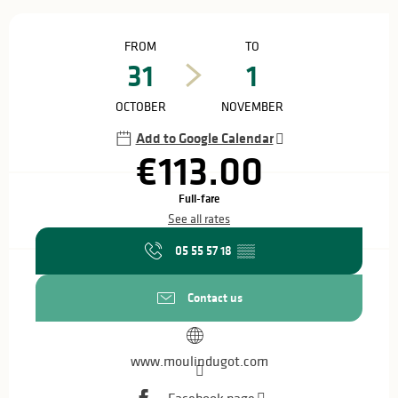
Opening hours & contact details
FROM
TO
31
1
OCTOBER
NOVEMBER
Add to Google Calendar
€113.00
Full-fare
See all rates
05 55 57 18
▒▒
Contact us
www.moulindugot.com