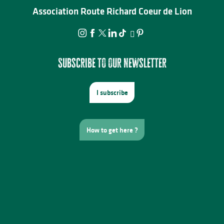
Association Route Richard Coeur de Lion
Subscribe to our newsletter
I subscribe
How to get here ?