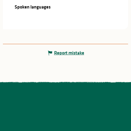
Spoken languages
Spoken languages
Report mistake