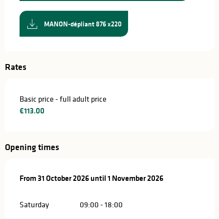
MANON-dépliant 876 x220
Rates
Basic price - full adult price
€113.00
Opening times
From
From
31 October 2026
31 October 2026
until
until
1 November 2026
1 November 2026
Saturday
09:00 - 18:00