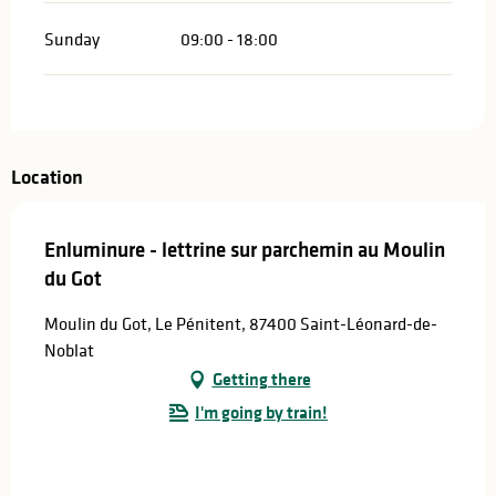
Sunday
09:00 - 18:00
Location
Enluminure - lettrine sur parchemin au Moulin
du Got
Moulin du Got, Le Pénitent, 87400 Saint-Léonard-de-
Noblat
Getting there
I'm going by train!