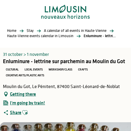
Aller
au
contenu
principal
Home
Stay
A calendar of all events in Haute-Vienne
Haute-Vienne events calendar in Limousin
Enluminure - lettrine sur parchemin au Moulin du Got
31 october > 1 november
Enluminure - lettrine sur parchemin au Moulin du Got
CULTURAL
LOCAL EVENTS
WORKSHOP/CLASS
CRAFTS
CREATIVE ARTS/PLASTIC ARTS
Moulin du Got, Le Pénitent, 87400 Saint-Léonard-de-Noblat
Getting there
I'm going by train!
Ajouter aux favoris
Share