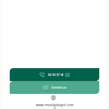
05 55 57 18
▒▒
Contact us
www.moulindugot.com