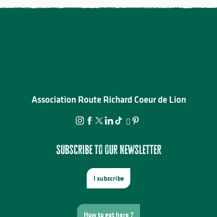
Association Route Richard Coeur de Lion
Subscribe to our newsletter
I subscribe
How to get here ?