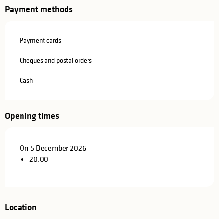
Payment methods
Payment cards
Cheques and postal orders
Cash
Opening times
On 5 December 2026
20:00
Location