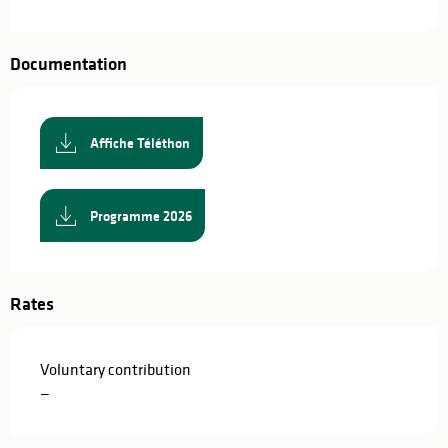
Documentation
Affiche Téléthon
Programme 2026
Rates
Voluntary contribution
—