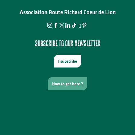
Association Route Richard Coeur de Lion
Subscribe to our newsletter
I subscribe
How to get here ?