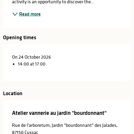
activity is an opportunity to discover the...
Read more
Opening times
On 24 October 2026
14:00 at 17:00
Location
Atelier vannerie au jardin "bourdonnant"
Rue de l'arboretum, Jardin "bourdonnant" des Jalades,
87150 Cussac