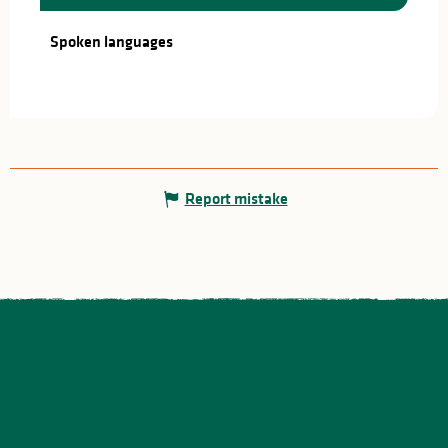
Spoken languages
Spoken languages
Report mistake