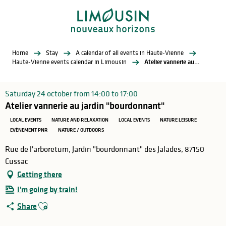
Aller
au
contenu
principal
Home
Stay
A calendar of all events in Haute-Vienne
Haute-Vienne events calendar in Limousin
Atelier vannerie au jardin "bourdonnant"
Saturday 24 october from 14:00 to 17:00
Atelier vannerie au jardin "bourdonnant"
LOCAL EVENTS
NATURE AND RELAXATION
LOCAL EVENTS
NATURE LEISURE
EVÈNEMENT PNR
NATURE / OUTDOORS
Rue de l'arboretum, Jardin "bourdonnant" des Jalades, 87150
Cussac
Getting there
I'm going by train!
Ajouter aux favoris
Share