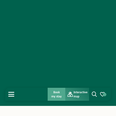
Book
Interactive
MENU
my stay
map
Search
Voir les favo