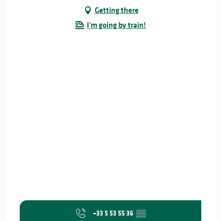
Getting there
I'm going by train!
+33 5 53 55 36
▒▒