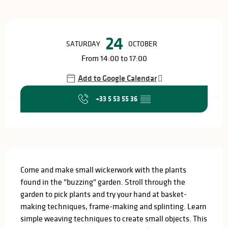
Opening hours & contact details
24
SATURDAY
OCTOBER
From 14:00 to 17:00
Add to Google Calendar
+33 5 53 55 36
▒▒
Description
Come and make small wickerwork with the plants 
found in the "buzzing" garden. Stroll through the 
garden to pick plants and try your hand at basket-
making techniques, frame-making and splinting. Learn 
simple weaving techniques to create small objects. This 