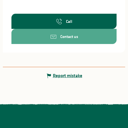
Call
Contact us
Report mistake