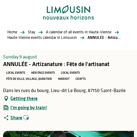
Aller
au
contenu
principal
Home
Stay
A calendar of all events in Haute-Vienne
Haute-Vienne events calendar in Limousin
ANNULÉE - Artizanature : Fête de l'artisanat
Sunday 9 august
ANNULÉE - Artizanature : Fête de l'artisanat
LOCAL EVENTS
HERITAGE EVENTS
LOCAL EVENTS
FÊTE DE VILLE, VILLAGE, QUARTIER
MARKET
CRAFTS
Dans les rues du bourg, Lieu-dit Le Bourg, 87150 Saint-Bazile
Getting there
I'm going by train!
Ajouter aux favoris
Share