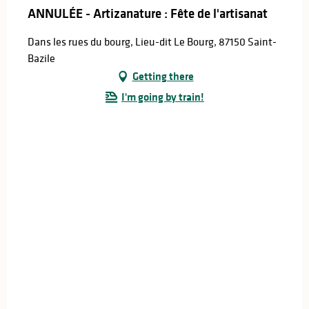
ANNULÉE - Artizanature : Fête de l'artisanat
Dans les rues du bourg, Lieu-dit Le Bourg, 87150 Saint-
Bazile
Getting there
I'm going by train!