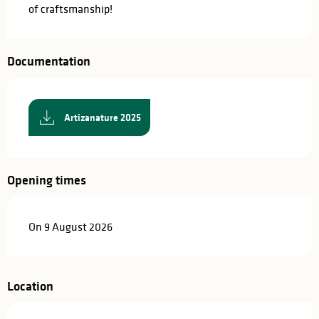
of craftsmanship!
Documentation
Artizanature 2025
Opening times
On 9 August 2026
Location