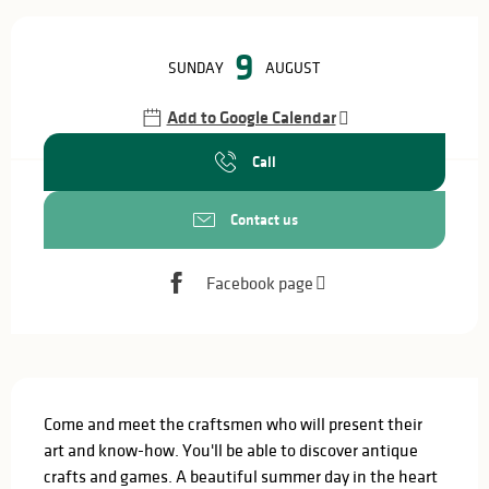
Opening hours & contact details
9
SUNDAY
AUGUST
Add to Google Calendar
Call
Contact us
Facebook page
Description
Come and meet the craftsmen who will present their 
art and know-how. You'll be able to discover antique 
crafts and games. A beautiful summer day in the heart 