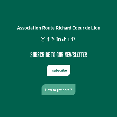
Association Route Richard Coeur de Lion
Subscribe to our newsletter
I subscribe
How to get here ?