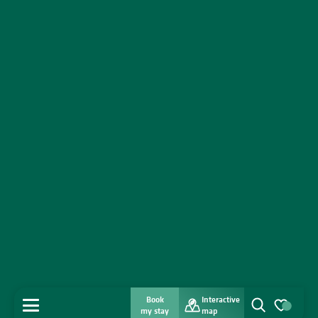
Book
Interactive
MENU
my stay
map