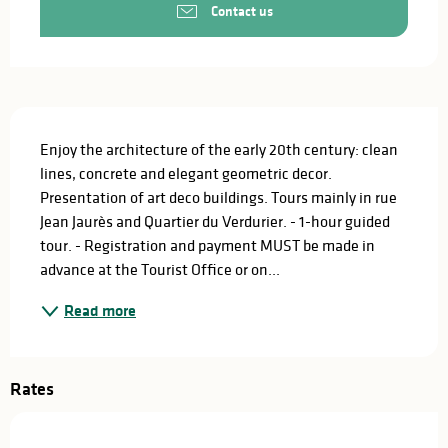
Contact us
Description
Enjoy the architecture of the early 20th century: clean 
lines, concrete and elegant geometric decor. 
Presentation of art deco buildings. Tours mainly in rue 
Jean Jaurès and Quartier du Verdurier. - 1-hour guided 
tour. - Registration and payment MUST be made in 
advance at the Tourist Office or on...
Read more
Rates