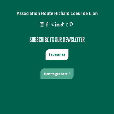
Association Route Richard Coeur de Lion
Subscribe to our newsletter
I subscribe
How to get here ?