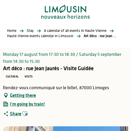
Aller
au
contenu
principal
Home
Stay
A calendar of all events in Haute-Vienne
Haute-Vienne events calendar in Limousin
Art déco : rue Jean Jaurès - Visite Guidée
Monday 17 august from 17:30 to 18:30 / Saturday 5 september
from 14:30 to 15:30
Art déco : rue Jean Jaurès - Visite Guidée
CULTURAL
VISITS
Rendez-vous communiqué sur le billet, 87000 Limoges
Getting there
I'm going by train!
Ajouter aux favoris
Share