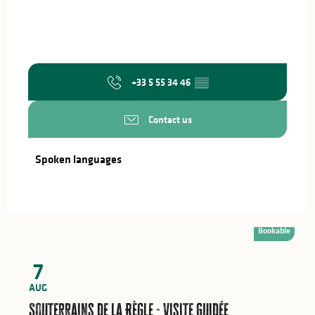
+33 5 55 34 46
▒▒
Contact us
Spoken languages
Spoken languages
Bookable
7
AUG
Souterrains de la Règle - Visite Guidée