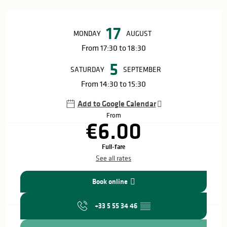
Opening hours & contact details
17
MONDAY
AUGUST
From 17:30 to 18:30
5
SATURDAY
SEPTEMBER
From 14:30 to 15:30
Add to Google Calendar
From
€6.00
Full-fare
See all rates
Book online
+33 5 55 34 46
▒▒