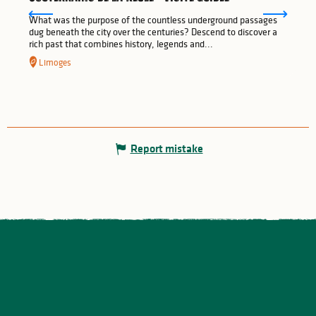
What was the purpose of the countless underground passages
dug beneath the city over the centuries? Descend to discover a
rich past that combines history, legends and...
Limoges
Report mistake