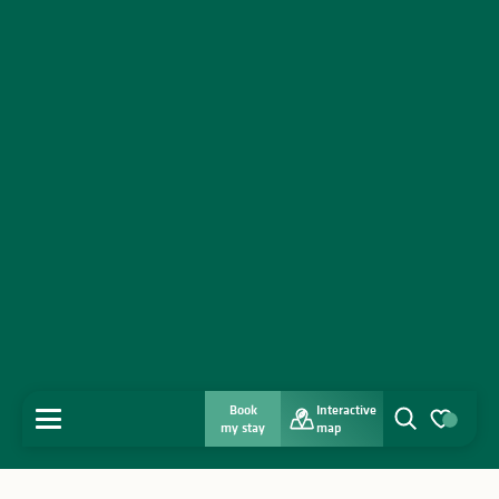
Book
Interactive
MENU
my stay
map
Search
Voir les favo