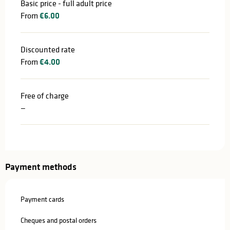
Basic price - full adult price
From
€6.00
Discounted rate
From
€4.00
Free of charge
—
Payment methods
Payment cards
Cheques and postal orders