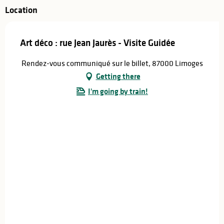
Location
Art déco : rue Jean Jaurès - Visite Guidée
Rendez-vous communiqué sur le billet, 87000 Limoges
Getting there
I'm going by train!