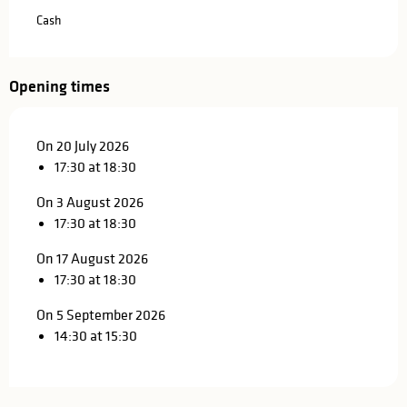
Cash
Opening times
On 20 July 2026
17:30 at 18:30
On 3 August 2026
17:30 at 18:30
On 17 August 2026
17:30 at 18:30
On 5 September 2026
14:30 at 15:30