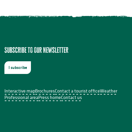
Subscribe to our newsletter
I subscribe
Interactive map
Brochures
Contact a tourist office
Weather
Professional area
Press home
Contact us