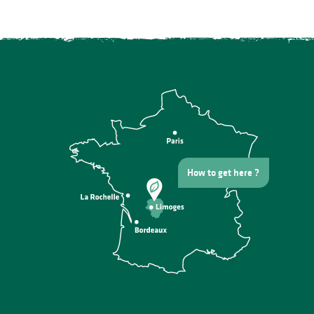
How to get here ?