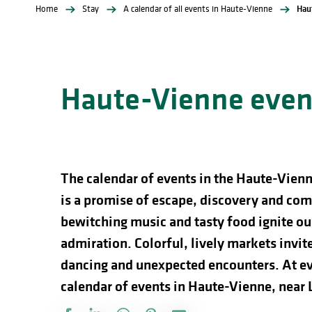
Home
Stay
A calendar of all events in Haute-Vienne
Hau
Haute-Vienne event
The calendar of events in the Haute-Vienn
is a promise of escape, discovery and comp
bewitching music and tasty food ignite our
admiration. Colorful, lively markets invite 
dancing and unexpected encounters. At ev
calendar of events in Haute-Vienne, near