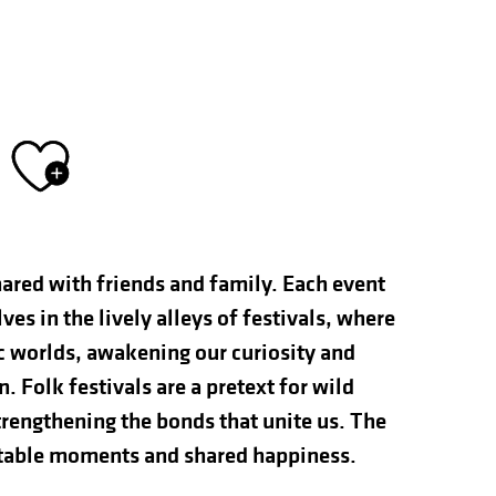
Ajouter aux fav
hared with friends and family. Each event
s in the lively alleys of festivals, where
ic worlds, awakening our curiosity and
n. Folk festivals are a pretext for wild
rengthening the bonds that unite us. The
ettable moments and shared happiness.