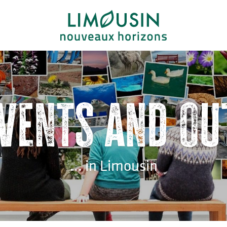
events and ou
... in Limousin