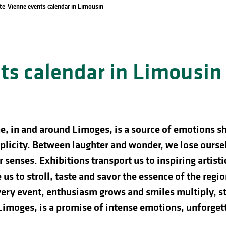
te-Vienne events calendar in Limousin
s calendar in Limousin
e, in and around Limoges, is a source of emotions s
licity. Between laughter and wonder, we lose ourselve
 senses. Exhibitions transport us to inspiring artist
us to stroll, taste and savor the essence of the regio
ery event, enthusiasm grows and smiles multiply, st
 Limoges, is a promise of intense emotions, unforg