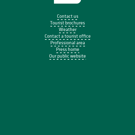
Contact us
Tourist brochures
Weather
Contact a tourist office
Professional area
Press home
Our public website