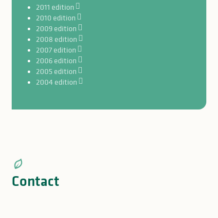
2011 edition
2010 edition
2009 edition
2008 edition
2007 edition
2006 edition
2005 edition
2004 edition
Contact