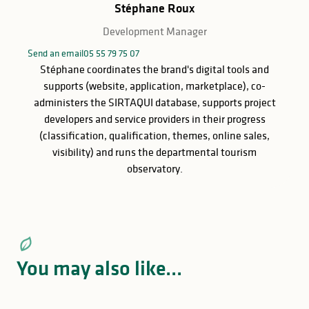
Stéphane Roux
Development Manager
Send an email
05 55 79 75 07
Stéphane coordinates the brand's digital tools and
supports (website, application, marketplace), co-
administers the SIRTAQUI database, supports project
developers and service providers in their progress
(classification, qualification, themes, online sales,
visibility) and runs the departmental tourism
observatory.
You may also like...