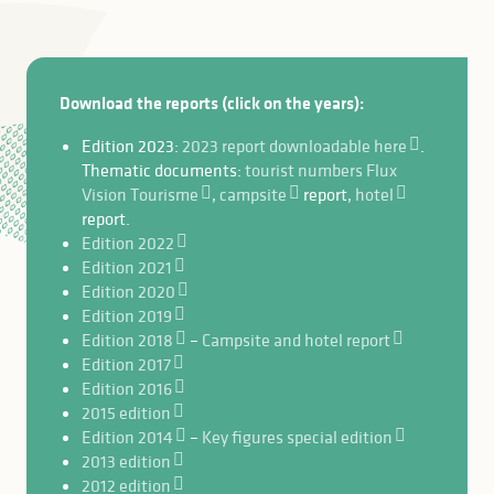
Download the reports (click on the years):
Edition 2023:
2023 report downloadable here
.
Thematic documents:
tourist numbers Flux
Vision Tourisme
,
campsite
report,
hotel
report.
Edition 2022
Edition 2021
Edition 2020
Edition 2019
Edition 2018
–
Campsite and hotel report
Edition 2017
Edition 2016
2015 edition
Edition 2014
–
Key figures special edition
2013 edition
2012 edition