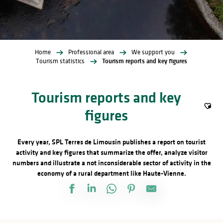
Home
Professional area
We support you
Tourism statistics
Tourism reports and key figures
Tourism reports and key
figures
Ajout
Every year, SPL Terres de Limousin publishes a report on tourist
activity and key figures that summarize the offer, analyze visitor
numbers and illustrate a not inconsiderable sector of activity in the
economy of a rural department like Haute-Vienne.