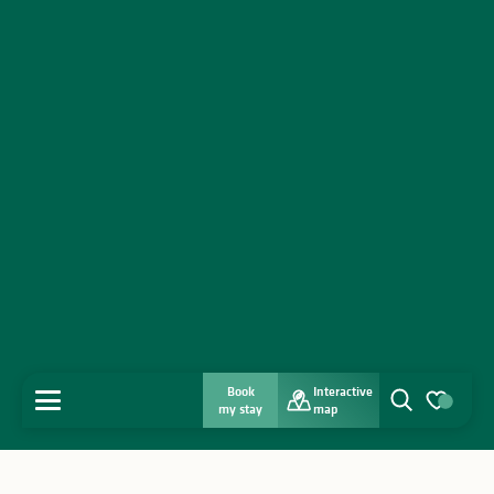
Book
Interactive
MENU
my stay
map
Search
Voir les favo