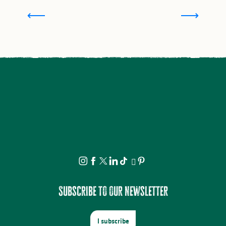
How to open a campsite in Haute-Vienne
Subscribe to our newsletter
I subscribe