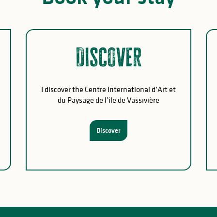
Discover
I discover the Centre International d’Art et
du Paysage de l’île de Vassivière
Discover