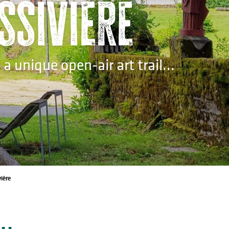
assivière
 unique open-air art trail...
ière