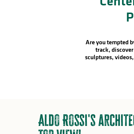
Center
in
P
lities
Are you tempted by
track, discover
sculptures, videos,
Aldo Rossi's archite
y