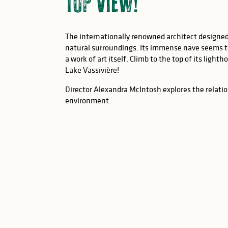
top view!
The internationally renowned architect designed
natural surroundings. Its immense nave seems t
a work of art itself. Climb to the top of its light
Lake Vassivière!
Director Alexandra McIntosh explores the relati
environment.