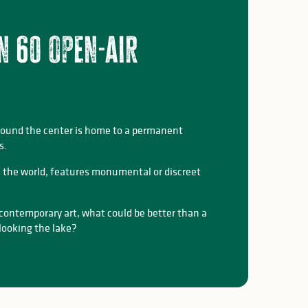
n 60 open-air
round the center is home to a permanent
s.
 in the world, features monumental or discreet
 contemporary art, what could be better than a
rlooking the lake?