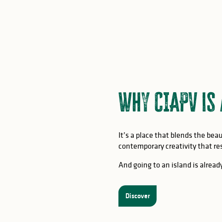
Why CIAPV is
It’s a place that blends the be
contemporary creativity that res
And going to an island is already
Discover