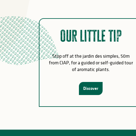
Our little tip
Stop off at the jardin des simples, 50m
from CIAP, for a guided or self-guided tour
of aromatic plants.
Discover