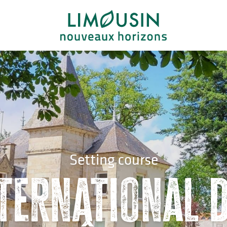
Setting course
ternational d