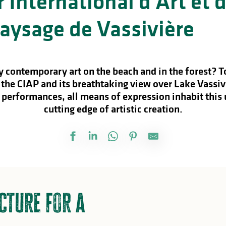
 International d’Art et 
aysage de Vassivière
 contemporary art on the beach and in the forest? To
 the CIAP and its breathtaking view over Lake Vassiv
 performances, all means of expression inhabit this
cutting edge of artistic creation.
cture for a