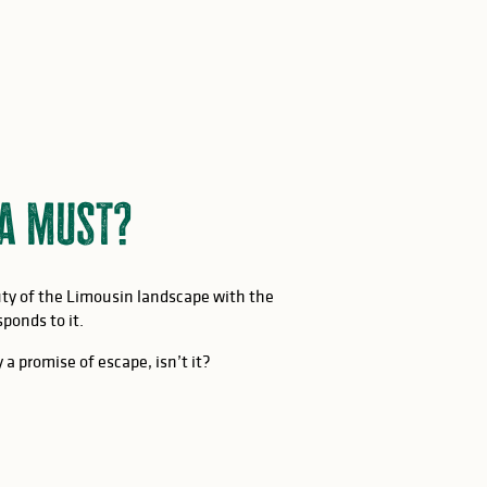
 a must?
auty of the Limousin landscape with the
ponds to it.
 a promise of escape, isn’t it?