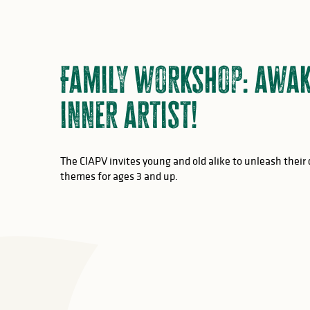
Family workshop: awak
inner artist!
The CIAPV invites young and old alike to unleash their 
themes for ages 3 and up.