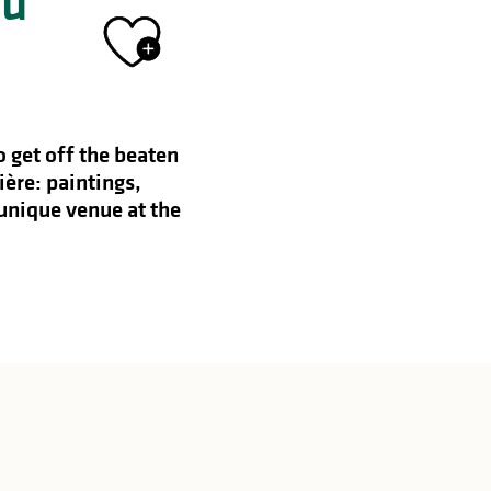
du
Ajouter aux 
 get off the beaten
ière: paintings,
 unique venue at the