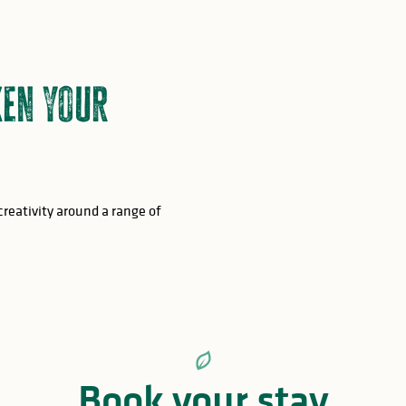
en your
creativity around a range of
Book your stay