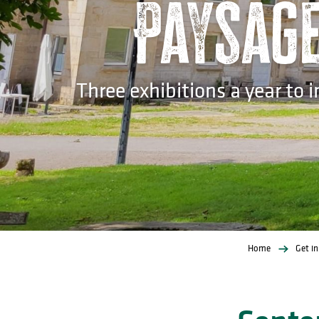
Paysage 
Three exhibitions a year to 
Home
Get in