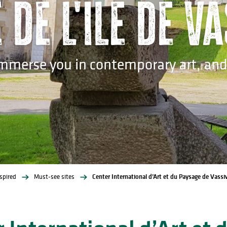
de l'île de V
immerse you in contemporary art, and a
spired
Must-see sites
Center International d’Art et du Paysage de Vassiv