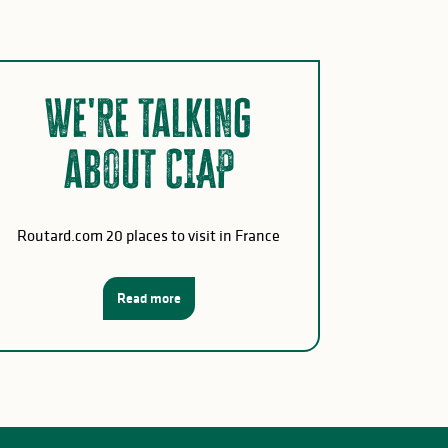
We're talking
about CIAP
Routard.com 20 places to visit in France
Read more