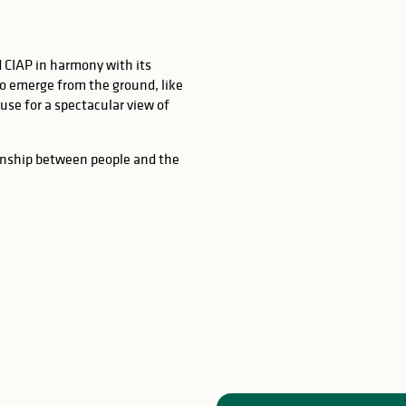
 CIAP in harmony with its
o emerge from the ground, like
house for a spectacular view of
onship between people and the