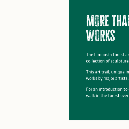
More tha
works
The Limousin forest a
collection of sculpture
This art trail, unique
works by major artists.
For an introduction to
walk in the forest ove