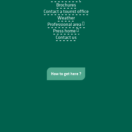
Brochures
Contact a tourist office
Weather
Professional area
Press home
Contact us
How to get here ?