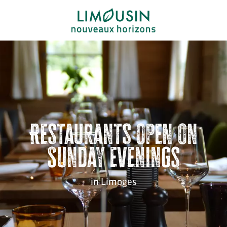
Aller
au
contenu
principal
Restaurants open on
Sunday evenings
in Limoges