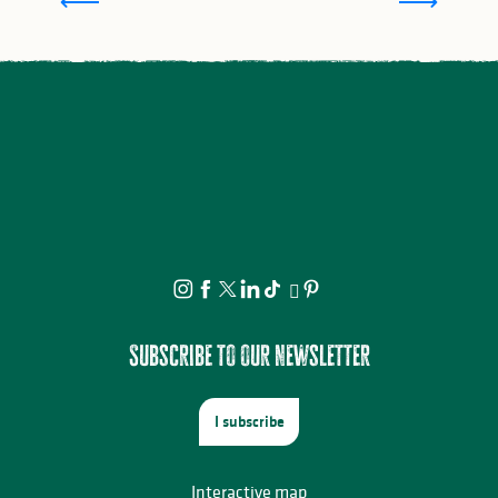
Subscribe to our newsletter
I subscribe
Interactive map