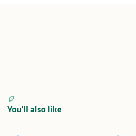
Le Versailles Depuis 1932
Brasserie Pomme Cannelle
Crêperie de la Cathédrale
Restaurant Basilic & Co
Restaurant L'Éminceur & La Poutine Française
Restaurant Sushi Osaka
Jean Burger Le Resto
Jean Burger Le Corner
Jean Burger Le Bistrot
You'll also like
What to do in Limousin on Sunday?