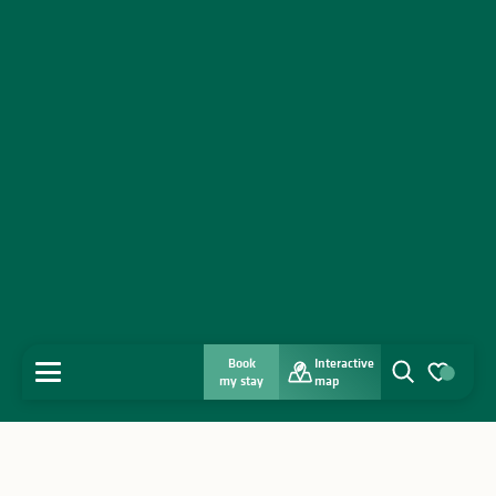
Book
Interactive
MENU
my stay
map
Search
Voir les favo