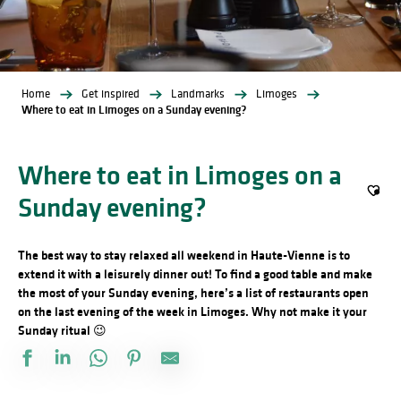
Home
Get inspired
Landmarks
Limoges
Where to eat in Limoges on a Sunday evening?
Where to eat in Limoges on a
Sunday evening?
Ajout
The best way to stay relaxed all weekend in Haute-Vienne is to
extend it with a leisurely dinner out! To find a good table and make
the most of your Sunday evening, here’s a list of restaurants open
on the last evening of the week in Limoges. Why not make it your
Sunday ritual 😉