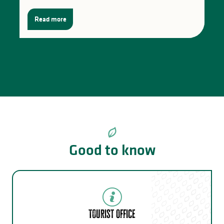
Read more
Good to know
Tourist Office