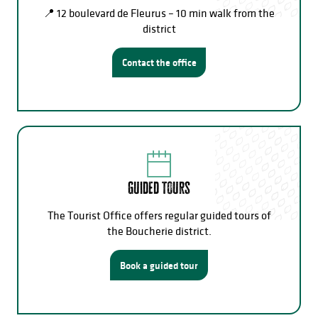
📍 12 boulevard de Fleurus – 10 min walk from the
district
Contact the office
Guided tours
The Tourist Office offers regular guided tours of
the Boucherie district.
Book a guided tour