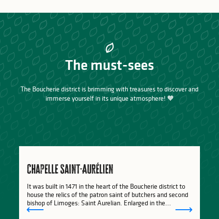
The must-sees
The Boucherie district is brimming with treasures to discover and
immerse yourself in its unique atmosphere! 🧡
Chapelle Saint-Aurélien
It was built in 1471 in the heart of the Boucherie district to
house the relics of the patron saint of butchers and second
bishop of Limoges: Saint Aurelian. Enlarged in the...