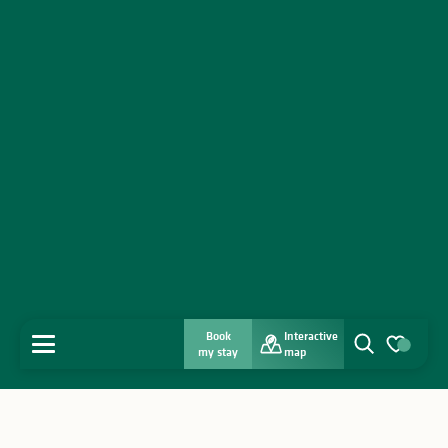
Book
Interactive
MENU
my stay
map
Search
Voir les favo