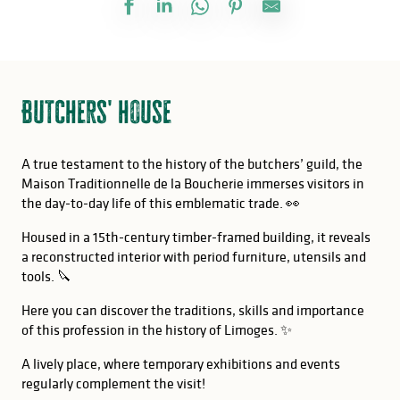
Butchers' house
A true testament to the history of the butchers’ guild, the
Maison Traditionnelle de la Boucherie immerses visitors in
the day-to-day life of this emblematic trade. 👀
Housed in a 15th-century timber-framed building, it reveals
a reconstructed interior with period furniture, utensils and
tools. 🔪
Here you can discover the traditions, skills and importance
of this profession in the history of Limoges. ✨
A lively place, where temporary exhibitions and events
regularly complement the visit!