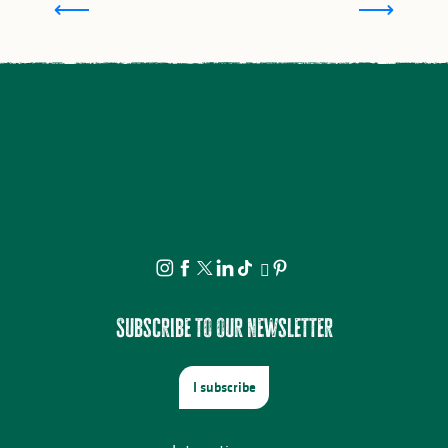
Subscribe to our newsletter
I subscribe