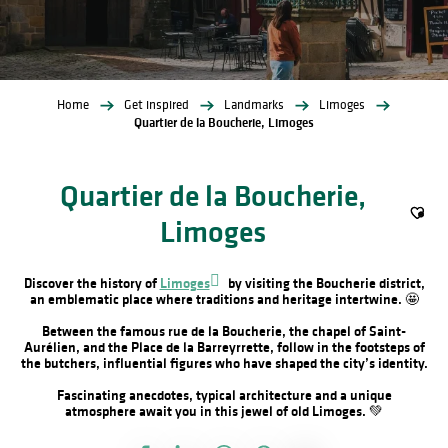
Home
Get inspired
Landmarks
Limoges
Quartier de la Boucherie, Limoges
Quartier de la Boucherie,
Limoges
Ajout
Discover the history of
Limoges
by visiting the Boucherie district,
an emblematic place where traditions and heritage intertwine. 🤩
Between the famous rue de la Boucherie, the chapel of Saint-
Aurélien, and the Place de la Barreyrrette, follow in the footsteps of
the butchers, influential figures who have shaped the city’s identity.
Fascinating anecdotes, typical architecture and a unique
atmosphere await you in this jewel of old Limoges. 💚