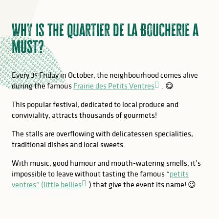
Why is the Quartier de la Boucherie a
must?
Every 3ᵉ Friday in October, the neighbourhood comes alive
during the famous
Frairie des Petits Ventres
. 😋
This popular festival, dedicated to local produce and
conviviality, attracts thousands of gourmets!
The stalls are overflowing with delicatessen specialities,
traditional dishes and local sweets.
With music, good humour and mouth-watering smells, it’s
impossible to leave without tasting the famous “
petits
ventres” (little bellies
) that give the event its name! 😉