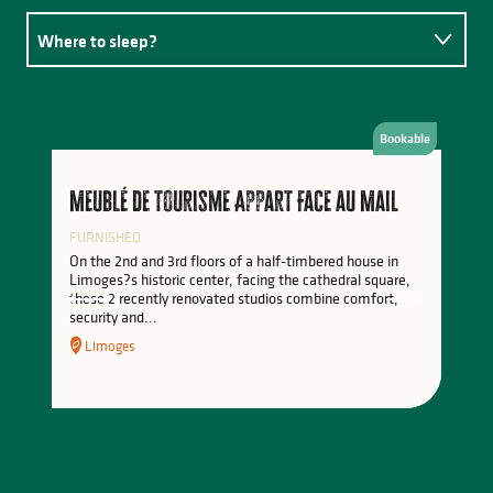
Where to sleep?
Where to eat?
Bookable
Activities
Meublé de tourisme Appart Face au Mail
FURNISHED
On the 2nd and 3rd floors of a half-timbered house in
Limoges?s historic center, facing the cathedral square,
these 2 recently renovated studios combine comfort,
security and...
Limoges