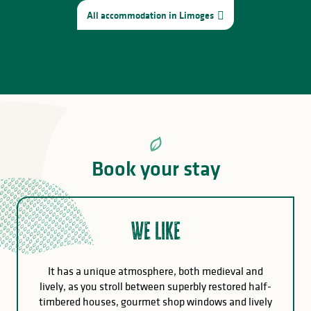
All accommodation in Limoges
Book your stay
We like
It has a unique atmosphere, both medieval and
lively, as you stroll between superbly restored half-
timbered houses, gourmet shop windows and lively