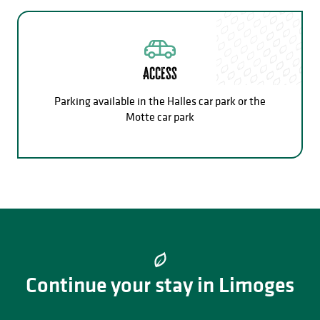
Access
Parking available in the Halles car park or the
Motte car park
Continue your stay in Limoges