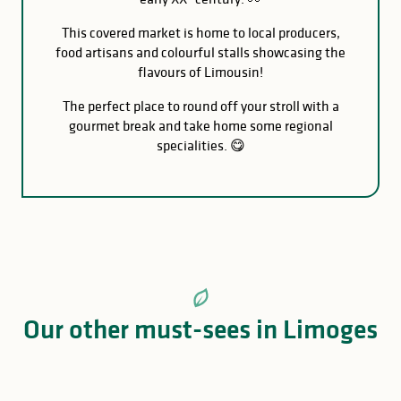
This covered market is home to local producers,
food artisans and colourful stalls showcasing the
flavours of Limousin!
The perfect place to round off your stroll with a
gourmet break and take home some regional
specialities. 😋
Our other must-sees in Limoges
Reynou Zoo Park