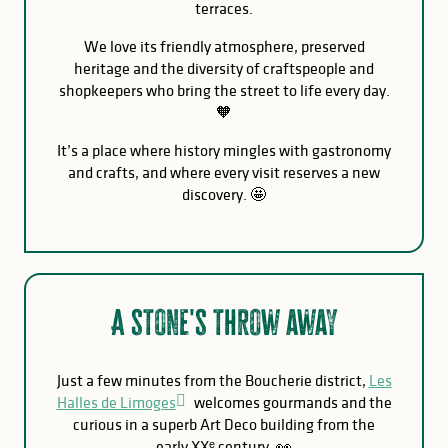
terraces.
We love its friendly atmosphere, preserved
heritage and the diversity of craftspeople and
shopkeepers who bring the street to life every day.
🧡
It’s a place where history mingles with gastronomy
and crafts, and where every visit reserves a new
discovery. 🤩
A stone's throw away
Just a few minutes from the Boucherie district,
Les
Halles de Limoges
welcomes gourmands and the
curious in a superb Art Deco building from the
early XXᵉ century. 👀