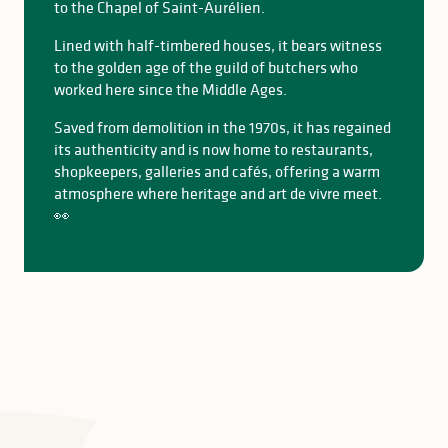
to the Chapel of Saint-Aurélien.
Lined with half-timbered houses, it bears witness
to the golden age of the guild of butchers who
worked here since the Middle Ages.
Saved from demolition in the 1970s, it has regained
its authenticity and is now home to restaurants,
shopkeepers, galleries and cafés, offering a warm
atmosphere where heritage and art de vivre meet.
👀