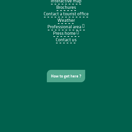
Interactive map
Brochures
Contact a tourist office
Weather
Professional area
Press home
Contact us
How to get here ?