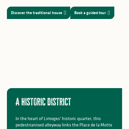
Discover the traditional house
Book a guided tour
A historic district
In the heart of Limoges’ historic quarter, this
pedestrianised alleyway links the Place de la Motte