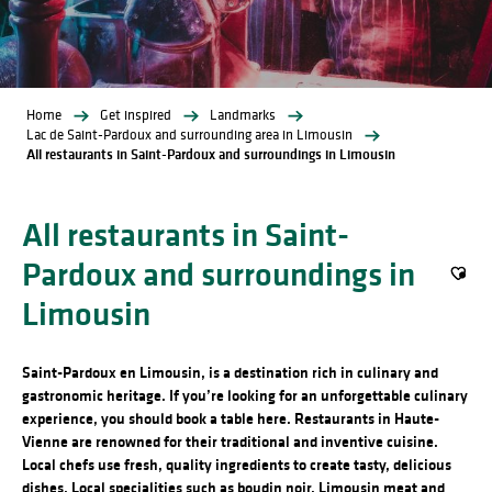
Home
Get inspired
Landmarks
Lac de Saint-Pardoux and surrounding area in Limousin
All restaurants in Saint-Pardoux and surroundings in Limousin
All restaurants in Saint-
Pardoux and surroundings in
Ajout
Limousin
Saint-Pardoux en Limousin, is a destination rich in culinary and
gastronomic heritage. If you’re looking for an unforgettable culinary
experience, you should book a table here. Restaurants in Haute-
Vienne are renowned for their traditional and inventive cuisine.
Local chefs use fresh, quality ingredients to create tasty, delicious
dishes. Local specialities such as boudin noir, Limousin meat and