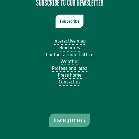
Subscribe to our newsletter
I subscribe
Interactive map
Brochures
Contact a tourist office
Weather
Professional area
Press home
Contact us
How to get here ?