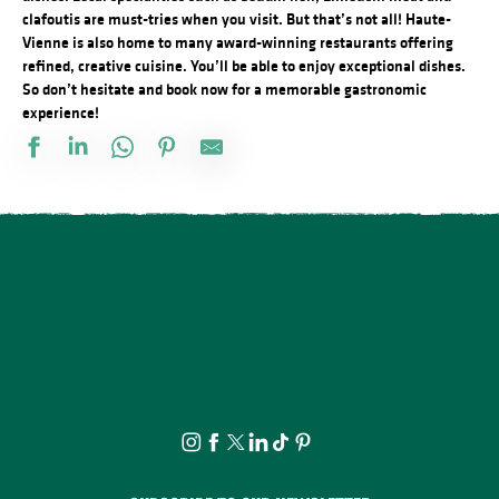
clafoutis are must-tries when you visit. But that’s not all! Haute-
Vienne is also home to many award-winning restaurants offering
refined, creative cuisine. You’ll be able to enjoy exceptional dishes.
So don’t hesitate and book now for a memorable gastronomic
experience!
Le Viaduc
L'Auberge des Trois Clochers
La Fontana Pizza Burger
Le Claridge
La Terrasse des îles
Auberge des quatre saisons
La Mandragore
L'heure douce
The Fishing Chip
Toutes les saveurs du Bonheur
Pizzeria Farinello
Chez Fernand & Paulette