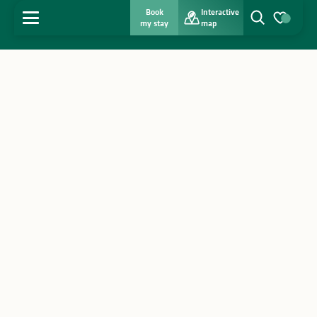
Book
Interactive
MENU
my stay
map
Search
Voir les favo
Home
Discover
Get inspired
Stay
Agenda