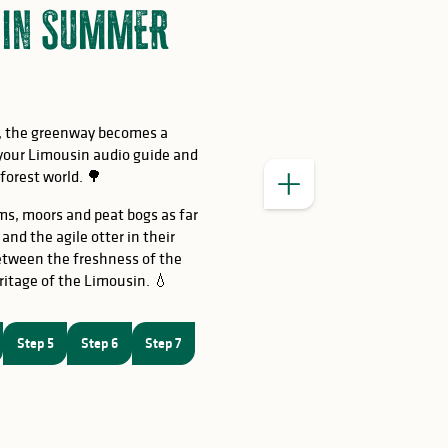
r in SUMMER
e, the greenway becomes a
 your Limousin audio guide and
 forest world. 🌳
ms, moors and peat bogs as far
nd the agile otter in their
etween the freshness of the
ritage of the Limousin. 💧
interpretatio
Step 5
Step 6
Step 7