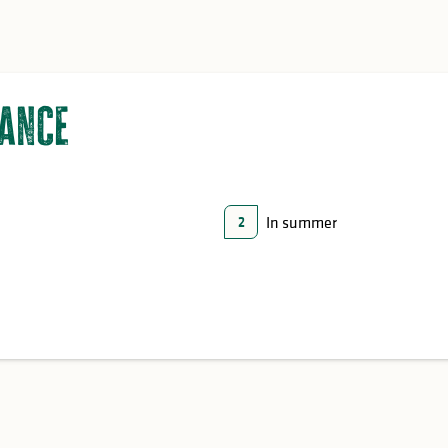
lance
In summer
2