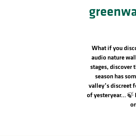
in
greenwa
lities
What if you disc
audio nature walk
stages, discover 
season has some
valley’s discreet 
of yesteryear… 🍃
on
y