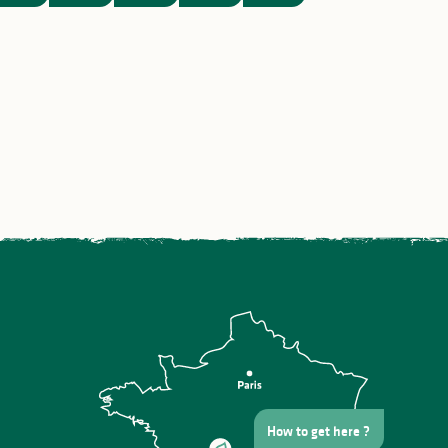
ng
Saint Martial’s Day in Saint-
Léonard de Noblat
How to get here ?