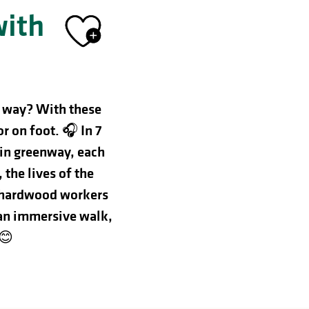
with
Ajouter aux 
t way? With these
or on foot. 🎧
In 7
sin greenway, each
the lives of the
he hardwood workers
an immersive walk,
 😊