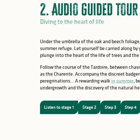
2. Audio guided tou
Diving to the heart of life
Under the umbrella of the oak and beech foliag
summer refuge. Let yourself be carried along by
plunge into the heart of the life of trees and the
Follow the course of the Tardoire, between chas
as the Charente. Accompany the discreet badger a
peregrinations… A rewarding walk
in summer
, b
undergrowth and the discovery of the natural he
Listen to stage 1
Stage 2
Step 3
Step 4