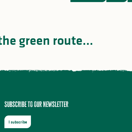
the green route...
Top 3 black bass fishi
he Limousin Steam Train
spots
Subscribe to our newsletter
I subscribe