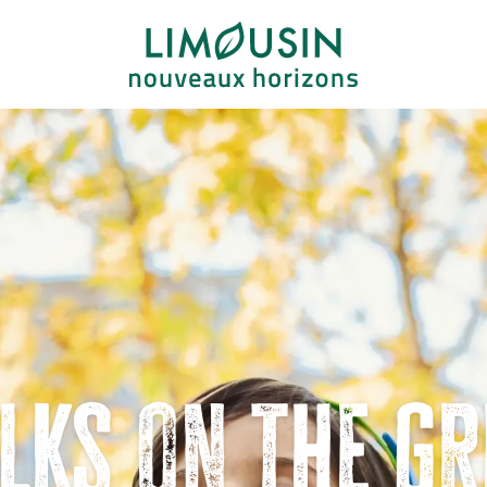
lks on the gr