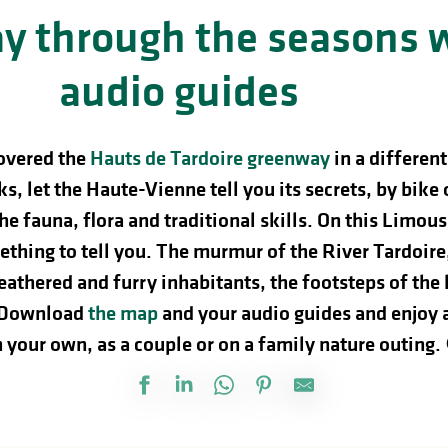
y through the seasons 
audio guides
overed the
Hauts de Tardoire greenway
in a differen
s, let the Haute-Vienne tell you its secrets, by bike 
the fauna, flora and traditional skills. On this Limou
thing to tell you. The murmur of the River Tardoire, 
feathered and furry inhabitants, the footsteps of t
Download
the map
and your audio guides and enjoy 
 your own, as a couple or on a family nature outing.