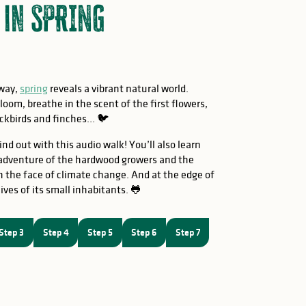
 in SPRING
nway,
spring
reveals a vibrant natural world.
oom, breathe in the scent of the first flowers,
blackbirds and finches… 🐦
ind out with this audio walk! You’ll also learn
 adventure of the hardwood growers and the
 the face of climate change. And at the edge of
ives of its small inhabitants. 🐸
Step 3
Step 4
Step 5
Step 6
Step 7