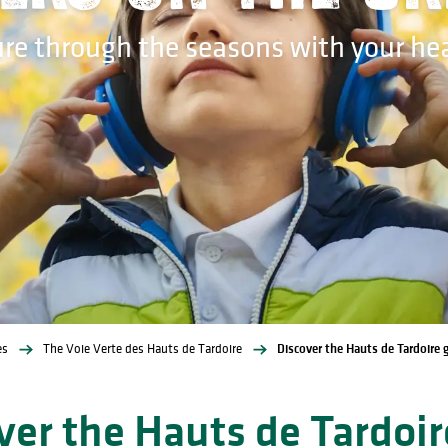
ure through the seasons with your h
es
The Voie Verte des Hauts de Tardoire
Discover the Hauts de Tardoire
ver the Hauts de Tardoir