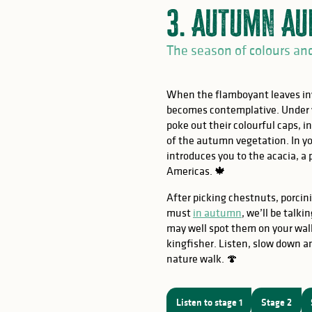
3. Autumn Au
The season of colours an
When the flamboyant leaves inv
becomes contemplative. Under y
poke out their colourful caps, i
of the autumn vegetation. In y
introduces you to the acacia, a
Americas. 🍁
OW
After picking chestnuts, porc
must
in autumn
, we’ll be talk
may well spot them on your walk
kingfisher. Listen, slow down a
nature walk. 🍄
s
Listen to stage 1
Stage 2