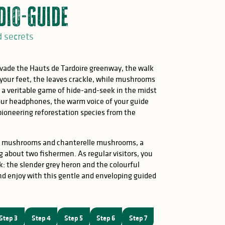
dio-Guide
d secrets
ade the Hauts de Tardoire greenway, the walk
our feet, the leaves crackle, while mushrooms
n a veritable game of hide-and-seek in the midst
our headphones, the warm voice of your guide
 pioneering reforestation species from the
ini mushrooms and chanterelle mushrooms, a
ing about two fishermen. As regular visitors, you
: the slender grey heron and the colourful
nd enjoy with this gentle and enveloping guided
Step 3
Step 4
Step 5
Step 6
Step 7