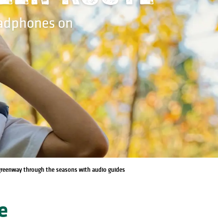
eadphones on
 greenway through the seasons with audio guides
e