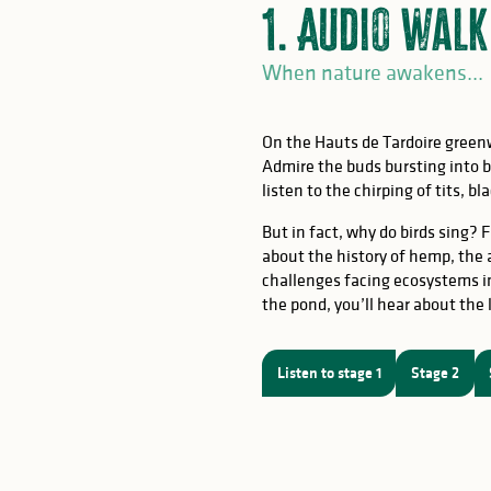
1. Audio walk
When nature awakens...
On the Hauts de Tardoire gree
Admire the buds bursting into bl
listen to the chirping of tits, 
But in fact, why do birds sing? F
OW
about the history of hemp, the
challenges facing ecosystems in
the pond, you’ll hear about the l
of birds
Listen to stage 1
Stage 2
ching