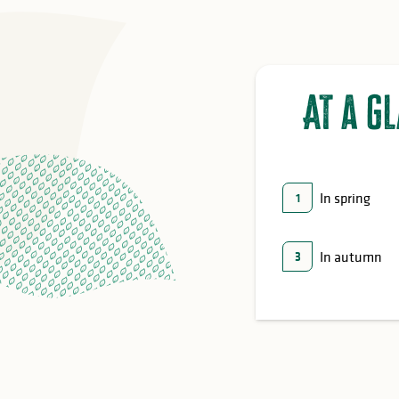
At a g
In spring
1
In autumn
3