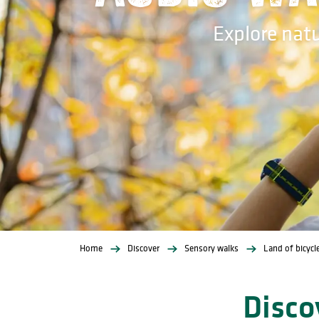
Explore nat
Home
Discover
Sensory walks
Land of bicycl
Disco