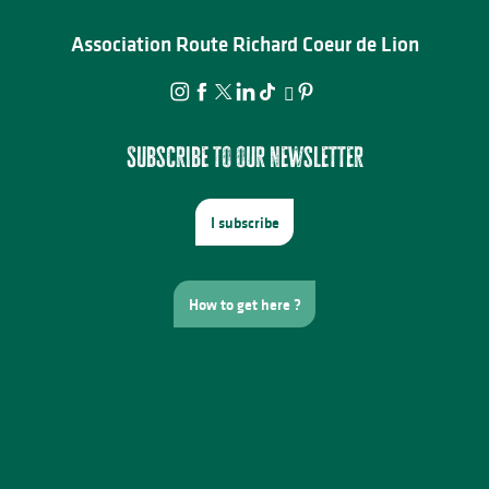
Association Route Richard Coeur de Lion
Subscribe to our newsletter
I subscribe
How to get here ?