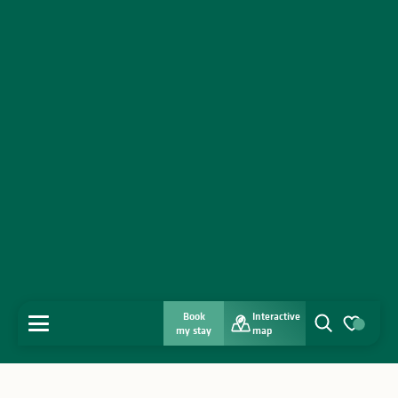
Book
Interactive
MENU
my stay
map
Search
Voir les favo