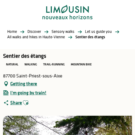
Aller
au
contenu
principal
Home
Discover
Sensory walks
Let us guide you
All walks and hikes in Haute-Vienne
Sentier des étangs
Sentier des étangs
NATURAL
WALKING
TRAIL-RUNNING
MOUNTAIN BIKE
87700 Saint-Priest-sous-Aixe
Getting there
I'm going by train!
Ajouter aux favoris
Share