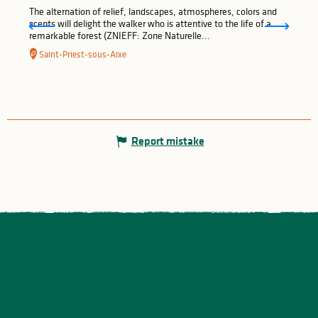
The alternation of relief, landscapes, atmospheres, colors and
scents will delight the walker who is attentive to the life of a
remarkable forest (ZNIEFF: Zone Naturelle...
Saint-Priest-sous-Aixe
Report mistake