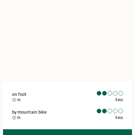
on foot
Easy
1h
by mountain bike
Easy
1h