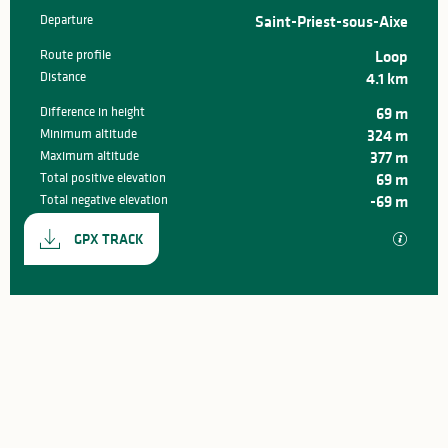
Departure
Saint-Priest-sous-Aixe
Practical information
Route profile
Loop
Distance
4.1 km
Difference in height
69 m
Minimum altitude
324 m
Maximum altitude
377 m
Total positive elevation
69 m
Total negative elevation
-69 m
Documentation
GPX / K
GPX TRACK
69 m de Difference in height
Difference in height