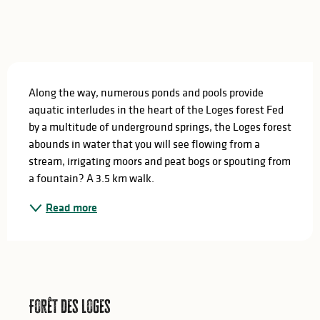
Description
Along the way, numerous ponds and pools provide 
aquatic interludes in the heart of the Loges forest Fed 
by a multitude of underground springs, the Loges forest 
abounds in water that you will see flowing from a 
stream, irrigating moors and peat bogs or spouting from 
a fountain? A 3.5 km walk.
Read more
Forêt des Loges