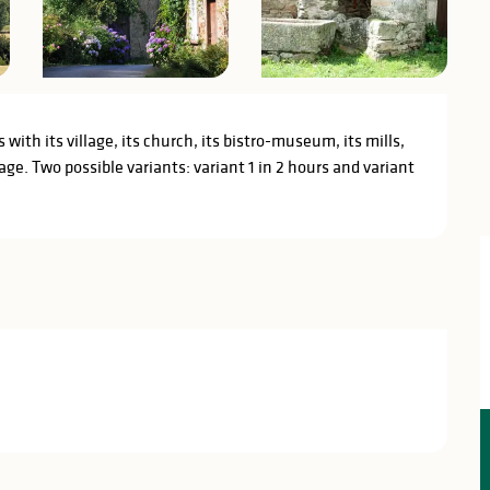
with its village, its church, its bistro-museum, its mills, 
age. Two possible variants: variant 1 in 2 hours and variant 