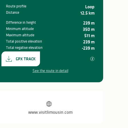
Route profile
Loop
Distance
12.5 km
Difference in height
239 m
Minimum altitude
350 m
Maximum altitude
511 m
Total positive elevation
239 m
Total negative elevation
-239 m
Documentation
GPX / KML files all
GPX TRACK
See the route in detail
Opening hours & c
www.visitlimousin.com