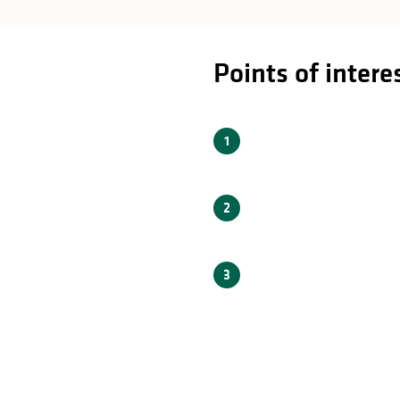
rest
Points of intere
1
2
3