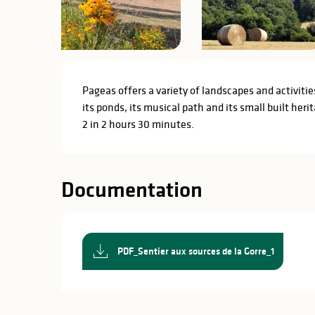
Description
Pageas offers a variety of landscapes and activities 
its ponds, its musical path and its small built herit
2 in 2 hours 30 minutes.
Documentation
PDF_Sentier aux sources de la Gorre_1