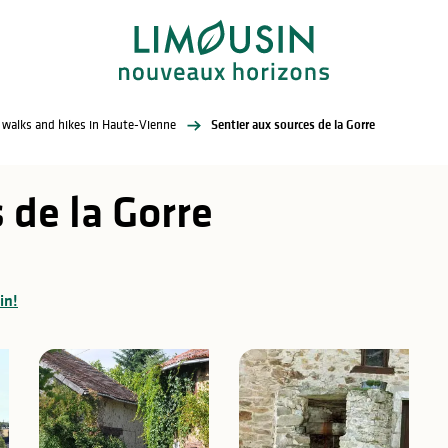
l walks and hikes in Haute-Vienne
Sentier aux sources de la Gorre
 de la Gorre
in!