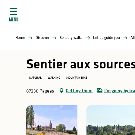
Aller
e
au
ties
contenu
MENU
principal
ral
ties
Home
Discover
Sensory walks
Let us guide you
Al
ul
Sentier aux sources
NATURAL
WALKING
MOUNTAIN BIKE
in
Getting there
I'm going by tra
87230 Pageas
ng
arks