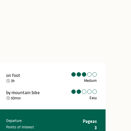
on foot
Medium
3h
by mountain bike
Easy
50min
Departure
Pageas
Practical inform
Points of interest
3