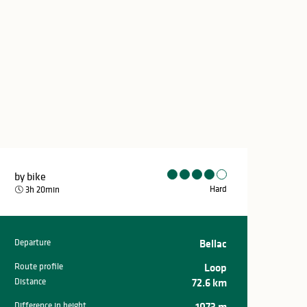
by bike
Hard
3h 20min
Departure
Bellac
Practical inform
Route profile
Loop
Distance
72.6 km
Difference in height
1073 m