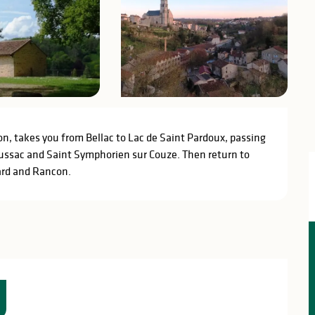
on, takes you from Bellac to Lac de Saint Pardoux, passing 
ussac and Saint Symphorien sur Couze. Then return to 
ard and Rancon.