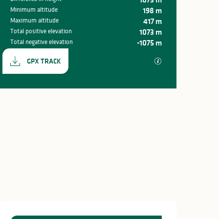
Minimum altitude
198 m
Maximum altitude
417 m
Total positive elevation
1073 m
Total negative elevation
-1075 m
Documentation
GPX / KML files all
GPX TRACK
Difference in hei
1073 m de Difference in 