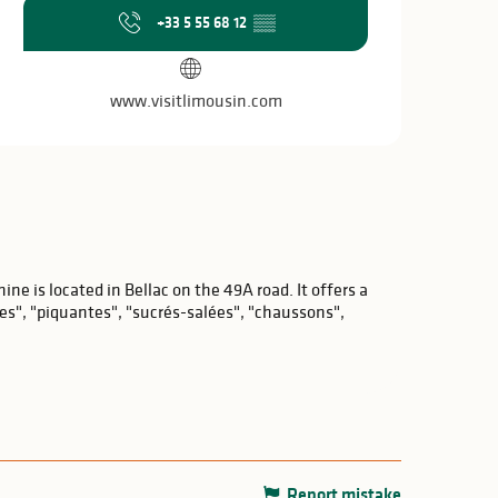
Opening hours & c
+33 5 55 68 12
▒▒
www.visitlimousin.com
ne is located in Bellac on the 49A road. It offers a
ses", "piquantes", "sucrés-salées", "chaussons",
Report mistake