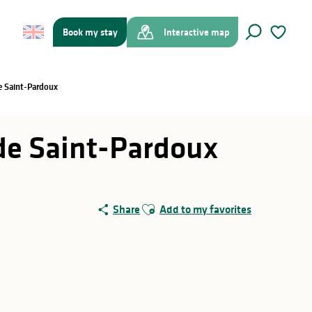
Book my stay
Interactive map
Search
Voir les f
de Saint-Pardoux
c de Saint-Pardoux
Ajouter aux favoris
Share
Add to my favorites