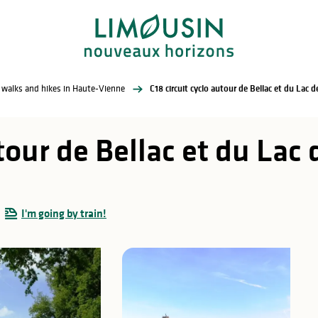
l walks and hikes in Haute-Vienne
C18 circuit cyclo autour de Bellac et du Lac 
utour de Bellac et du La
I'm going by train!