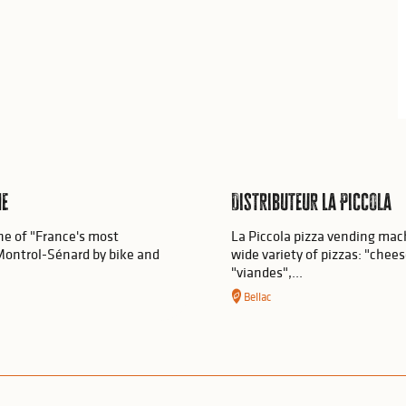
he
Distributeur La Piccola
ne of "France's most
La Piccola pizza vending machi
at Montrol-Sénard by bike and
wide variety of pizzas: "chee
"viandes",...
Bellac