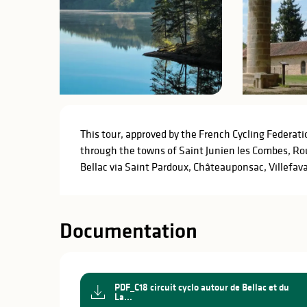
Description
This tour, approved by the French Cycling Federati
through the towns of Saint Junien les Combes, Ro
Bellac via Saint Pardoux, Châteauponsac, Villefav
Documentation
PDF_C18 circuit cyclo autour de Bellac et du
La...