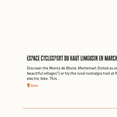
Espace Cyclosport du Haut Limousin en Marc
Discover the Monts de Blond, Mortemart (listed as o
beautiful villages") or try the rural nostalgia trail 
electric bike. This...
Bellac