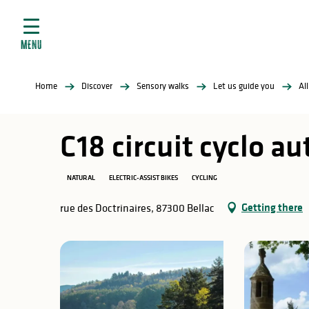
Aller
e
au
ties
contenu
MENU
principal
ral
ties
Home
Discover
Sensory walks
Let us guide you
Al
ul
C18 circuit cyclo a
NATURAL
ELECTRIC-ASSIST BIKES
CYCLING
in
Getting there
rue des Doctrinaires, 87300 Bellac
ng
arks