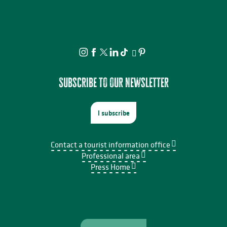
Subscribe to our newsletter
I subscribe
Contact a tourist information office
Professional area
Press Home