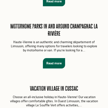
Read more
Motorhome parks in and around Champagnac la
Rivière
Haute-Vienne is an authentic and charming département of
Limousin, offering many options for travelers looking to explore
by motorhome or van. If you’re looking for a...
Read more
Vacation village in Cussac
Choose an all-inclusive holiday in Haute-Vienne! Our vacation
villages offer comfortable gîtes. In Ouest Limousin, the vacation
village Le Souffle Vert offers activities,...