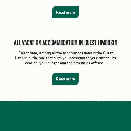
Read more
All vacation accommodation in Ouest Limousin
Select here, among all the accommodations in the Ouest
Limousin, the one that suits you according to your criteria: its
location, your budget and the amenities offered...
Read more