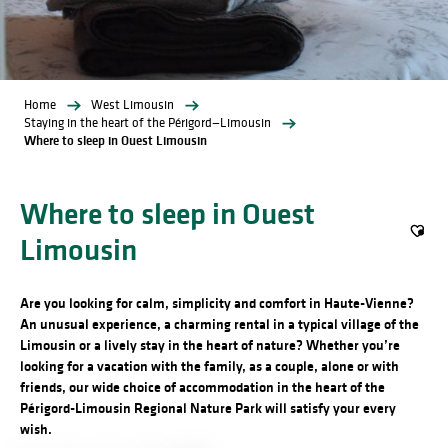
Home
West Limousin
Staying in the heart of the Périgord—Limousin
Where to sleep in Ouest Limousin
Where to sleep in Ouest
Limousin
Ajout
Are you looking for calm, simplicity and comfort in Haute-Vienne?
An unusual experience, a charming rental in a typical village of the
Limousin or a lively stay in the heart of nature? Whether you’re
looking for a vacation with the family, as a couple, alone or with
friends, our wide choice of accommodation in the heart of the
Périgord-Limousin Regional Nature Park will satisfy your every
wish.