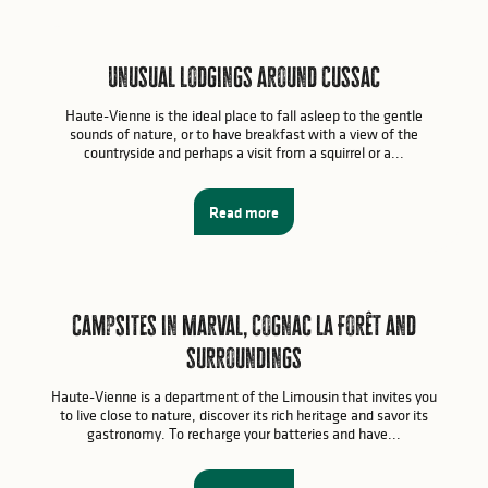
Unusual lodgings around Cussac
Haute-Vienne is the ideal place to fall asleep to the gentle
sounds of nature, or to have breakfast with a view of the
countryside and perhaps a visit from a squirrel or a...
Read more
Campsites in Marval, Cognac la Forêt and
surroundings
Haute-Vienne is a department of the Limousin that invites you
to live close to nature, discover its rich heritage and savor its
gastronomy. To recharge your batteries and have...