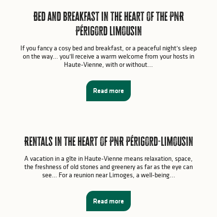
Bed and breakfast in the heart of the PNR
Périgord Limousin
If you fancy a cosy bed and breakfast, or a peaceful night’s sleep
on the way… you’ll receive a warm welcome from your hosts in
Haute-Vienne, with or without...
Read more
Rentals in the heart of PNR Périgord-Limousin
A vacation in a gîte in Haute-Vienne means relaxation, space,
the freshness of old stones and greenery as far as the eye can
see… For a reunion near Limoges, a well-being...
Read more