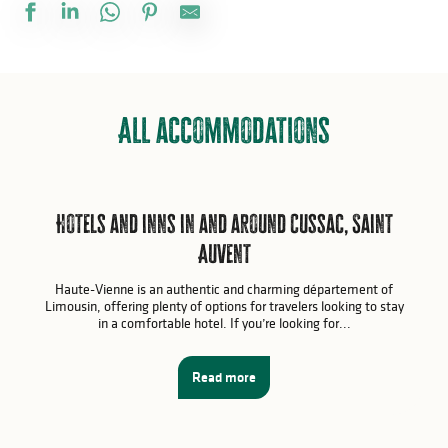
All accommodations
Hotels and inns in and around Cussac, Saint
Auvent
Haute-Vienne is an authentic and charming département of
Limousin, offering plenty of options for travelers looking to stay
in a comfortable hotel. If you’re looking for...
Read more