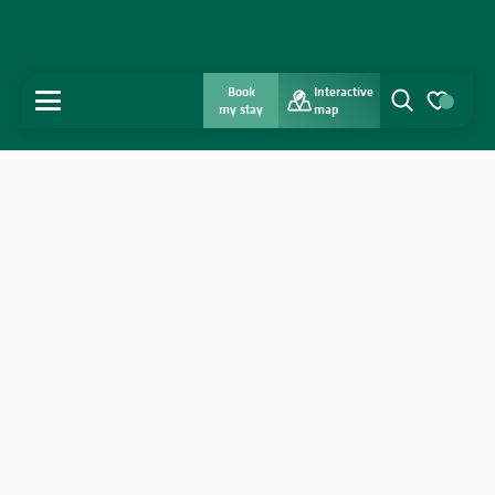
Book
Interactive
MENU
my stay
map
Search
Voir les favo
Home
Discover
Get inspired
Stay