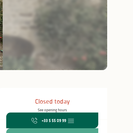
Opening hours & c
Closed today
See opening hours
+33 5 55 09 99
▒▒