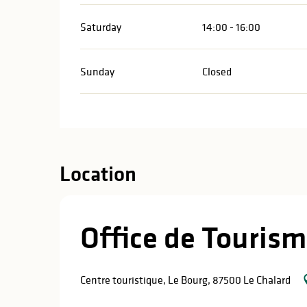
Saturday
14:00 - 16:00
Sunday
Closed
Location
Office de Tourism
Centre touristique, Le Bourg, 87500 Le Chalard