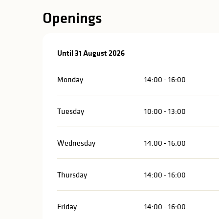
in
Openings
lities
From
Until
31 August 2026
1 July 2026
until
31 August 2026
Monday
14:00 - 16:00
Tuesday
10:00 - 13:00
Wednesday
14:00 - 16:00
Thursday
14:00 - 16:00
y
Friday
14:00 - 16:00