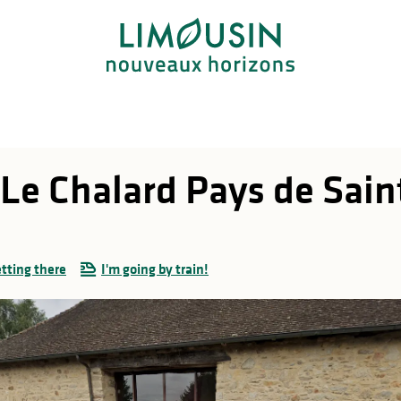
Le Chalard Pays de Saint
tting there
I'm going by train!