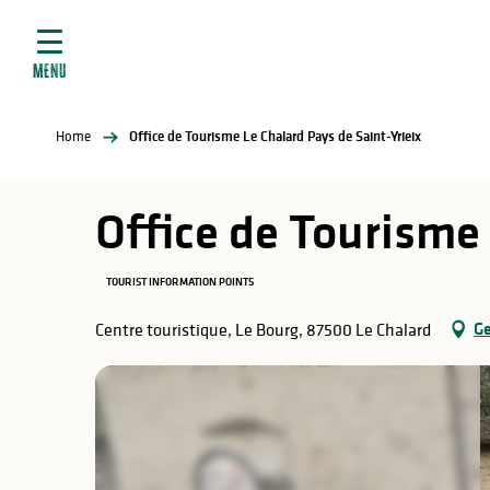
Aller
e
au
ties
contenu
MENU
principal
ral
ties
Home
Office de Tourisme Le Chalard Pays de Saint-Yrieix
ul
Office de Tourisme 
TOURIST INFORMATION POINTS
in
Ge
Centre touristique, Le Bourg, 87500 Le Chalard
ng
arks