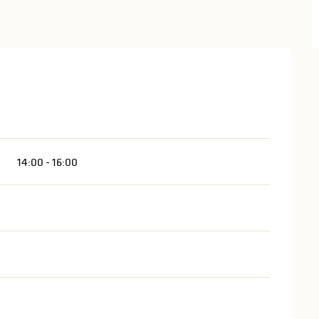
14:00 - 16:00