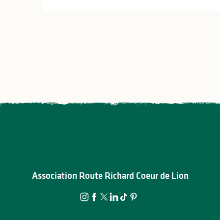
Association Route Richard Coeur de Lion