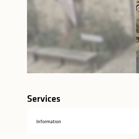
Services
Information