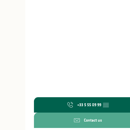
+33 5 55 09 99
▒▒
Contact us