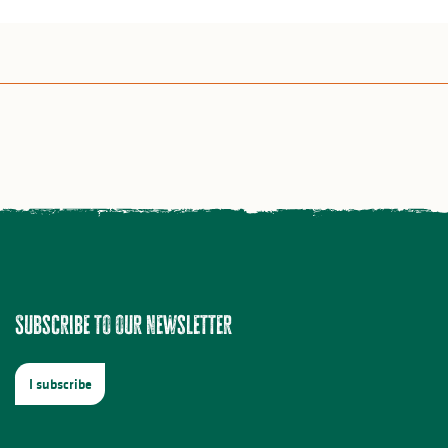
Subscribe to our newsletter
I subscribe