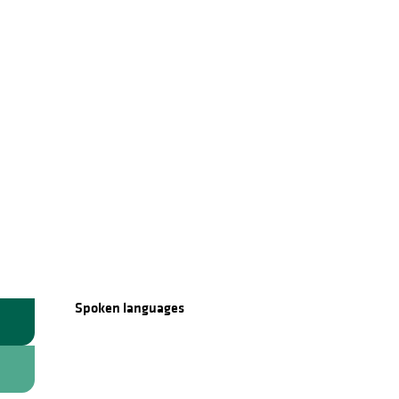
Spoken languages
Spoken languages