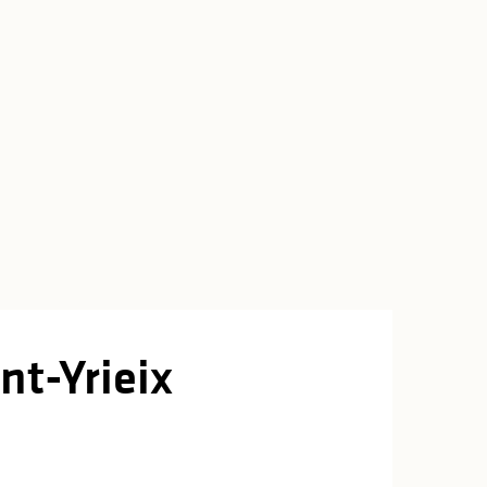
nt-Yrieix