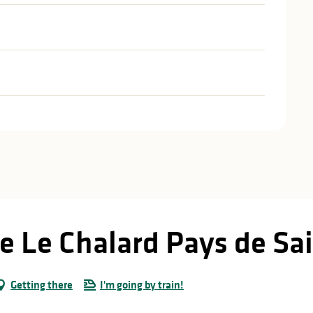
e Le Chalard Pays de Sai
Getting there
I'm going by train!