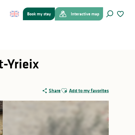
Book my stay
Interactive map
Search
Voir les f
-Yrieix
Ajouter aux favoris
Share
Add to my favorites