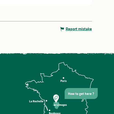
Report mistake
How to get here ?