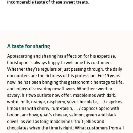
incomparable taste of these sweet treats.
A taste for sharing
Appreciating and sharing his affection for his expertise,
Christophe is always happy to welcome his customers.
Whether they’re regulars or just passing through, the daily
encounters are the richness of his profession. For 19 years
now, he has been bringing this gastronomic heritage to life,
and enjoys discovering new flavors. Whether sweet or
savory, his two outlets now offer: madeleines with dark,
white, milk, orange, raspberry, yuzu chocolate, … / caprices
limousins with cherry, rum-raisin, … / caprices apéro with
lardon, anchovy, goat’s cheese, salmon, green and black
olives; as well as long madeleines, fruit jellies and
chocolates when the time is right. What customers from all