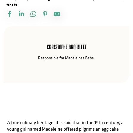
treats.
CHRISTOPHE BROUILLET
Responsible for Madeleines Bébé.
A true culinary heritage, it is said that in the 19th century, a
young girl named Madeleine offered pilgrims an egg cake