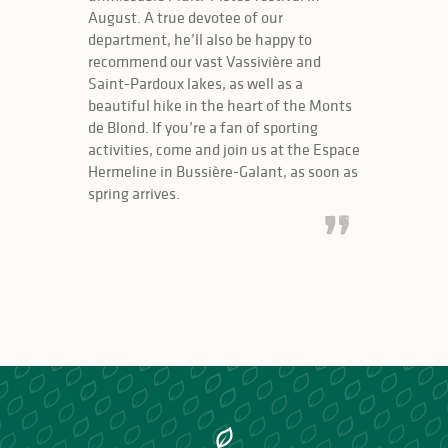
August. A true devotee of our
department, he’ll also be happy to
recommend our vast Vassivière and
Saint-Pardoux lakes, as well as a
beautiful hike in the heart of the Monts
de Blond. If you’re a fan of sporting
activities, come and join us at the Espace
Hermeline in Bussière-Galant, as soon as
spring arrives.