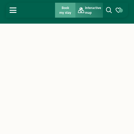
Book
Interactive
MENU
my stay
map
Search
Voir les favo
Home
Discover
Get inspired
Stay