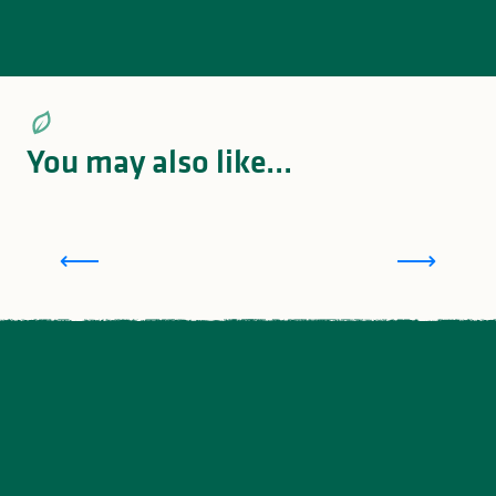
You may also like...
Meeting with Claudette, at Gîte Fonbanoux