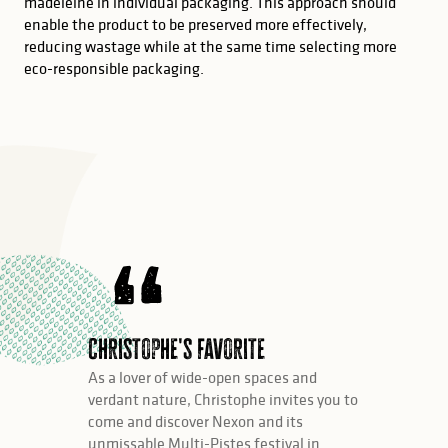
madeleine in individual packaging. This approach should
enable the product to be preserved more effectively,
reducing wastage while at the same time selecting more
eco-responsible packaging.
Christophe's favorite
As a lover of wide-open spaces and
verdant nature, Christophe invites you to
come and discover Nexon and its
unmissable Multi-Pistes festival in