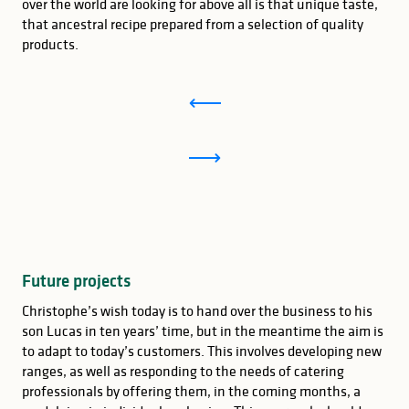
over the world are looking for above all is that unique taste,
that ancestral recipe prepared from a selection of quality
products.
Future projects
Christophe’s wish today is to hand over the business to his
son Lucas in ten years’ time, but in the meantime the aim is
to adapt to today’s customers. This involves developing new
ranges, as well as responding to the needs of catering
professionals by offering them, in the coming months, a