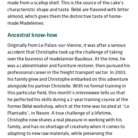
made from a scallop shell. This is the source of the cake’s
characteristic shape and taste. Bébé are flavored with bitter
almond, which gives them the distinctive taste of home-
made Madeleines.
Ancestral know-how
Originally from Le Palais-sur-Vienne, it was after a serious
accident that Christophe took up the challenge of taking
over the business of madelainier Baudoux. At the time, he
was a cabinetmaker and furniture restorer, then pursued his
professional career in the freight transport sector. In 2003,
his family grew and Christophe embarked on this adventure
alongside his partner Christelle. With no formal training in
this particular field, this month’s interviewee tells us that
he perfected his skills during a 2-year training course at the
former Bébé workshop, which at the time was located at “Le
Plantadis”, in Nexon. A true challenge of a lifetime,
Chistophe now shares a real pleasure in working with his
family, and has no shortage of creativity when it comes to
adapting to new raw materials, while preserving the