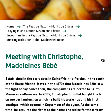
Home
The Pays de Nexon – Monts de Châlus
Staying in and around Nexon and Châlus
Encounters in the Pays de Nexon – Monts de Châlus
Meeting with Christophe, Madeleines Bébé
Meeting with Christophe,
Madeleines Bébé
Ajout
Established in the early days in Saint-Yrieix-la-Perche, in the south
of the Haute-Vienne, it was in the 1870s that Madeleines Bébé saw
the light of day. Since then, the company has relocated to Saint-
Maurice-les-Brousses. In 2005, Christophe Brouillet bought the land
on rue des lauriers, on which he built his workshop and his first
boutique, which opened in September of that year. At the same
time, he acquired the rights to the name and recipe for these tasty