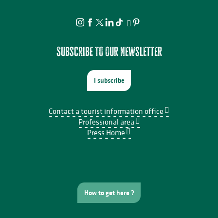
Subscribe to our newsletter
I subscribe
Contact a tourist information office
Professional area
Press Home
How to get here ?