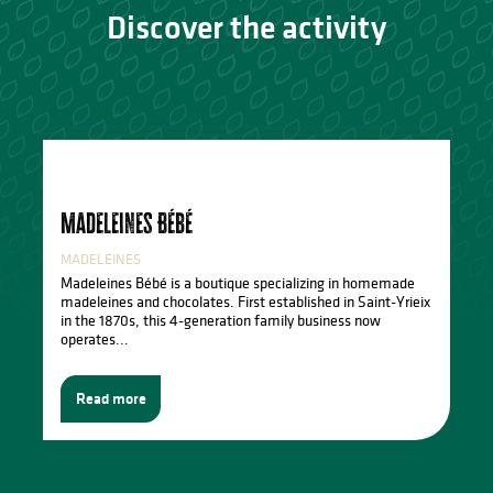
Discover the activity
Madeleines Bébé
MADELEINES
Madeleines Bébé is a boutique specializing in homemade
madeleines and chocolates. First established in Saint-Yrieix
in the 1870s, this 4-generation family business now
operates...
Read more