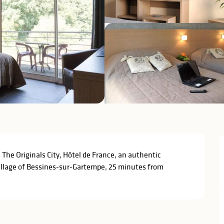
he Originals City, Hôtel de France, an authentic 
village of Bessines-sur-Gartempe, 25 minutes from 