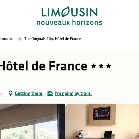
Limousin
The Originals City, Hôtel de France
 Hôtel de France
Getting there
I'm going by train!
pe