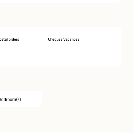
stal orders
Chèques Vacances
Bedroom(s)