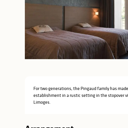
Description
For two generations, the Pingaud family has made T
establishment in a rustic setting in the stopover 
Limoges.