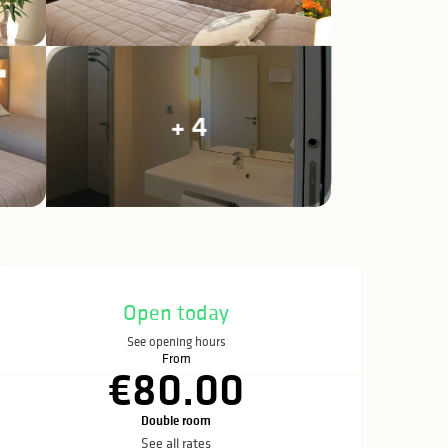
+ 4
Opening hours & c
Open today
See opening hours
From
€80.00
Double room
See all rates