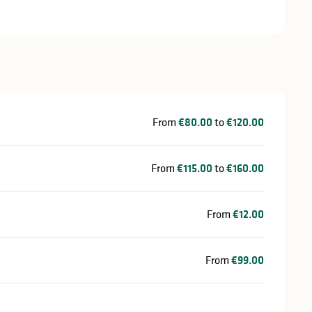
From
€80.00
to
€120.00
From
€115.00
to
€160.00
From
€12.00
From
€99.00