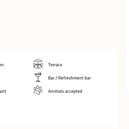
on
Terrace
Bar / Refreshment bar
ant
Animals accepted