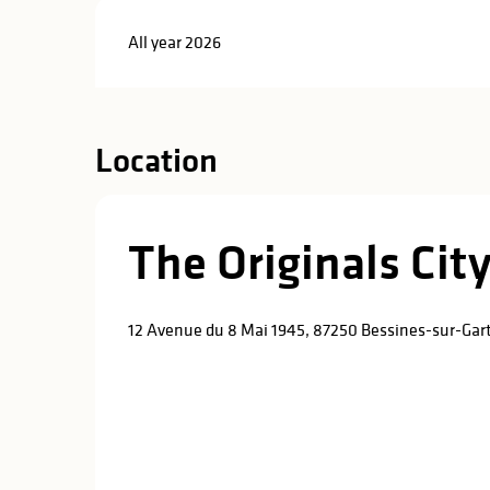
All year 2026
Location
The Originals City
12 Avenue du 8 Mai 1945, 87250 Bessines-sur-Ga