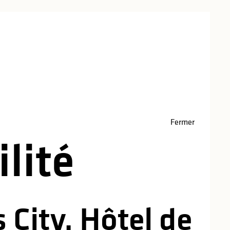
red
Fermer
lité
 City, Hôtel de