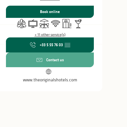
Book online
Air conditioning
Television
Terrace
Wifi
Lift
Bar / Refreshment bar
+ 11 other service(s)
+33 5 55 76 03
▒▒
Contact us
www.theoriginalshotels.com