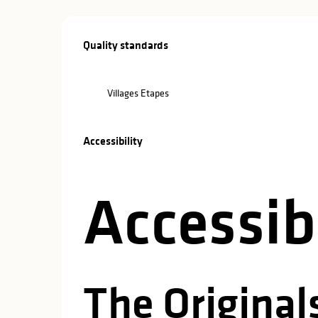
Services offe
Quality standards
Quality standards
Villages Etapes
Accessibility
Accessibility
Accessibi
The Originals