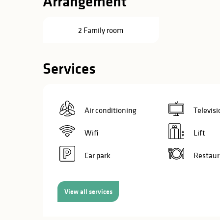
Arrangement
in
lities
2 Family room
Services
Air conditioning
Televisi
Wifi
Lift
Car park
Restaur
View all services
y