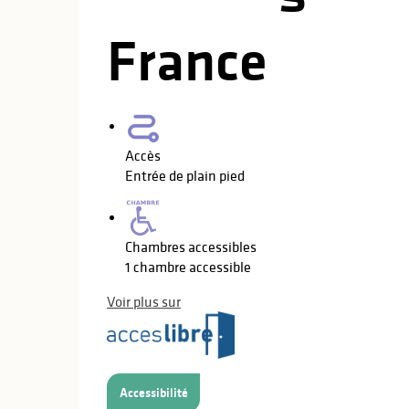
France
Accès
Entrée de plain pied
Chambres accessibles
1 chambre accessible
Voir plus sur
Accessibilité