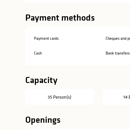
Payment methods
Payment cards
Cheques and po
Cash
Bank transfers
Capacity
35 Person(s)
14 
Openings