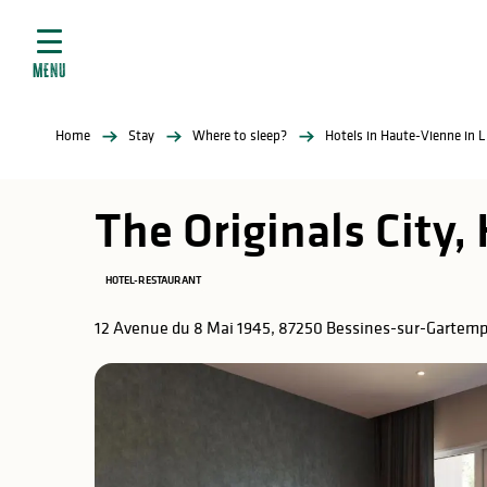
Aller
e
au
ties
contenu
MENU
principal
ral
ties
Home
Stay
Where to sleep?
Hotels in Haute-Vienne in 
ul
The Originals City,
HOTEL-RESTAURANT
in
12 Avenue du 8 Mai 1945, 87250 Bessines-sur-Gartem
ng
arks