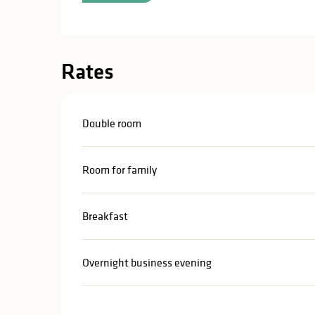
Rates
Double room
Room for family
Breakfast
Overnight business evening