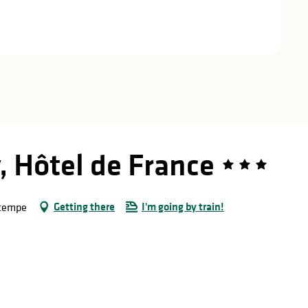
, Hôtel de France
Getting there
I'm going by train!
rtempe