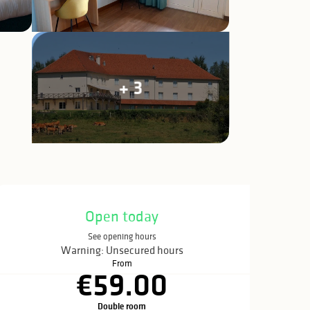
+ 3
Opening hours & c
Open today
See opening hours
Warning: Unsecured hours
From
€59.00
Double room