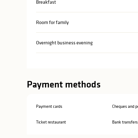
Breakfast
Room for family
Overnight business evening
Payment methods
Payment cards
Cheques and po
Ticket restaurant
Bank transfers