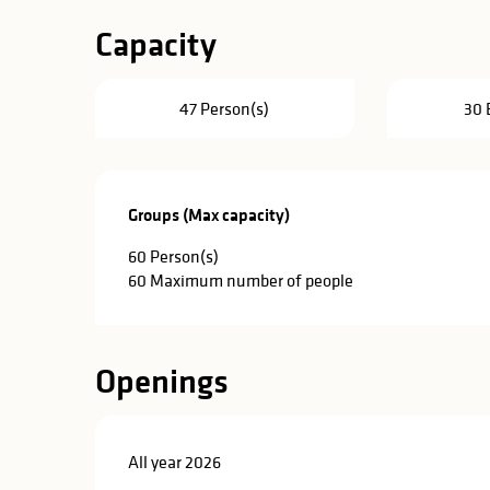
Capacity
47 Person(s)
30 
Groups (Max capacity)
Groups (Max capacity)
60 Person(s)
60 Maximum number of people
Openings
All year 2026