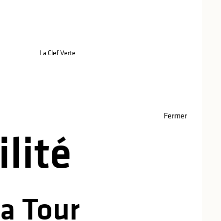
red
La Clef Verte
Fermer
lité
La Tour