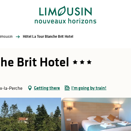
Limousin
Hôtel La Tour Blanche Brit Hotel
he Brit Hotel
Getting there
I'm going by train!
ix-la-Perche