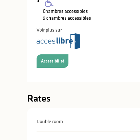
Chambres accessibles
9 chambres accessibles
Voir plus sur
Accessibilité
Rates
Double room