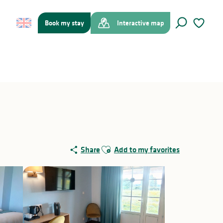
Book my stay
Interactive map
Search
Voir les f
Ajouter aux favoris
Share
Add to my favorites