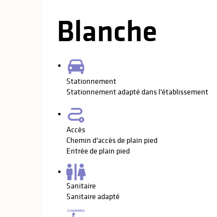
Blanche
Stationnement
Stationnement adapté dans l'établissement
Accès
Chemin d'accès de plain pied
Entrée de plain pied
Sanitaire
Sanitaire adapté