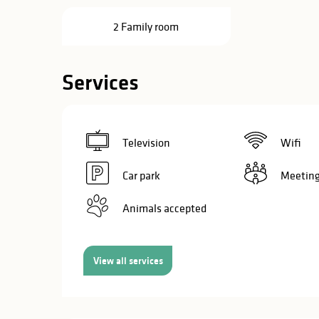
in
2 Family room
lities
Services
Television
Wifi
Car park
Meeting
Animals accepted
View all services
y