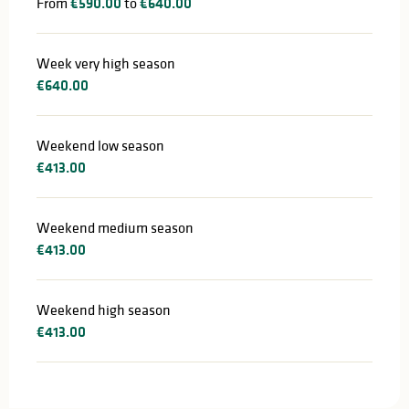
From
€590.00
to
€640.00
Week very high season
€640.00
Weekend low season
€413.00
Weekend medium season
€413.00
Weekend high season
€413.00