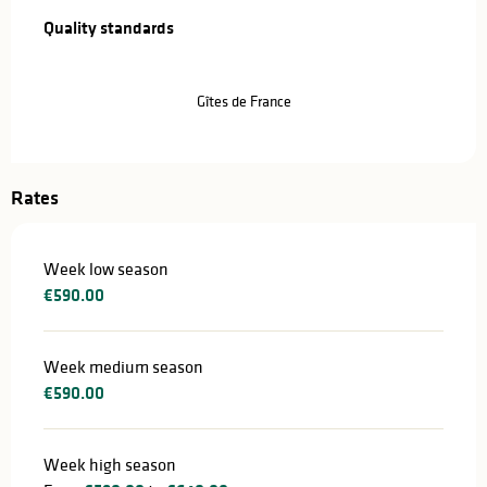
Quality standards
Quality standards
Gîtes de France
Rates
Week low season
€590.00
Week medium season
€590.00
Week high season