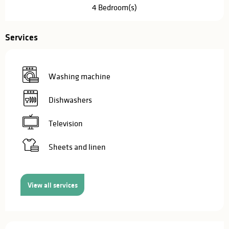
4 Bedroom(s)
Services
Washing machine
Dishwashers
Television
Sheets and linen
View all services
Services offered