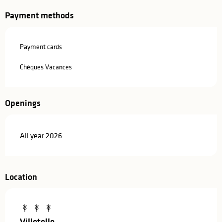
Payment methods
Payment cards
Chèques Vacances
Openings
All year 2026
Location
Villetelle