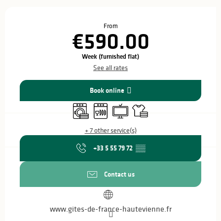
Opening hours & contact details
From
€590.00
Week (furnished flat)
See all rates
Book online
Washing machine
Dishwashers
Television
Sheets and linen
+ 7 other service(s)
+33 5 55 79 72
▒▒
Contact us
www.gites-de-france-hautevienne.fr