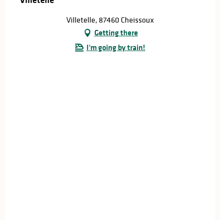
Villetelle, 87460 Cheissoux
Getting there
I'm going by train!