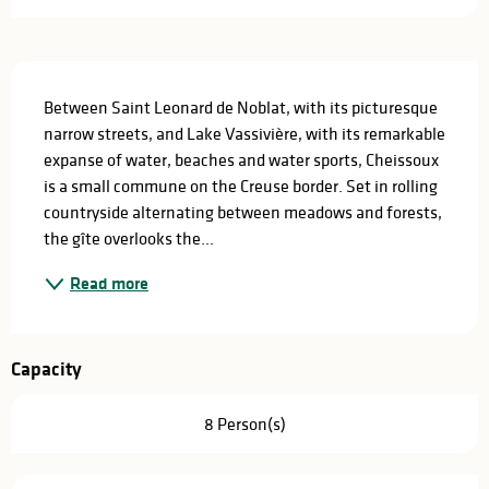
Description
Between Saint Leonard de Noblat, with its picturesque 
narrow streets, and Lake Vassivière, with its remarkable 
expanse of water, beaches and water sports, Cheissoux 
is a small commune on the Creuse border. Set in rolling 
countryside alternating between meadows and forests, 
the gîte overlooks the...
Read more
Capacity
8 Person(s)