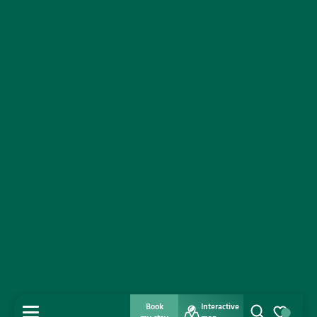
Book
Interactive
MENU