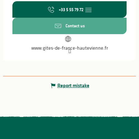
+33 5 55 79 72
▒▒
Contact us
www.gites-de-france-hautevienne.fr
Report mistake