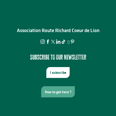
Association Route Richard Coeur de Lion
Subscribe to our newsletter
I subscribe
How to get here ?