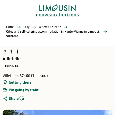
Aller
au
contenu
principal
Home
Stay
Where to sleep?
Gites and self-catering accommodation in Haute-Vienne in Limousin
Villetelle
Villetelle
FURNISHED
Villetelle, 87460 Cheissoux
Getting there
I'm going by train!
Ajouter aux favoris
Share