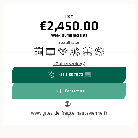
Opening hours & contact details
From
€2,450.00
Week (furnished flat)
See all rates
Dishwashers
Television
Wifi
Air conditioning
Terrace
Animals accepted
+ 7 other service(s)
+33 5 55 79 72
▒▒
Contact us
www.gites-de-france-hautevienne.fr