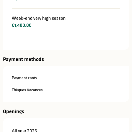
Week-end very high season
€1,400.00
Payment methods
Payment cards
Chèques Vacances
Openings
All year 2026