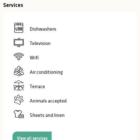
Services
Dishwashers
Television
Wifi
Air conditioning
Terrace
Animals accepted
Sheets and linen
View all services