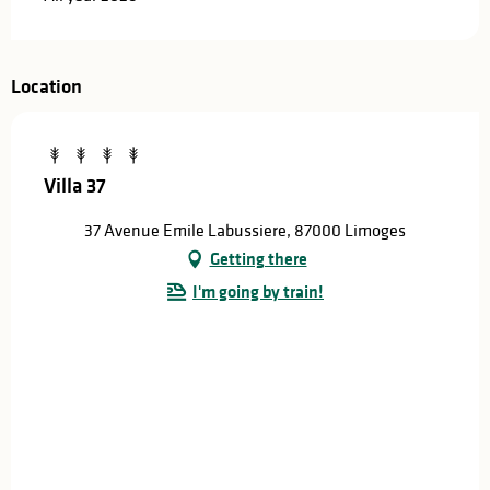
Location
Villa 37
37 Avenue Emile Labussiere, 87000 Limoges
Getting there
I'm going by train!