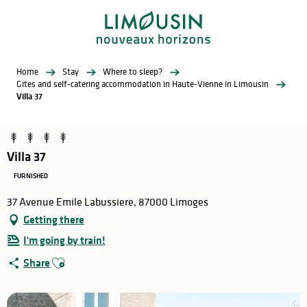
Aller
au
contenu
principal
Home
Stay
Where to sleep?
Gites and self-catering accommodation in Haute-Vienne in Limousin
Villa 37
Villa 37
FURNISHED
37 Avenue Emile Labussiere, 87000 Limoges
Getting there
I'm going by train!
Ajouter aux favoris
Share