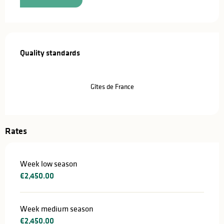
Services offered
Quality standards
Quality standards
Gîtes de France
Rates
Week low season
€2,450.00
Week medium season
€2,450.00