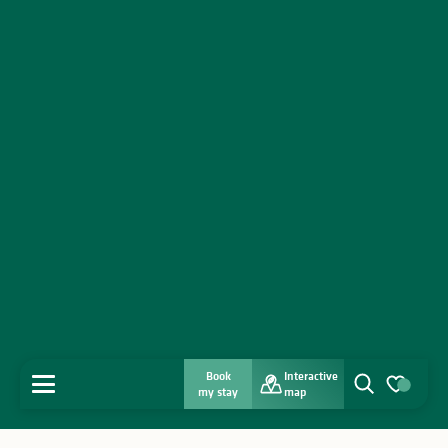
Book
Interactive
MENU
my stay
map
Search
Voir les favo