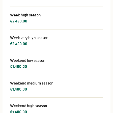
Week high season
€2,450.00
Week very high season
€2,450.00
Weekend low season
€1,400.00
Weekend medium season
€1,400.00
Weekend high season
€1,400.00