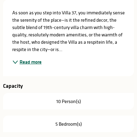
Description
As soon as you step into Villa 37, you immediately sense 
the serenity of the place—is it the refined decor, the 
subtle blend of 19th-century villa charm with high-
quality, resolutely modern amenities, or the warmth of 
the host, who designed the Villa as a respitein life, a 
respite in the city—or is...
Read more
Capacity
10 Person(s)
5 Bedroom(s)