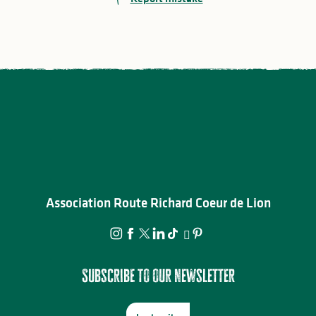
Association Route Richard Coeur de Lion
Subscribe to our newsletter