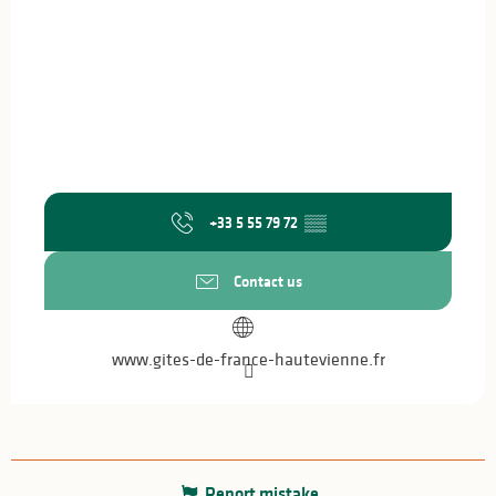
+33 5 55 79 72
▒▒
Contact us
www.gites-de-france-hautevienne.fr
Report mistake