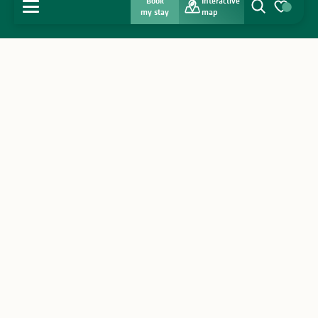
Book
Interactive
MENU
my stay
map
Search
Voir les favo
Home
Discover
Get inspired
Stay
Agenda