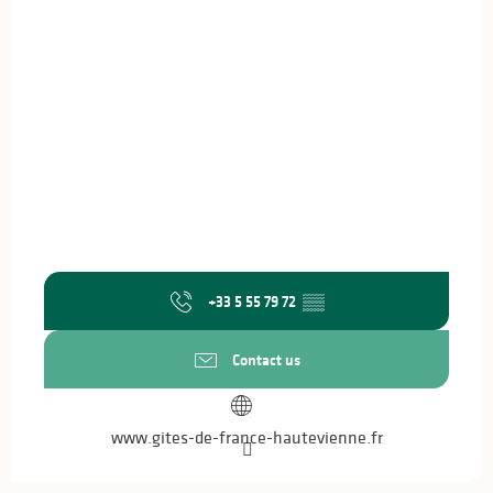
+33 5 55 79 72
▒▒
Contact us
www.gites-de-france-hautevienne.fr