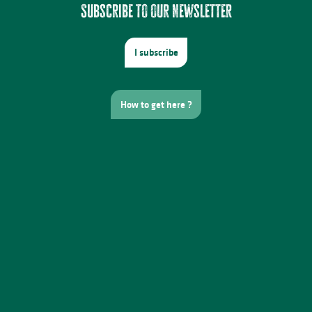
Subscribe to our newsletter
I subscribe
How to get here ?