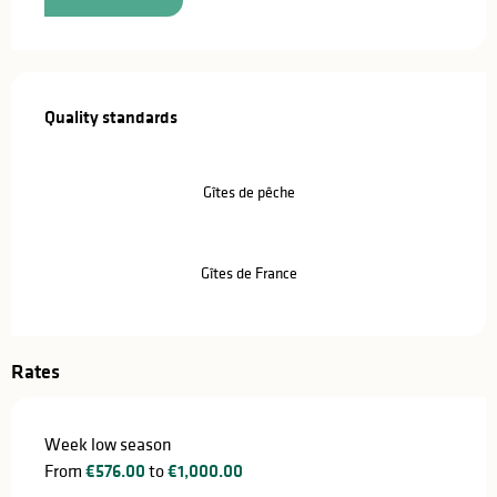
Services offered
Quality standards
Quality standards
Gîtes de pêche
Gîtes de France
Rates
Week low season
From
€576.00
to
€1,000.00