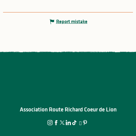
Report mistake
Association Route Richard Coeur de Lion