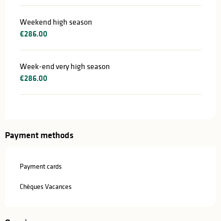
Weekend high season
€286.00
Week-end very high season
€286.00
Payment methods
Payment cards
Chèques Vacances