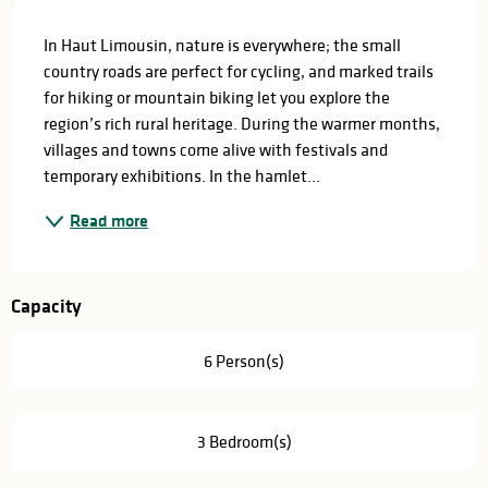
Description
In Haut Limousin, nature is everywhere; the small 
country roads are perfect for cycling, and marked trails 
for hiking or mountain biking let you explore the 
region’s rich rural heritage. During the warmer months, 
villages and towns come alive with festivals and 
temporary exhibitions. In the hamlet...
Read more
Capacity
6 Person(s)
3 Bedroom(s)