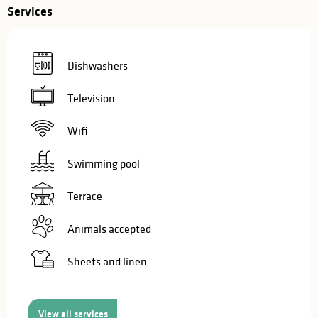
Services
Dishwashers
Television
Wifi
Swimming pool
Terrace
Animals accepted
Sheets and linen
View all services