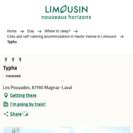
Aller
au
contenu
principal
Home
Stay
Where to sleep?
Gites and self-catering accommodation in Haute-Vienne in Limousin
Typha
Typha
FURNISHED
Les Pouyades, 87190 Magnac-Laval
Getting there
I'm going by train!
Ajouter aux favoris
Share