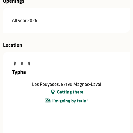
Openings
All year 2026
Location
Typha
Les Pouyades, 87190 Magnac-Laval
Getting there
I'm going by train!