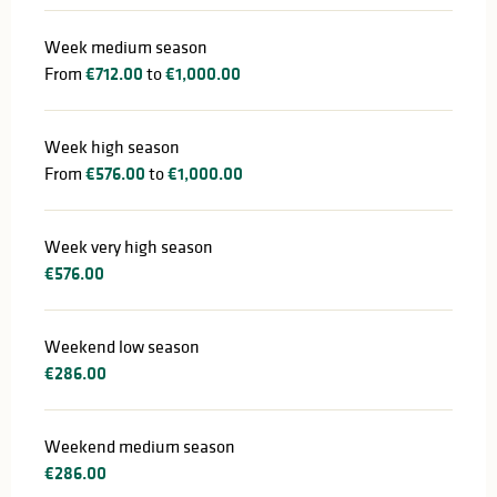
Week medium season
From
€712.00
to
€1,000.00
Week high season
From
€576.00
to
€1,000.00
Week very high season
€576.00
Weekend low season
€286.00
Weekend medium season
€286.00