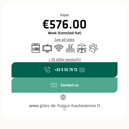
Opening hours & contact details
From
€576.00
Week (furnished flat)
See all rates
Dishwashers
Television
Wifi
Swimming pool
Terrace
Animals accepted
+ 10 other service(s)
+33 5 55 79 72
▒▒
Contact us
www.gites-de-france-hautevienne.fr