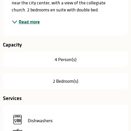
near the city center, with a view of the collegiate 
church. 2 bedrooms en suite with double bed.
Read more
Capacity
4 Person(s)
2 Bedroom(s)
Services
Dishwashers