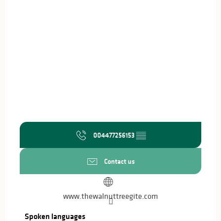
004477256153
▒▒
Contact us
www.thewalnuttreegite.com
Spoken languages
Spoken languages