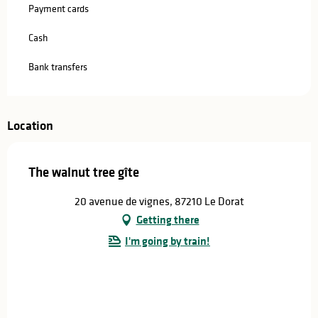
Payment cards
Cash
Bank transfers
Location
The walnut tree gîte
20 avenue de vignes, 87210 Le Dorat
Getting there
I'm going by train!