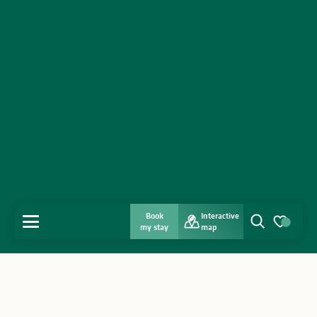
Book
Interactive
MENU
my stay
map
Search
Voir les favo
Home