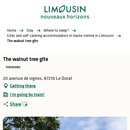
Aller
au
contenu
principal
Home
Stay
Where to sleep?
Gites and self-catering accommodation in Haute-Vienne in Limousin
The walnut tree gîte
The walnut tree gîte
FURNISHED
20 avenue de vignes, 87210 Le Dorat
Getting there
I'm going by train!
Ajouter aux favoris
Share