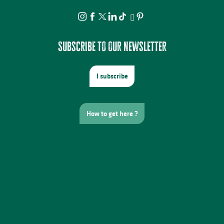
Subscribe to our newsletter
I subscribe
How to get here ?