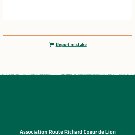
Report mistake
Association Route Richard Coeur de Lion