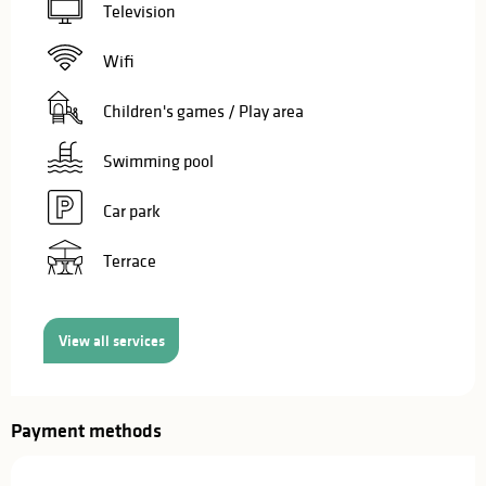
Television
Wifi
Children's games / Play area
Swimming pool
Car park
Terrace
View all services
Payment methods