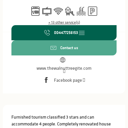
Opening hours & contact details
Dishwashers
Television
Wifi
Children's games / Play area
Swimming pool
Car park
+ 13 other service(s)
004477256153
▒▒
Contact us
www.thewalnuttreegite.com
Facebook page
Description
Furnished tourism classified 3 stars and can 
accommodate 4 people. Completely renovated house 