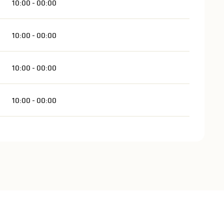
10:00 - 00:00
10:00 - 00:00
10:00 - 00:00
10:00 - 00:00