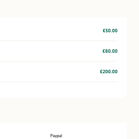
€50.00
€80.00
€200.00
Paypal