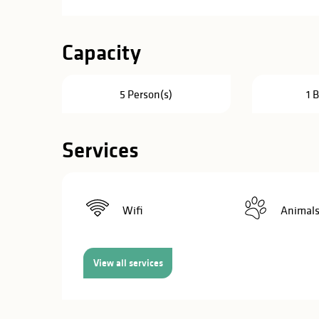
in
lities
Capacity
5 Person(s)
1 
Services
Wifi
Animals
View all services
y