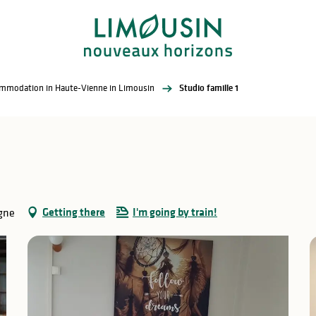
commodation in Haute-Vienne in Limousin
Studio famille 1
Getting there
I'm going by train!
gne