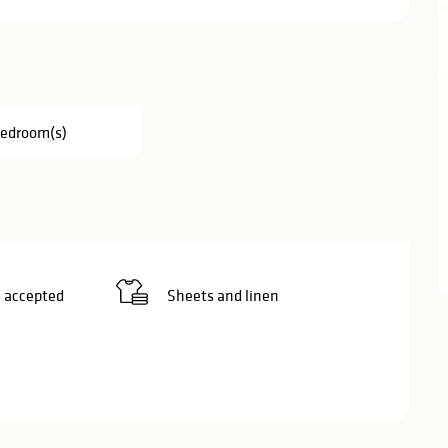
Bedroom(s)
 accepted
Sheets and linen