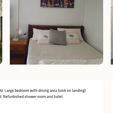
ild. Large bedroom with dining area (sink on landing) 
d. Refurbished shower room and toilet.