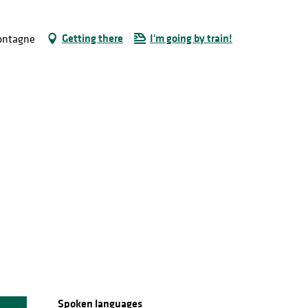
Getting there
I'm going by train!
Montagne
Spoken languages
Spoken languages