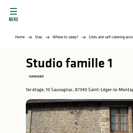
Aller
e
au
ties
contenu
MENU
principal
ral
ties
Home
Stay
Where to sleep?
Gites and self-catering ac
ul
Studio famille 1
FURNISHED
in
1er étage, 10 Sauvagnac, 87340 Saint-Léger-la-Monta
ng
arks