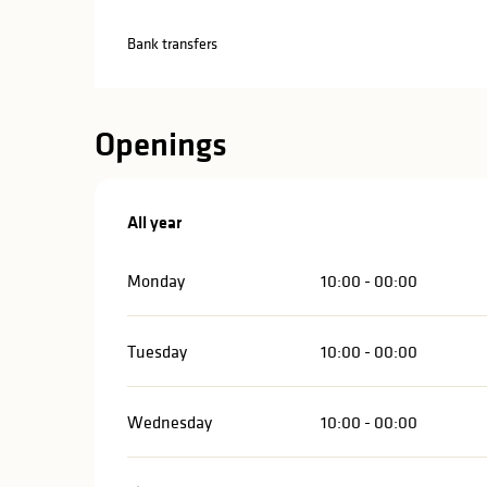
Bank transfers
Openings
All year
All year
Monday
10:00 - 00:00
Tuesday
10:00 - 00:00
Wednesday
10:00 - 00:00