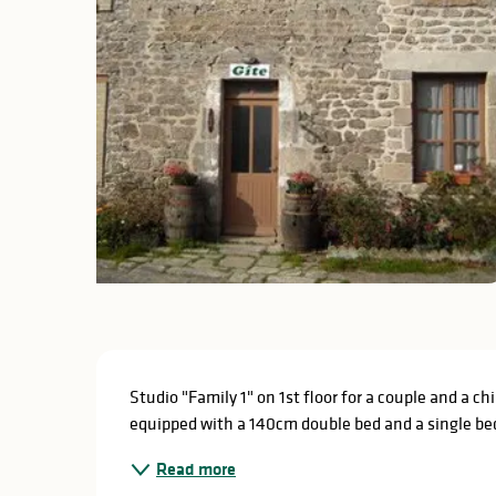
Description
Studio "Family 1" on 1st floor for a couple and a ch
equipped with a 140cm double bed and a single be
Read more