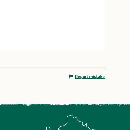
Report mistake