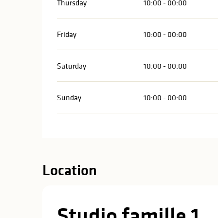
Thursday
10:00 - 00:00
Friday
10:00 - 00:00
Saturday
10:00 - 00:00
Sunday
10:00 - 00:00
Location
Studio famille 1