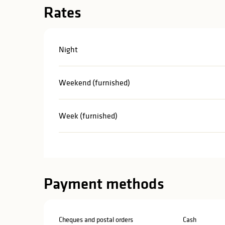
Rates
Night
Weekend (furnished)
Week (furnished)
Payment methods
Cheques and postal orders
Cash