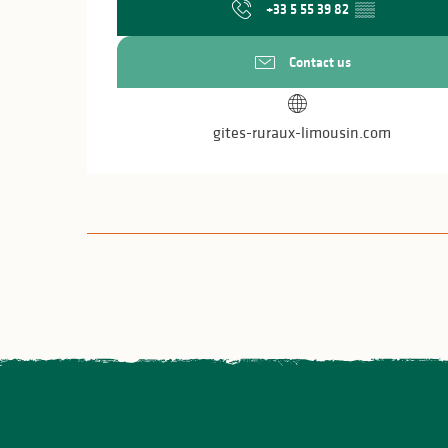
+33 5 55 39 82
▒▒
Contact us
gites-ruraux-limousin.com