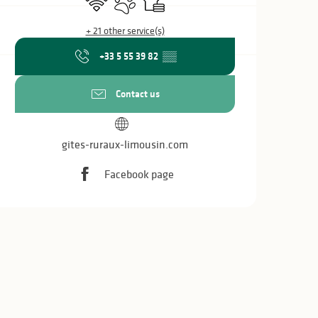
+ 21 other service(s)
+33 5 55 39 82
▒▒
Contact us
gites-ruraux-limousin.com
Facebook page