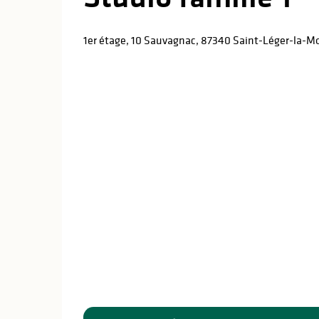
1er étage, 10 Sauvagnac, 87340 Saint-Léger-la-