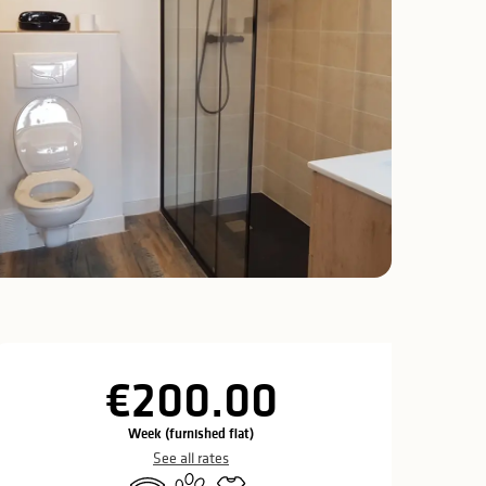
Opening hours & c
€200.00
Week (furnished flat)
See all rates
Wifi
Animals accepted
Sheets and linen