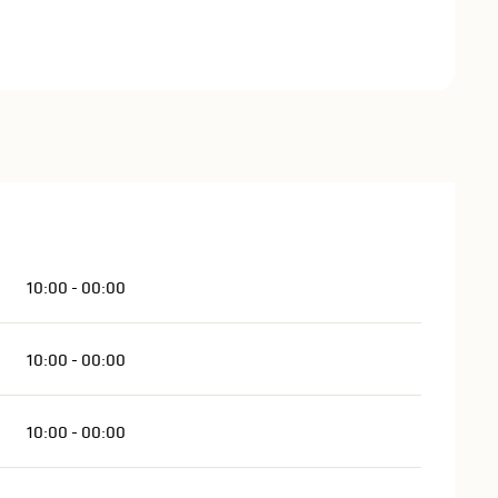
10:00 - 00:00
10:00 - 00:00
10:00 - 00:00