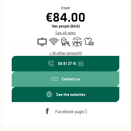
Opening hours & contact details
From
€84.00
Two people (B&B)
See all rates
Television
Wifi
Children's games / Play area
Terrace
Sheets and linen
+ 18 other service(s)
06 81 27 15
▒▒
Contact us
See the websites
Facebook page