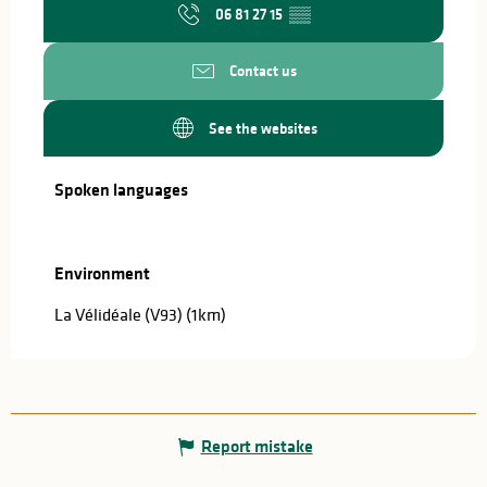
06 81 27 15
▒▒
Contact us
See the websites
Spoken languages
Spoken languages
Environment
Environment
La Vélidéale (V93)
(1km)
Report mistake