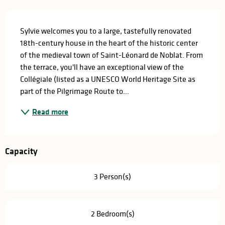
Description
Sylvie welcomes you to a large, tastefully renovated 
18th-century house in the heart of the historic center 
of the medieval town of Saint-Léonard de Noblat. From 
the terrace, you'll have an exceptional view of the 
Collégiale (listed as a UNESCO World Heritage Site as 
part of the Pilgrimage Route to...
Read more
Capacity
3 Person(s)
2 Bedroom(s)