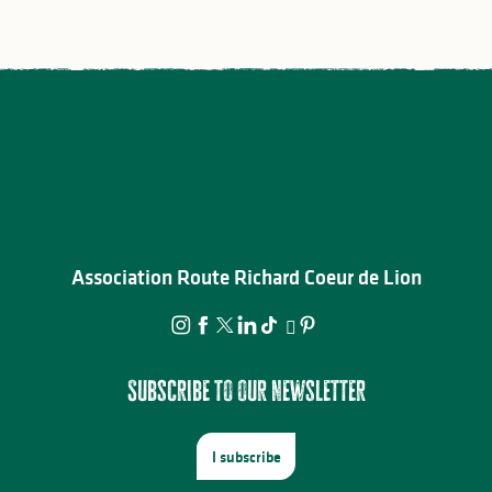
Association Route Richard Coeur de Lion
Subscribe to our newsletter
I subscribe