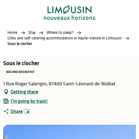
Aller
au
contenu
principal
Home
Stay
Where to sleep?
Gites and self-catering accommodation in Haute-Vienne in Limousin
Sous le clocher
Sous le clocher
BED AND BREAKFAST
1 Rue Roger Salengro, 87400 Saint-Léonard-de-Noblat
Getting there
I'm going by train!
Ajouter aux favoris
Share