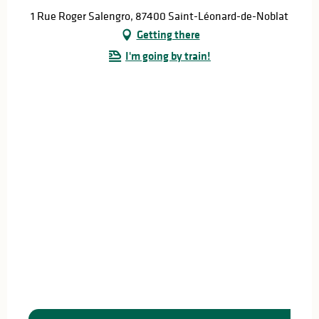
1 Rue Roger Salengro, 87400 Saint-Léonard-de-Noblat
Getting there
I'm going by train!