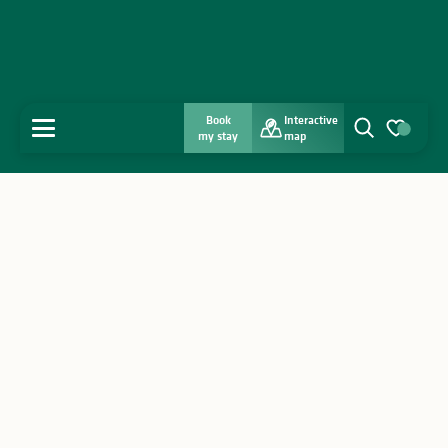
Book
Interactive
MENU
my stay
map
Search
Voir les favo
Home
Discover
Get inspired