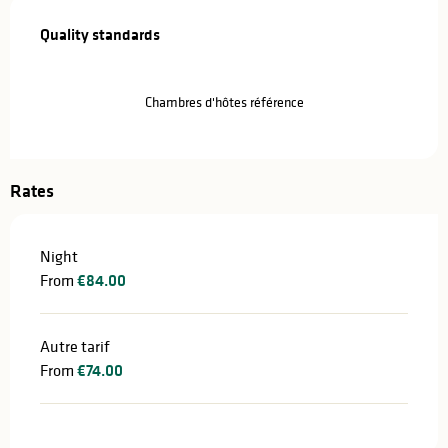
Services offered
Quality standards
Quality standards
Chambres d'hôtes référence
Rates
Night
From
€84.00
Autre tarif
From
€74.00