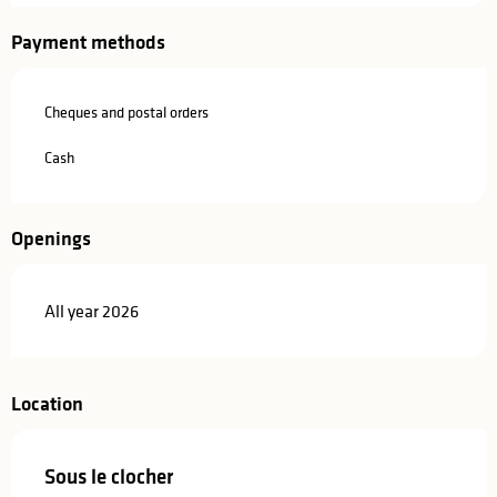
Payment methods
Cheques and postal orders
Cash
Openings
All year 2026
Location
Sous le clocher