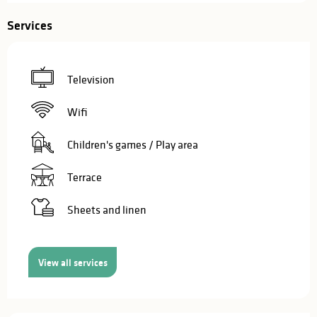
Services
Television
Wifi
Children's games / Play area
Terrace
Sheets and linen
View all services