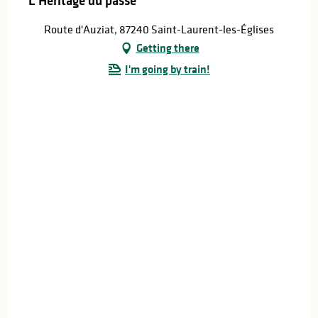
L'Héritage du passé
Route d'Auziat, 87240 Saint-Laurent-les-Églises
Getting there
I'm going by train!