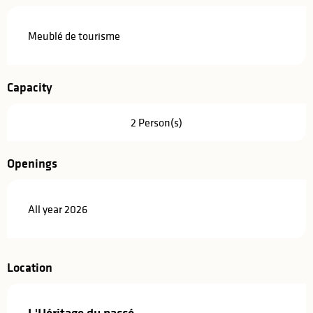
Description
Meublé de tourisme
Capacity
2 Person(s)
Openings
All year 2026
Location