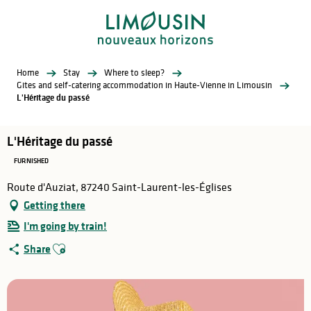
Aller
au
contenu
principal
Home
Stay
Where to sleep?
Gites and self-catering accommodation in Haute-Vienne in Limousin
L'Héritage du passé
L'Héritage du passé
FURNISHED
Route d'Auziat, 87240 Saint-Laurent-les-Églises
Getting there
I'm going by train!
Ajouter aux favoris
Share