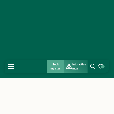
Book
Interactive
MENU
my stay
map
Search
Voir les favo
Home