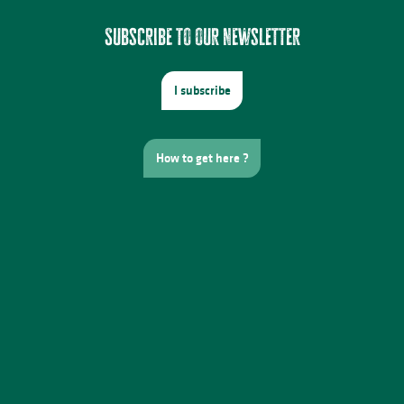
Subscribe to our newsletter
I subscribe
How to get here ?