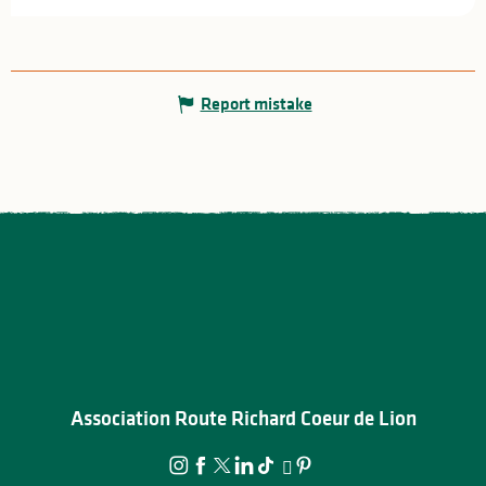
Report mistake
Association Route Richard Coeur de Lion