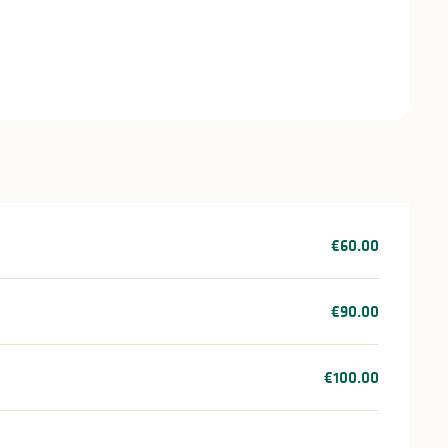
€60.00
€90.00
€100.00