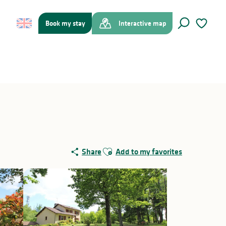
Book my stay
Interactive map
Search
Voir les f
Ajouter aux favoris
Share
Add to my favorites