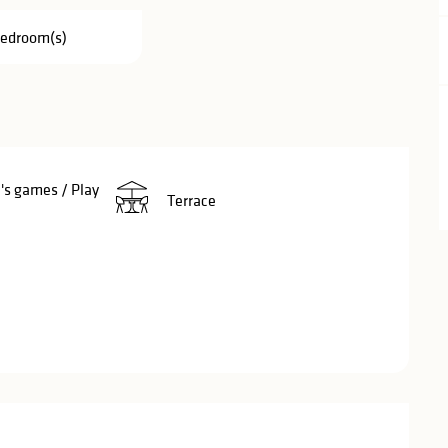
Bedroom(s)
's games / Play
Terrace
red