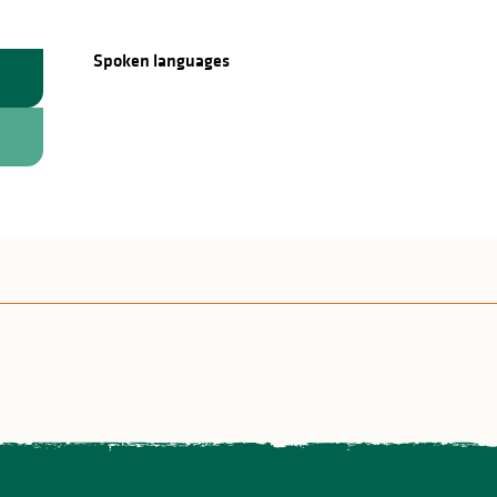
Spoken languages
Spoken languages