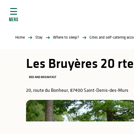
Aller
e
au
ties
contenu
MENU
principal
ral
ties
Home
Stay
Where to sleep?
Gites and self-catering ac
ul
Les Bruyères 20 rt
BED AND BREAKFAST
in
20, route du Bonheur, 87400 Saint-Denis-des-Murs
ng
arks