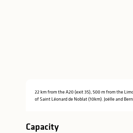
Description
22 km from the A20 (exit 35), 500 m from the Limo
of Saint Léonard de Noblat (10km). Joëlle and Bern
Capacity