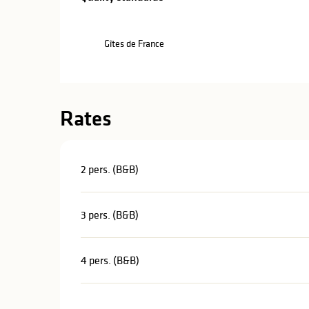
Gîtes de France
Rates
2 pers. (B&B)
3 pers. (B&B)
4 pers. (B&B)