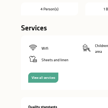
in
4 Person(s)
1 
lities
Services
Children
Wifi
area
Sheets and linen
View all services
y
Services offe
Quality standards
Quality standards