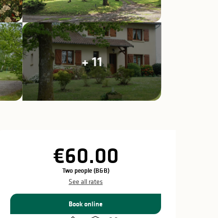
+ 11
Opening hours & c
€60.00
Two people (B&B)
See all rates
Book online