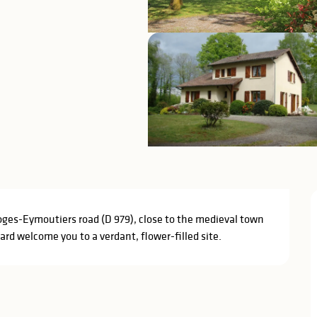
ges-Eymoutiers road (D 979), close to the medieval town 
ard welcome you to a verdant, flower-filled site.