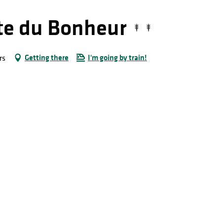
rte du Bonheur
Getting there
I'm going by train!
rs