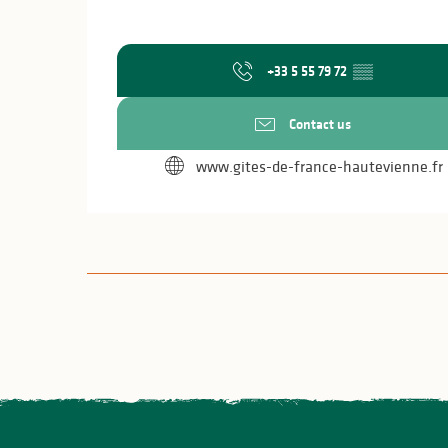
+33 5 55 79 72
▒▒
Contact us
www.gites-de-france-hautevienne.fr