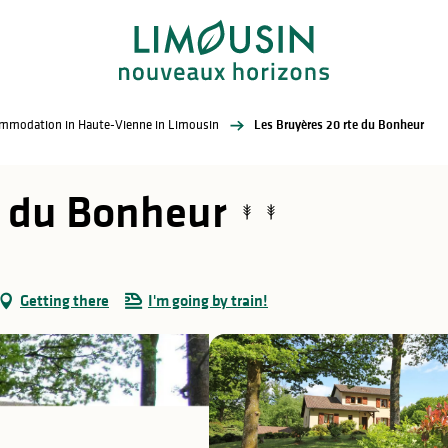
commodation in Haute-Vienne in Limousin
Les Bruyères 20 rte du Bonheur
e du Bonheur
Getting there
I'm going by train!