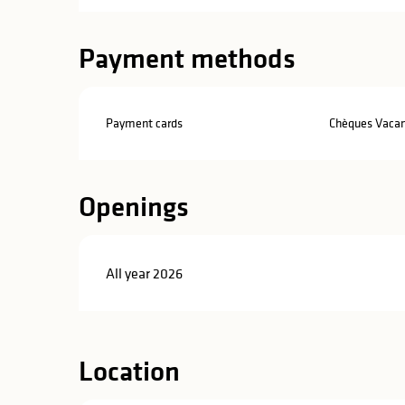
Payment methods
Payment cards
Chèques Vaca
Openings
All year 2026
Location