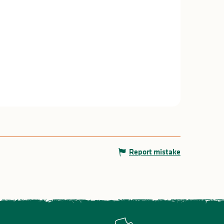
Report mistake