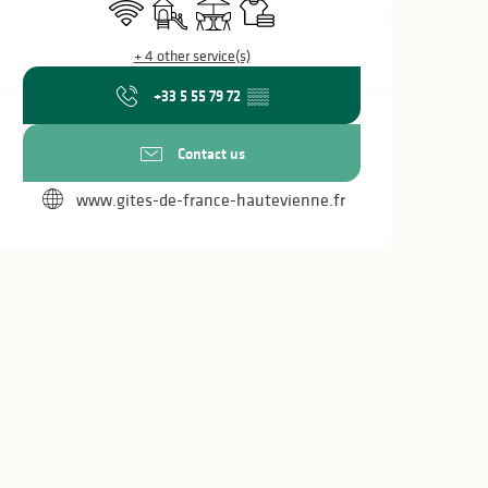
Wifi
Children's games / Play area
Terrace
Sheets and linen
+ 4 other service(s)
+33 5 55 79 72
▒▒
Contact us
www.gites-de-france-hautevienne.fr