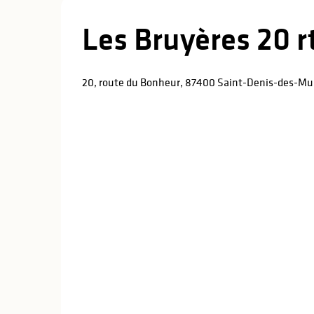
Les Bruyères 20 
20, route du Bonheur, 87400 Saint-Denis-des-Mu