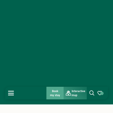
Book
Interactive
MENU
my stay
map
Search
Voir les favo