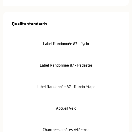
Services offered
Quality standards
Quality standards
Label Randonnée 87 - Cyclo
Label Randonnée 87 - Pédestre
Label Randonnée 87 - Rando étape
Accueil Vélo
Chambres d'hôtes référence