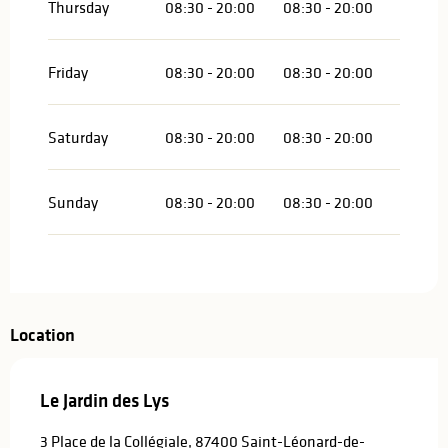
Thursday
08:30 - 20:00
08:30 - 20:00
Friday
08:30 - 20:00
08:30 - 20:00
Saturday
08:30 - 20:00
08:30 - 20:00
Sunday
08:30 - 20:00
08:30 - 20:00
Location
Le Jardin des Lys
3 Place de la Collégiale, 87400 Saint-Léonard-de-