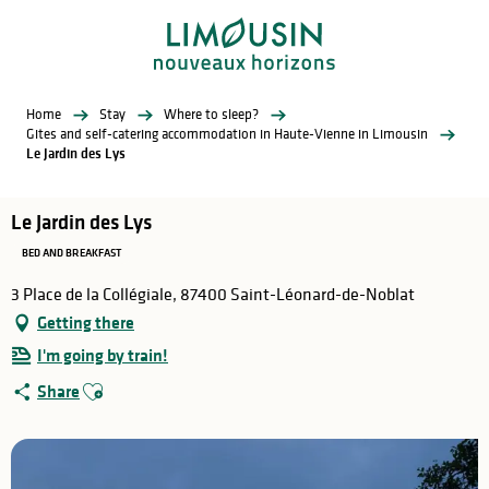
Aller
au
contenu
principal
Home
Stay
Where to sleep?
Gites and self-catering accommodation in Haute-Vienne in Limousin
Le Jardin des Lys
Le Jardin des Lys
BED AND BREAKFAST
3 Place de la Collégiale, 87400 Saint-Léonard-de-Noblat
Getting there
I'm going by train!
Ajouter aux favoris
Share