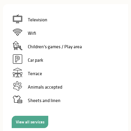
Television
Wifi
Children's games / Play area
Car park
Terrace
Animals accepted
Sheets and linen
View all services