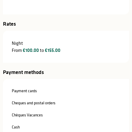
Rates
Night
From
€100.00
to
€155.00
Payment methods
Payment cards
Cheques and postal orders
Chèques Vacances
Cash