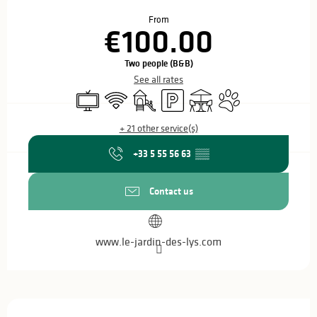
Opening hours & contact details
From
€100.00
Two people (B&B)
See all rates
Television
Wifi
Children's games / Play area
Car park
Terrace
Animals accepted
+ 21 other service(s)
+33 5 55 56 63
▒▒
Contact us
www.le-jardin-des-lys.com
Description