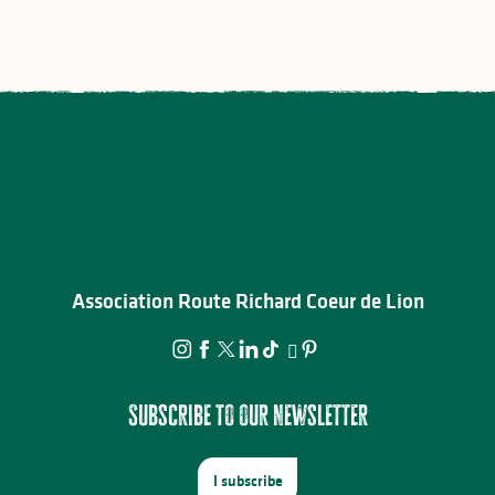
Association Route Richard Coeur de Lion
Subscribe to our newsletter
I subscribe