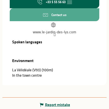
+33 5 55 56 63
▒▒
Contact us
www.le-jardin-des-lys.com
Spoken languages
Spoken languages
Environment
Environment
La Vélidéale (V93)
(100m)
In the town centre
Report mistake