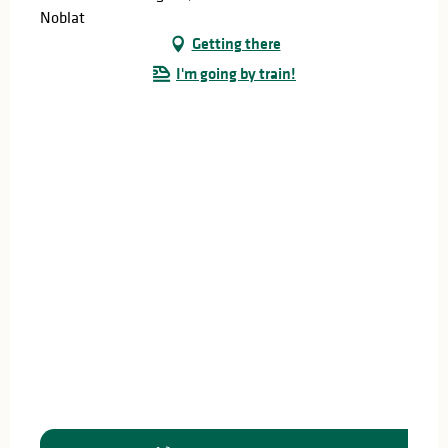
Noblat
Getting there
I'm going by train!