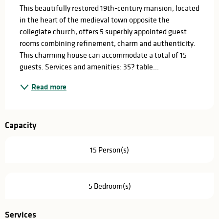
This beautifully restored 19th-century mansion, located 
in the heart of the medieval town opposite the 
collegiate church, offers 5 superbly appointed guest 
rooms combining refinement, charm and authenticity. 
This charming house can accommodate a total of 15 
guests. Services and amenities: 35? table...
Read more
Capacity
15 Person(s)
5 Bedroom(s)
Services