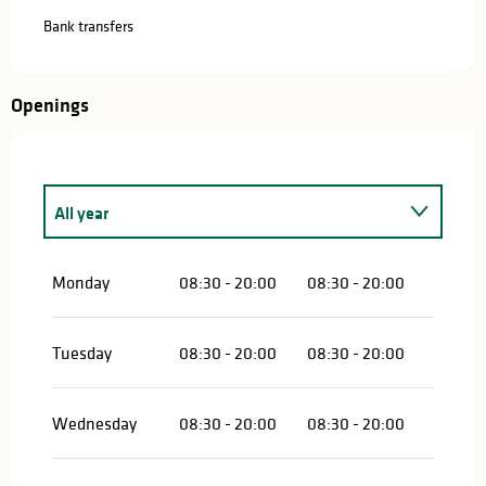
Bank transfers
Openings
All year
All year 2027
Monday
08:30 - 20:00
08:30 - 20:00
Tuesday
08:30 - 20:00
08:30 - 20:00
Wednesday
08:30 - 20:00
08:30 - 20:00