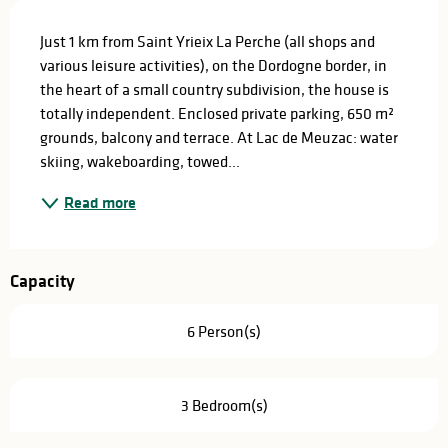
Description
Just 1 km from Saint Yrieix La Perche (all shops and 
various leisure activities), on the Dordogne border, in 
the heart of a small country subdivision, the house is 
totally independent. Enclosed private parking, 650 m² 
grounds, balcony and terrace. At Lac de Meuzac: water 
skiing, wakeboarding, towed...
Read more
Capacity
6 Person(s)
3 Bedroom(s)