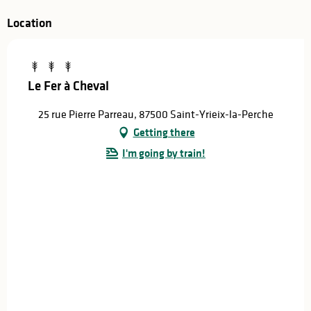
Location
Le Fer à Cheval
25 rue Pierre Parreau, 87500 Saint-Yrieix-la-Perche
Getting there
I'm going by train!