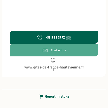
+33 5 55 79 72
▒▒
Contact us
www.gites-de-france-hautevienne.fr
Report mistake