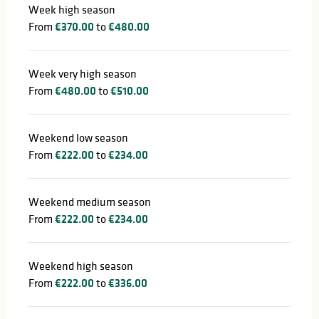
Week high season
From
€370.00
to
€480.00
Week very high season
From
€480.00
to
€510.00
Weekend low season
From
€222.00
to
€234.00
Weekend medium season
From
€222.00
to
€234.00
Weekend high season
From
€222.00
to
€336.00