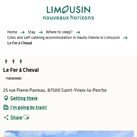
Aller
au
contenu
principal
Home
Stay
Where to sleep?
Gites and self-catering accommodation in Haute-Vienne in Limousin
Le Fer à Cheval
Le Fer à Cheval
FURNISHED
25 rue Pierre Parreau, 87500 Saint-Yrieix-la-Perche
Getting there
I'm going by train!
Ajouter aux favoris
Share