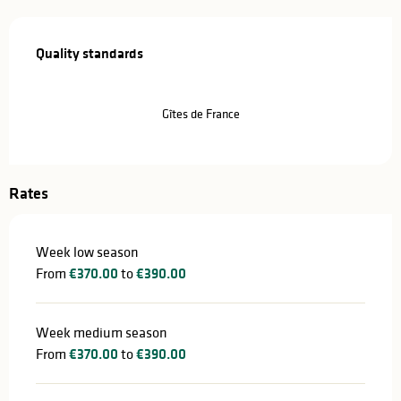
Services offered
Quality standards
Quality standards
Gîtes de France
Rates
Week low season
From
€370.00
to
€390.00
Week medium season
From
€370.00
to
€390.00