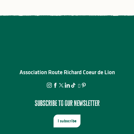
Association Route Richard Coeur de Lion
Subscribe to our newsletter
I subscribe