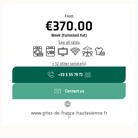
Opening hours & contact details
From
€370.00
Week (furnished flat)
See all rates
Washing machine
Dishwashers
Television
Wifi
Terrace
Sheets and linen
+ 12 other service(s)
+33 5 55 79 72
▒▒
Contact us
www.gites-de-france-hautevienne.fr