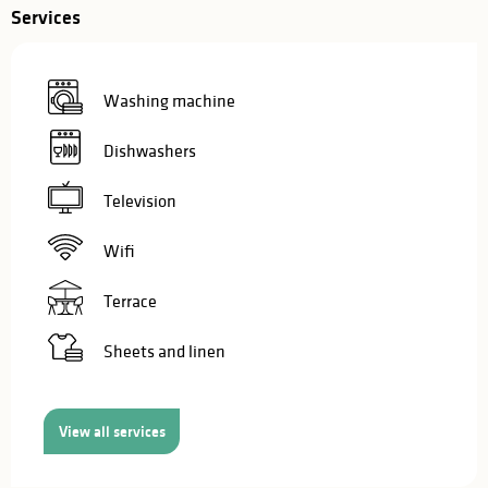
Services
Washing machine
Dishwashers
Television
Wifi
Terrace
Sheets and linen
View all services