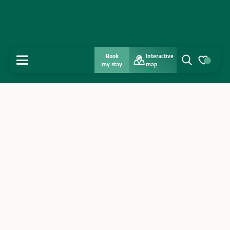
Book
Interactive
MENU
my stay
map
Search
Voir les favo
Home
Discover
Get inspired