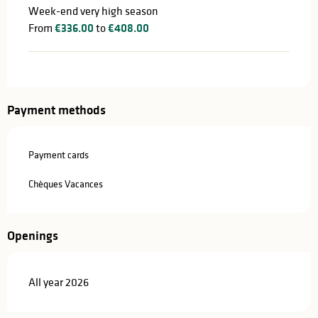
Week-end very high season
From
€336.00
to
€408.00
Payment methods
Payment cards
Chèques Vacances
Openings
All year 2026