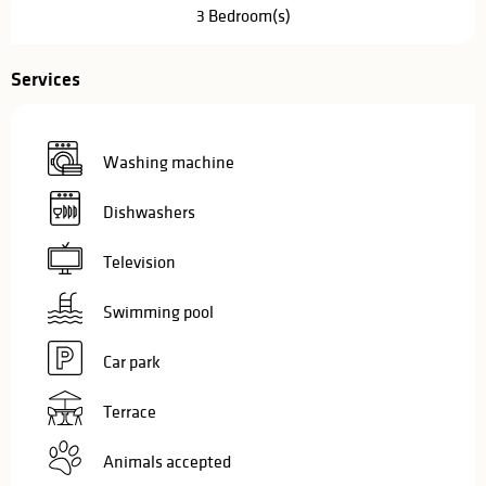
3 Bedroom(s)
Services
Washing machine
Dishwashers
Television
Swimming pool
Car park
Terrace
Animals accepted