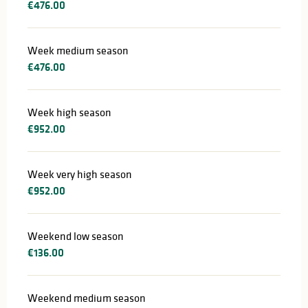
€476.00
Week medium season
€476.00
Week high season
€952.00
Week very high season
€952.00
Weekend low season
€136.00
Weekend medium season