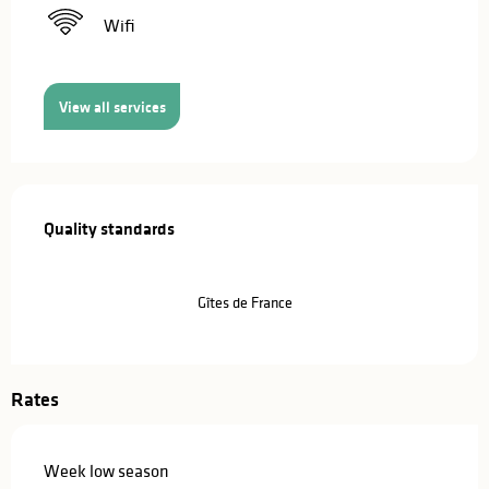
Wifi
View all services
Services offered
Quality standards
Quality standards
Gîtes de France
Rates
Week low season