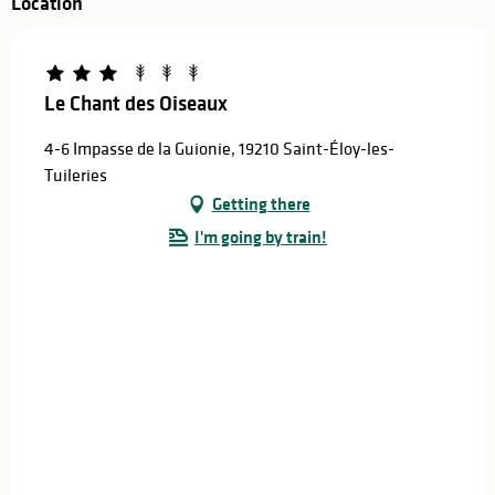
Location
Le Chant des Oiseaux
4-6 Impasse de la Guionie, 19210 Saint-Éloy-les-
Tuileries
Getting there
I'm going by train!