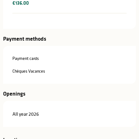
€136.00
Payment methods
Payment cards
Chèques Vacances
Openings
All year 2026