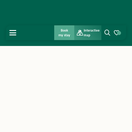
Book
Interactive
MENU
my stay
map
Search
Voir les favo
Home
Discover
Get inspired