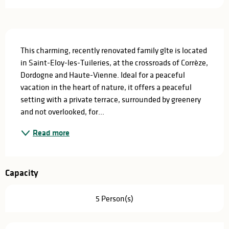
Description
This charming, recently renovated family gîte is located 
in Saint-Eloy-les-Tuileries, at the crossroads of Corrèze, 
Dordogne and Haute-Vienne. Ideal for a peaceful 
vacation in the heart of nature, it offers a peaceful 
setting with a private terrace, surrounded by greenery 
and not overlooked, for...
Read more
Capacity
5 Person(s)