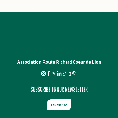
Association Route Richard Coeur de Lion
Subscribe to our newsletter
I subscribe