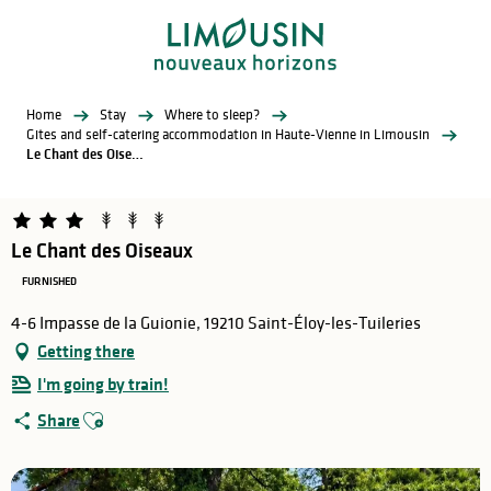
Aller
au
contenu
principal
Home
Stay
Where to sleep?
Gites and self-catering accommodation in Haute-Vienne in Limousin
Le Chant des Oiseaux
Le Chant des Oiseaux
FURNISHED
4-6 Impasse de la Guionie, 19210 Saint-Éloy-les-Tuileries
Getting there
I'm going by train!
Ajouter aux favoris
Share