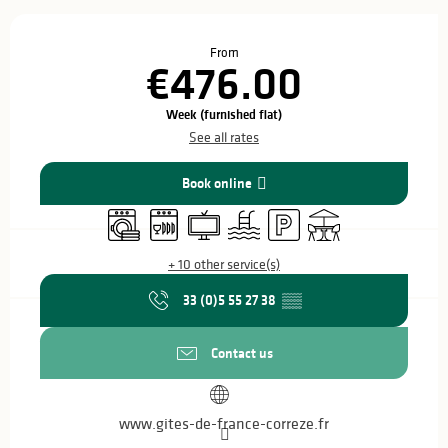
Opening hours & contact details
From
€476.00
Week (furnished flat)
See all rates
Book online
Washing machine
Dishwashers
Television
Swimming pool
Car park
Terrace
+ 10 other service(s)
33 (0)5 55 27 38
▒▒
Contact us
www.gites-de-france-correze.fr