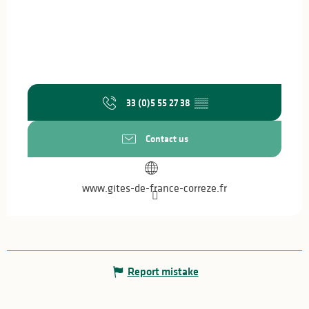
33 (0)5 55 27 38
▒▒
Contact us
www.gites-de-france-correze.fr
Report mistake