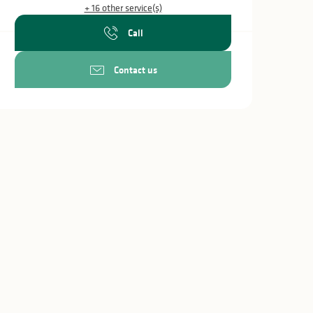
+ 16 other service(s)
Call
Contact us