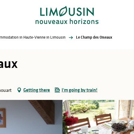
commodation in Haute-Vienne in Limousin
Le Champ des Oiseaux
aux
Getting there
I'm going by train!
houart