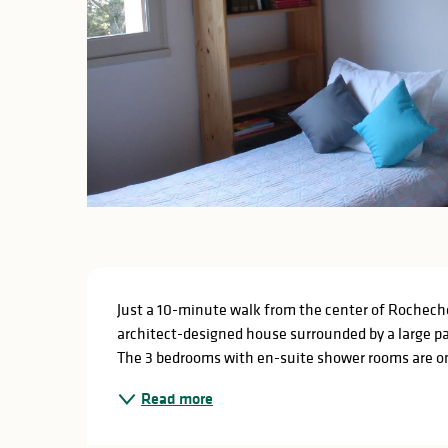
Description
Just a 10-minute walk from the center of Rochecho
architect-designed house surrounded by a large par
The 3 bedrooms with en-suite shower rooms are on t
Read more