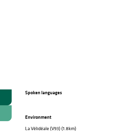
Spoken languages
Spoken languages
Environment
Environment
La Vélidéale (V93)
(1.8km)