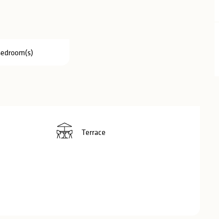
Bedroom(s)
Terrace