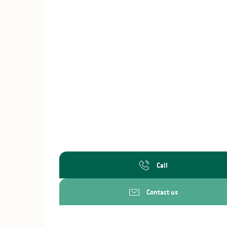
Call
Contact us