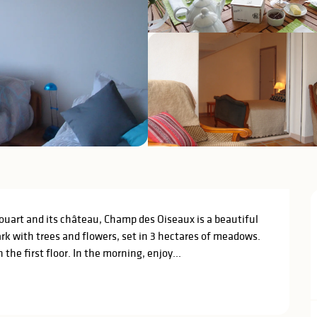
uart and its château, Champ des Oiseaux is a beautiful 
k with trees and flowers, set in 3 hectares of meadows. 
he first floor. In the morning, enjoy...