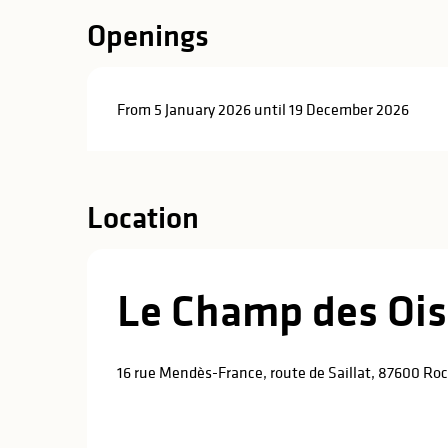
Openings
From 5 January 2026 until 19 December 2026
Location
Le Champ des Oi
16 rue Mendès-France, route de Saillat, 87600 R