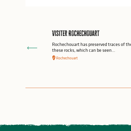
Visiter Rochechouart
Rochechouart has preserved traces of the
these rocks, which can be seen...
Rochechouart