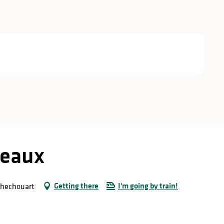
seaux
Getting there
I'm going by train!
ochechouart