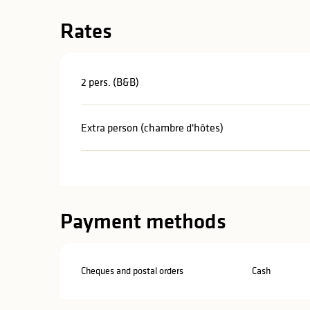
Rates
2 pers. (B&B)
Extra person (chambre d'hôtes)
Payment methods
Cheques and postal orders
Cash