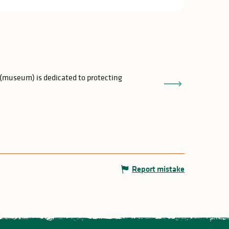
Maison de la Ré
 (museum) is dedicated to protecting
An extraordinary 
and a half kilomet
Rochechouart
Report mistake