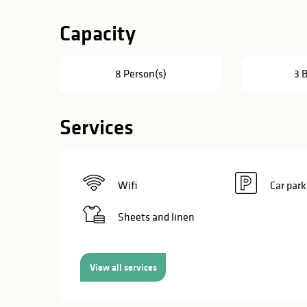
in
Capacity
lities
8 Person(s)
3 
Services
Wifi
Car park
Sheets and linen
View all services
y