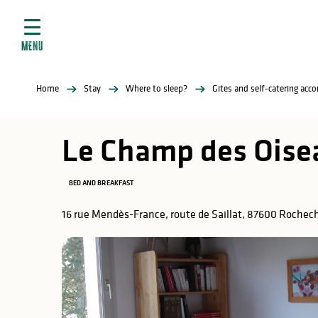
Aller
e
au
ties
contenu
MENU
principal
ral
ties
Home
Stay
Where to sleep?
Gites and self-catering ac
ul
Le Champ des Oise
BED AND BREAKFAST
in
16 rue Mendès-France, route de Saillat, 87600 Rochec
ng
arks