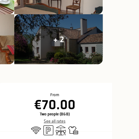
+ 2
Opening hours & c
From
€70.00
Two people (B&B)
See all rates
Wifi
Car park
Terrace
Sheets and linen