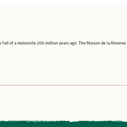
 fall of a meteorite 200 million years ago. The Maison de la Réserve