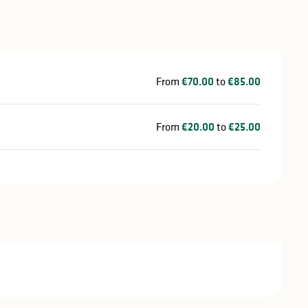
From
€70.00
to
€85.00
From
€20.00
to
€25.00