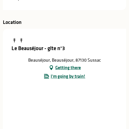
Location
Le Beauséjour - gîte n°3
Beauséjour, Beauséjour, 87130 Sussac
Getting there
I'm going by train!