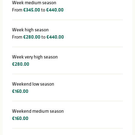
Week medium season
From
€345.00
to
€440.00
Week high season
From
€280.00
to
€440.00
Week very high season
€280.00
Weekend low season
€160.00
Weekend medium season
€160.00