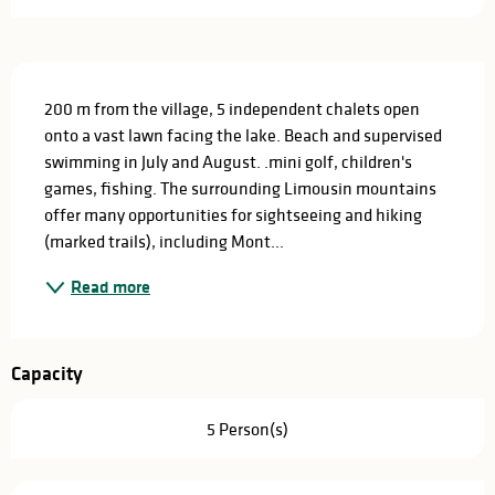
Description
200 m from the village, 5 independent chalets open 
onto a vast lawn facing the lake. Beach and supervised 
swimming in July and August. .mini golf, children's 
games, fishing. The surrounding Limousin mountains 
offer many opportunities for sightseeing and hiking 
(marked trails), including Mont...
Read more
Capacity
5 Person(s)