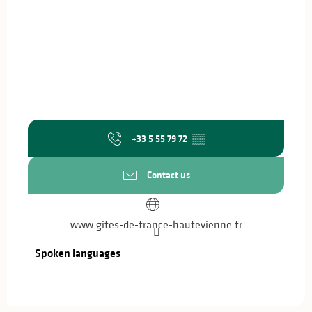
+33 5 55 79 72
▒▒
Contact us
www.gites-de-france-hautevienne.fr
Spoken languages
Spoken languages