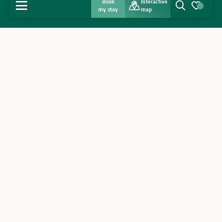
Book
Interactive
MENU
my stay
map
Search
Voir les favo
Home
Discover
Get inspired
Stay
Agenda