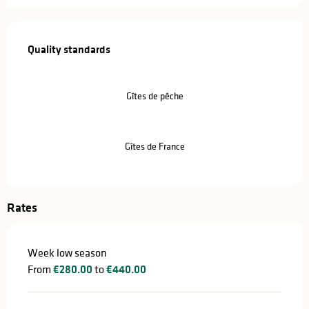
Services offered
Quality standards
Quality standards
Gîtes de pêche
Gîtes de France
Rates
Week low season
From
€280.00
to
€440.00