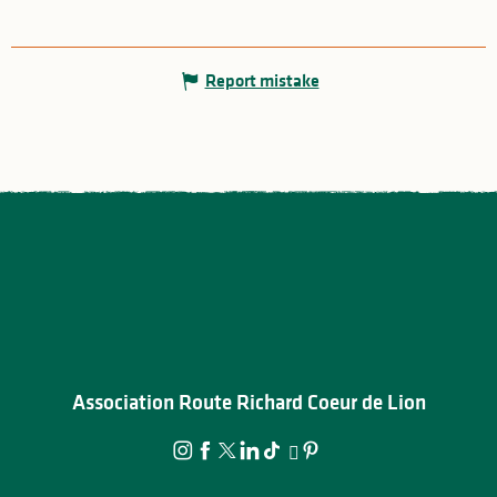
Report mistake
Association Route Richard Coeur de Lion