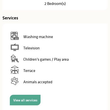
2 Bedroom(s)
Services
Washing machine
Television
Children's games / Play area
Terrace
Animals accepted
View all services