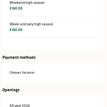
Weekend high season
€160.00
Week-end very high season
€160.00
Payment methods
Chèques Vacances
Openings
All year 2026