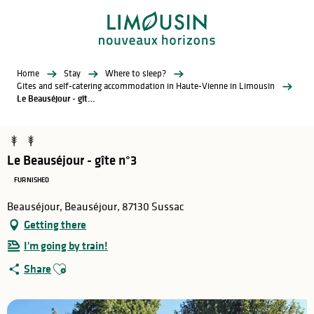
Aller
au
contenu
principal
Home
Stay
Where to sleep?
Gites and self-catering accommodation in Haute-Vienne in Limousin
Le Beauséjour - gîte n°3
Le Beauséjour - gîte n°3
FURNISHED
Beauséjour, Beauséjour, 87130 Sussac
Getting there
I'm going by train!
Ajouter aux favoris
Share