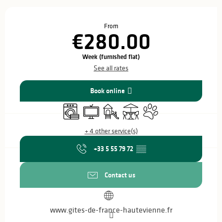
Opening hours & contact details
From
€280.00
Week (furnished flat)
See all rates
Book online
Washing machine
Television
Children's games / Play area
Terrace
Animals accepted
+ 4 other service(s)
+33 5 55 79 72
▒▒
Contact us
www.gites-de-france-hautevienne.fr