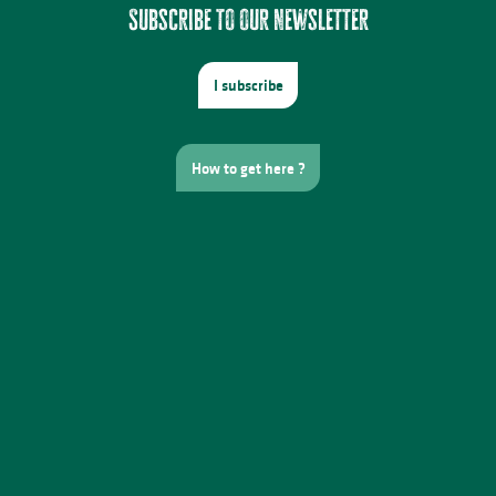
Subscribe to our newsletter
I subscribe
How to get here ?